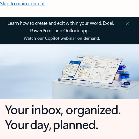
Skip to main content
Learn how to create and edit within your Word, Excel,
PowerPoint, and Outlook apps.
Watch our Copilot webinar on demand.
Your inbox, organized.
Your day, planned.