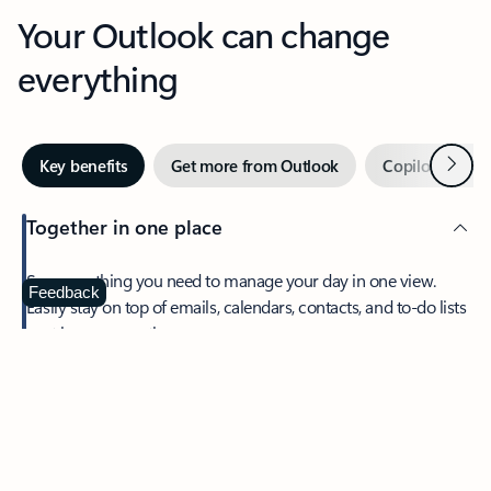
Your Outlook can change
everything
Next
Key benefits
Get more from Outlook
Copilot in Out
Together in one place
See everything you need to manage your day in one view.
Feedback
Easily stay on top of emails, calendars, contacts, and to-do lists
—at home or on the go.