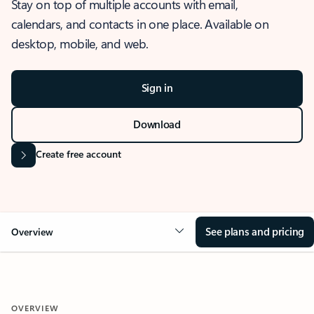
Stay on top of multiple accounts with email,
calendars, and contacts in one place. Available on
desktop, mobile, and web.
Sign in
Download
Create free account
See plans and pricing
Overview
OVERVIEW