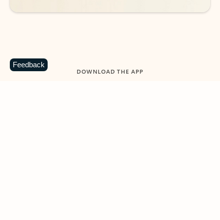
Feedback
DOWNLOAD THE APP
Keep on top of your inbox and
calendar wherever you are
with Outlook.
Outlook keeps you in control of your day to help
you write and prioritize communications across
email accounts and devices.