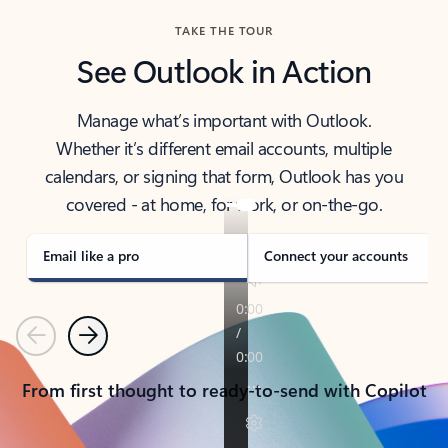
TAKE THE TOUR
See Outlook in Action
Manage what’s important with Outlook.
Whether it’s different email accounts, multiple
calendars, or signing that form, Outlook has you
covered - at home, for work, or on-the-go.
Email like a pro
Connect your accounts
Previous
Next
From first thought to ready-to-send with Copilot