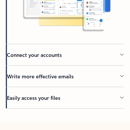
Connect your accounts
Write more effective emails
Easily access your files
Back to tabs