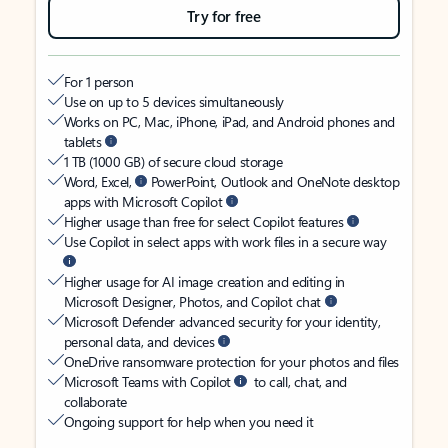
Try for free
For 1 person
Use on up to 5 devices simultaneously
Works on PC, Mac, iPhone, iPad, and Android phones and
tablets
1 TB (1000 GB) of secure cloud storage
Word, Excel,
PowerPoint, Outlook and OneNote desktop
apps with Microsoft Copilot
Higher usage than free for select Copilot features
Use Copilot in select apps with work files in a secure way
Higher usage for AI image creation and editing in
Microsoft Designer, Photos, and Copilot chat
Microsoft Defender advanced security for your identity,
personal data, and devices
OneDrive ransomware protection for your photos and files
Microsoft Teams with Copilot
to call, chat, and
collaborate
Ongoing support for help when you need it