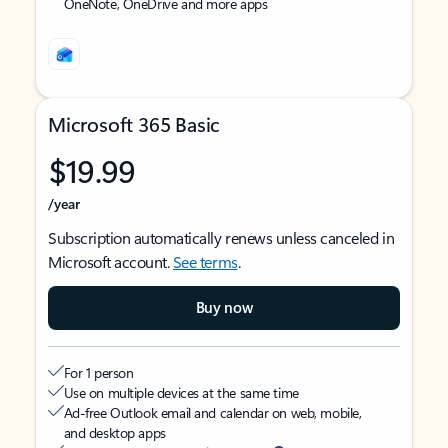
OneNote, OneDrive and more apps
Microsoft 365 Basic
$19.99
/year
Subscription automatically renews unless canceled in
Microsoft account.
See terms
.
Buy now
For 1 person
Use on multiple devices at the same time
Ad-free Outlook email and calendar on web, mobile,
and desktop apps