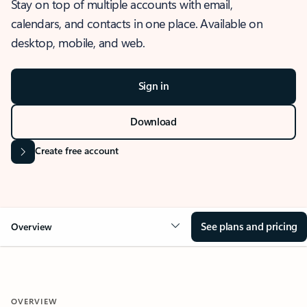
Stay on top of multiple accounts with email,
calendars, and contacts in one place. Available on
desktop, mobile, and web.
Sign in
Download
Create free account
See plans and pricing
Overview
OVERVIEW