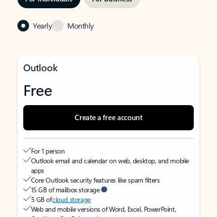
Yearly
Monthly
Outlook
Free
Create a free account
For 1 person
Outlook email and calendar on web, desktop, and mobile
apps
Core Outlook security features like spam filters
15 GB of mailbox storage
5 GB of
cloud storage
Web and mobile versions of Word, Excel, PowerPoint,