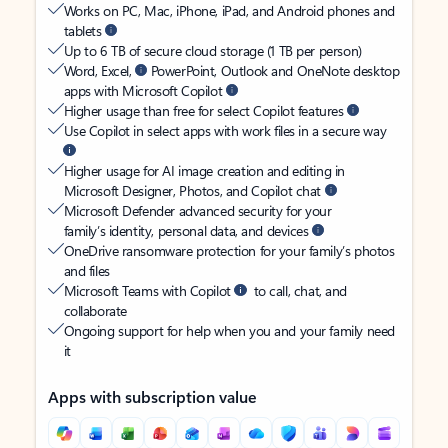
Works on PC, Mac, iPhone, iPad, and Android phones and
tablets
Up to 6 TB of secure cloud storage (1 TB per person)
Word, Excel,
PowerPoint, Outlook and OneNote desktop
apps with Microsoft Copilot
Higher usage than free for select Copilot features
Use Copilot in select apps with work files in a secure way
Higher usage for AI image creation and editing in
Microsoft Designer, Photos, and Copilot chat
Microsoft Defender advanced security for your
family’s identity, personal data, and devices
OneDrive ransomware protection for your family’s photos
and files
Microsoft Teams with Copilot
to call, chat, and
collaborate
Ongoing support for help when you and your family need
it
Apps with subscription value