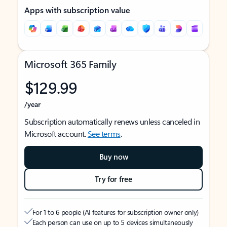
Apps with subscription value
Microsoft 365 Family
$129.99
/year
Subscription automatically renews unless canceled in
Microsoft account.
See terms
.
Buy now
Try for free
For 1 to 6 people (AI features for subscription owner only)
Each person can use on up to 5 devices simultaneously