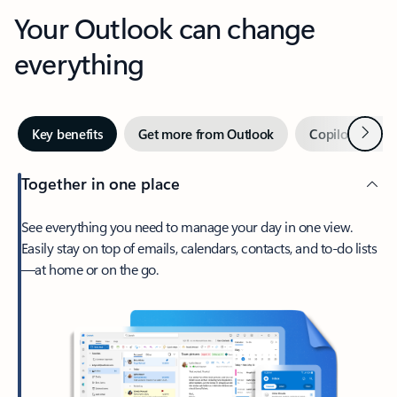
Your Outlook can change
everything
Next
Key benefits
Get more from Outlook
Copilot in Out
Together in one place
See everything you need to manage your day in one view.
Easily stay on top of emails, calendars, contacts, and to-do lists
—at home or on the go.