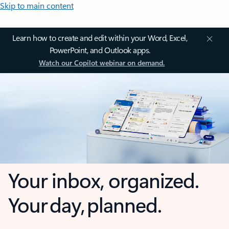
Skip to main content
Learn how to create and edit within your Word, Excel,
PowerPoint, and Outlook apps.
Watch our Copilot webinar on demand.
Your inbox, organized.
Your day, planned.