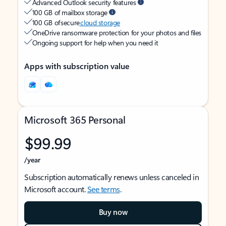
Advanced Outlook security features
100 GB of mailbox storage
100 GB of secure
cloud storage
OneDrive ransomware protection for your photos and files
Ongoing support for help when you need it
Apps with subscription value
Microsoft 365 Personal
$99.99
/year
Subscription automatically renews unless canceled in
Microsoft account.
See terms
.
Buy now