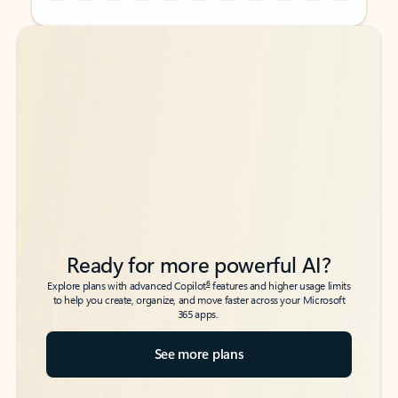
Back to tabs
Back to tabs
Ready for more powerful AI?
6
Explore plans with advanced Copilot
features and higher usage limits
to help you create, organize, and move faster across your Microsoft
365 apps.
See more plans