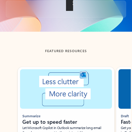
Back to tabs
FEATURED RESOURCES
Showing slide 1 of 3
Summarize
Draft
Get up to speed faster ​
Fast
Let Microsoft Copilot in Outlook summarize long email
Get you