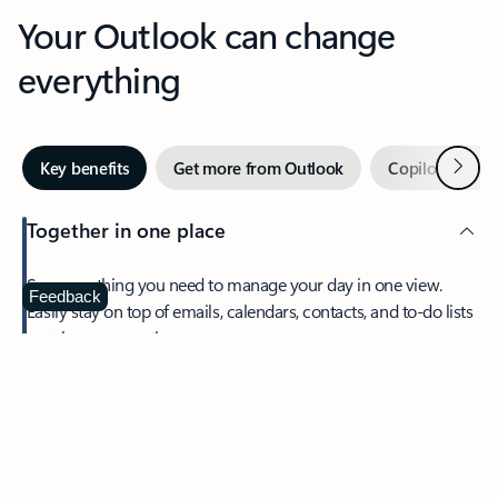
Your Outlook can change
everything
Next
Key benefits
Get more from Outlook
Copilot in Out
Together in one place
See everything you need to manage your day in one view.
Feedback
Easily stay on top of emails, calendars, contacts, and to-do lists
—at home or on the go.