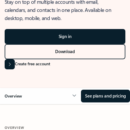
Stay on top of multiple accounts with email,
calendars, and contacts in one place. Available on
desktop, mobile, and web.
Sign in
Download
Create free account
See plans and pricing
Overview
OVERVIEW