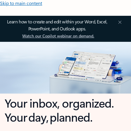
Skip to main content
Learn how to create and edit within your Word, Excel,
PowerPoint, and Outlook apps.
Watch our Copilot webinar on demand.
Your inbox, organized.
Your day, planned.