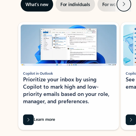
Next
What’s new
For individuals
For work
Ti
Showing slide 1 of 3
Copilot in Outlook
Copilo
Prioritize your inbox by using
See
Copilot to mark high and low-
ema
priority emails based on your role,
manager, and preferences.
Learn more