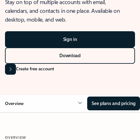
Stay on top of multiple accounts with email,
calendars, and contacts in one place. Available on
desktop, mobile, and web.
Sign in
Download
Create free account
See plans and pricing
Overview
OVERVIEW