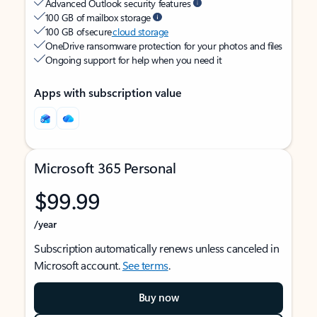
Advanced Outlook security features
100 GB of mailbox storage
100 GB of secure
cloud storage
OneDrive ransomware protection for your photos and files
Ongoing support for help when you need it
Apps with subscription value
Microsoft 365 Personal
$99.99
/year
Subscription automatically renews unless canceled in
Microsoft account.
See terms
.
Buy now