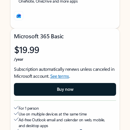
OneNote, OneDrive and more apps
Microsoft 365 Basic
$19.99
/year
Subscription automatically renews unless canceled in
Microsoft account.
See terms
.
Buy now
For 1 person
Use on multiple devices at the same time
Ad-free Outlook email and calendar on web, mobile,
and desktop apps