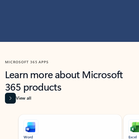
MICROSOFT 365 APPS
Learn more about Microsoft
365 products
View all
Showing slide 1 of 9
Word
Excel