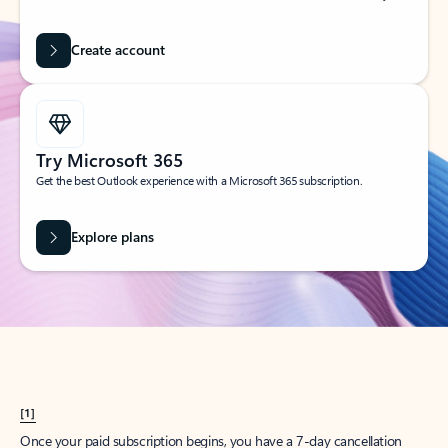
Create account
Try Microsoft 365
Get the best Outlook experience with a Microsoft 365 subscription.
Explore plans
[1]
Once your paid subscription begins, you have a 7-day cancellation