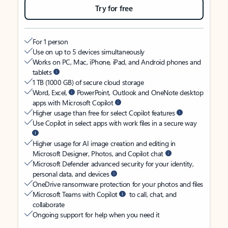
Try for free
For 1 person
Use on up to 5 devices simultaneously
Works on PC, Mac, iPhone, iPad, and Android phones and
tablets
1 TB (1000 GB) of secure cloud storage
Word, Excel,
PowerPoint, Outlook and OneNote desktop
apps with Microsoft Copilot
Higher usage than free for select Copilot features
Use Copilot in select apps with work files in a secure way
Higher usage for AI image creation and editing in
Microsoft Designer, Photos, and Copilot chat
Microsoft Defender advanced security for your identity,
personal data, and devices
OneDrive ransomware protection for your photos and files
Microsoft Teams with Copilot
to call, chat, and
collaborate
Ongoing support for help when you need it