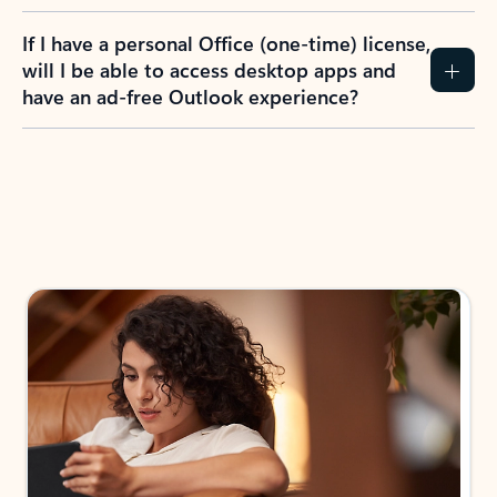
If I have a personal Office (one-time) license,
will I be able to access desktop apps and
have an ad-free Outlook experience?