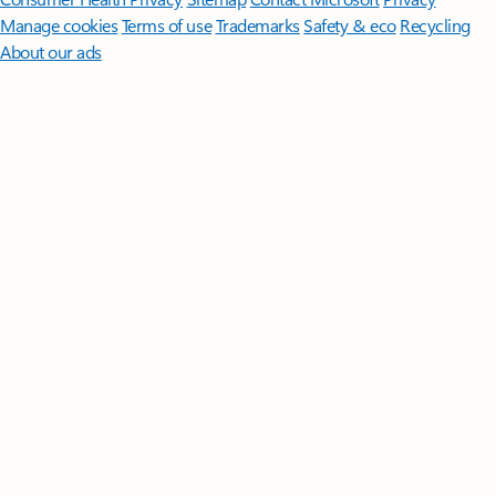
Manage cookies
Terms of use
Trademarks
Safety & eco
Recycling
About our ads