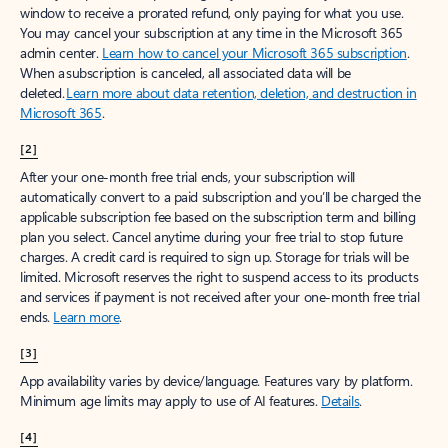
window to receive a prorated refund, only paying for what you use.
You may cancel your subscription at any time in the Microsoft 365
admin center.
Learn how to cancel your Microsoft 365 subscription
.
When a subscription is canceled, all associated data will be
deleted.
Learn more about data retention, deletion, and destruction in
Microsoft 365
.
[2]
After your one-month free trial ends, your subscription will
automatically convert to a paid subscription and you’ll be charged the
applicable subscription fee based on the subscription term and billing
plan you select. Cancel anytime during your free trial to stop future
charges. A credit card is required to sign up. Storage for trials will be
limited. Microsoft reserves the right to suspend access to its products
and services if payment is not received after your one-month free trial
ends.
Learn more
.
[3]
App availability varies by device/language. Features vary by platform.
Minimum age limits may apply to use of AI features.
Details
.
[4]