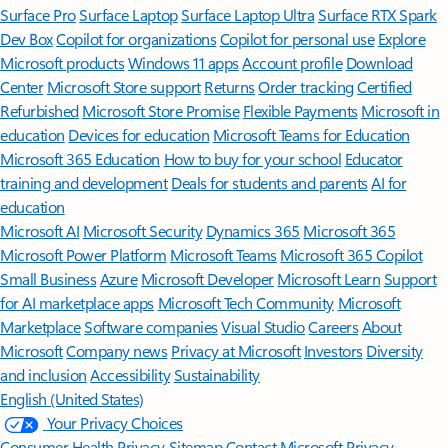
Surface Pro
Surface Laptop
Surface Laptop Ultra
Surface RTX Spark
Dev Box
Copilot for organizations
Copilot for personal use
Explore
Microsoft products
Windows 11 apps
Account profile
Download
Center
Microsoft Store support
Returns
Order tracking
Certified
Refurbished
Microsoft Store Promise
Flexible Payments
Microsoft in
education
Devices for education
Microsoft Teams for Education
Microsoft 365 Education
How to buy for your school
Educator
training and development
Deals for students and parents
AI for
education
Microsoft AI
Microsoft Security
Dynamics 365
Microsoft 365
Microsoft Power Platform
Microsoft Teams
Microsoft 365 Copilot
Small Business
Azure
Microsoft Developer
Microsoft Learn
Support
for AI marketplace apps
Microsoft Tech Community
Microsoft
Marketplace
Software companies
Visual Studio
Careers
About
Microsoft
Company news
Privacy at Microsoft
Investors
Diversity
and inclusion
Accessibility
Sustainability
English (United States)
Your Privacy Choices
Consumer Health Privacy
Sitemap
Contact Microsoft
Privacy