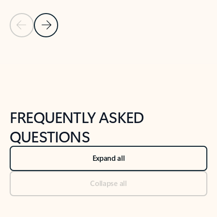
Previous Slide
Next Slide
Back to tabs
Back to NEWS AND TIPS-What's new tab section
FREQUENTLY ASKED
QUESTIONS
Expand all
Collapse all