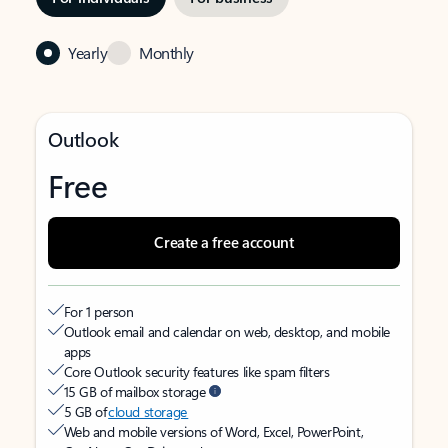
Yearly
Monthly
Outlook
Free
Create a free account
For 1 person
Outlook email and calendar on web, desktop, and mobile
apps
Core Outlook security features like spam filters
15 GB of mailbox storage
5 GB of
cloud storage
Web and mobile versions of Word, Excel, PowerPoint,