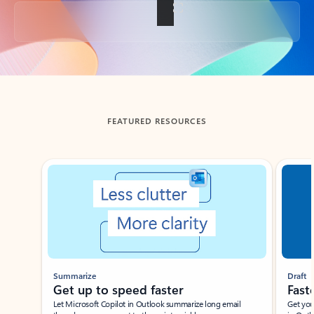
Back to tabs
FEATURED RESOURCES
Showing slide 1 of 3
Summarize
Draft
Get up to speed faster ​
Fast
Let Microsoft Copilot in Outlook summarize long email
Get you