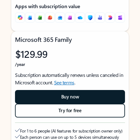
Apps with subscription value
Microsoft 365 Family
$129.99
/year
Subscription automatically renews unless canceled in
Microsoft account.
See terms
.
Buy now
Try for free
For 1 to 6 people (AI features for subscription owner only)
Each person can use on up to 5 devices simultaneously