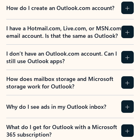
How do I create an Outlook.com account?
I have a Hotmail.com, Live.com, or MSN.com
email account. Is that the same as Outlook?
I don’t have an Outlook.com account. Can I
still use Outlook apps?
How does mailbox storage and Microsoft
storage work for Outlook?
Why do I see ads in my Outlook inbox?
What do I get for Outlook with a Microsoft
365 subscription?