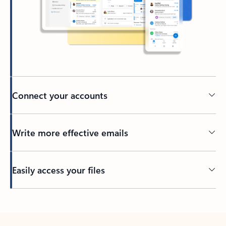
Connect your accounts
Write more effective emails
Easily access your files
Back to tabs