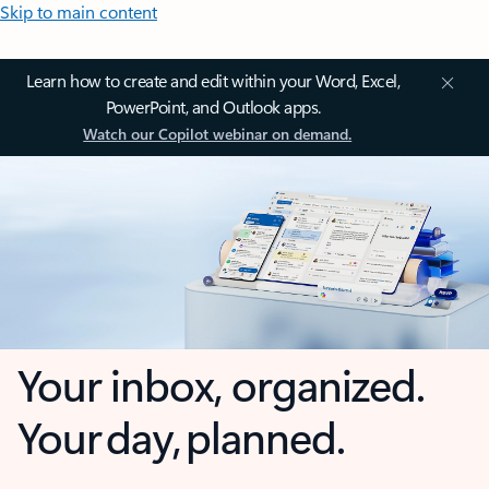
Skip to main content
Learn how to create and edit within your Word, Excel,
PowerPoint, and Outlook apps.
Watch our Copilot webinar on demand.
Your inbox, organized.
Your day, planned.