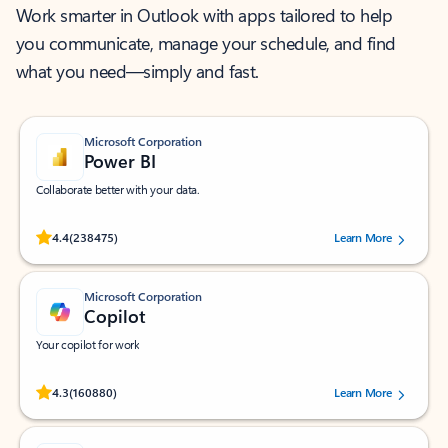
Work smarter in Outlook with apps tailored to help
you communicate, manage your schedule, and find
what you need—simply and fast.
Microsoft Corporation
Power BI
Collaborate better with your data.
Rated (#=ratingAverage#) stars out of 5 stars, by 238475 users.
4.4
(238475)
Learn More
Microsoft Corporation
Copilot
Your copilot for work
Rated (#=ratingAverage#) stars out of 5 stars, by 160880 users.
4.3
(160880)
Learn More