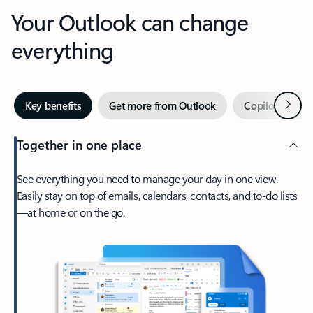
Your Outlook can change
everything
Next
Key benefits
Get more from Outlook
Copilot in Out
Together in one place
See everything you need to manage your day in one view.
Easily stay on top of emails, calendars, contacts, and to-do lists
—at home or on the go.