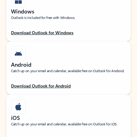
Windows
Outlook is included for free with Windows.
Download Outlook for Windows
Android
Catch up on your email and calendar, available free on Outlook for Android.
Download Outlook for Android
iOS
Catch up on your email and calendar, available free on Outlook for iOS.