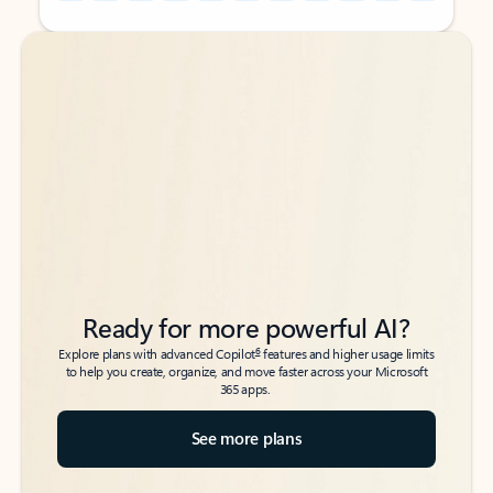
Back to tabs
Back to tabs
Ready for more powerful AI?
6
Explore plans with advanced Copilot
features and higher usage limits
to help you create, organize, and move faster across your Microsoft
365 apps.
See more plans