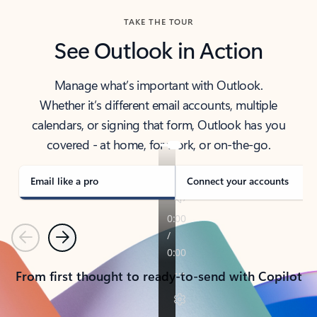
TAKE THE TOUR
See Outlook in Action
Manage what’s important with Outlook.
Whether it’s different email accounts, multiple
calendars, or signing that form, Outlook has you
covered - at home, for work, or on-the-go.
Email like a pro
Connect your accounts
Previous
Next
From first thought to ready-to-send with Copilot