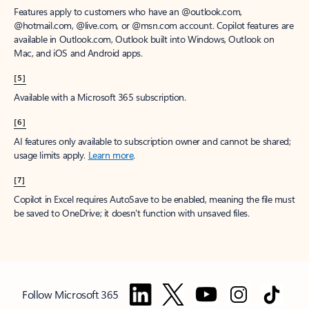
Features apply to customers who have an @outlook.com,
@hotmail.com, @live.com, or @msn.com account. Copilot features are
available in Outlook.com, Outlook built into Windows, Outlook on
Mac, and iOS and Android apps.
[5]
Available with a Microsoft 365 subscription.
[6]
AI features only available to subscription owner and cannot be shared;
usage limits apply.
Learn more
.
[7]
Copilot in Excel requires AutoSave to be enabled, meaning the file must
be saved to OneDrive; it doesn't function with unsaved files.
Follow Microsoft 365