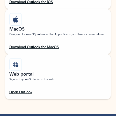
Download Outlook for iOS
MacOS
Designed for macOS, enhanced for Apple Silicon, and free for personal use.
Download Outlook for MacOS
Web portal
Sign in to your Outlook on the web.
Open Outlook