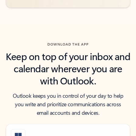
DOWNLOAD THE APP
Keep on top of your inbox and
calendar wherever you are
with Outlook.
Outlook keeps you in control of your day to help
you write and prioritize communications across
email accounts and devices.