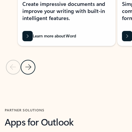
Create impressive documents and
Sim
improve your writing with built-in
com
intelligent features.
form
Learn more about Word
Previous Slide
Next Slide
Back to MICROSOFT 365 APPS carousel section
PARTNER SOLUTIONS
Apps for Outlook