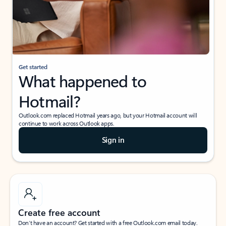
Get started
What happened to
Hotmail?
Outlook.com replaced Hotmail years ago, but your Hotmail account will
continue to work across Outlook apps.
Sign in
Create free account
Don’t have an account? Get started with a free Outlook.com email today.