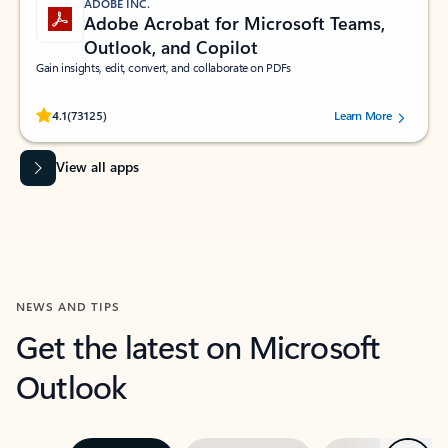
ADOBE INC.
Adobe Acrobat for Microsoft Teams,
Outlook, and Copilot
Gain insights, edit, convert, and collaborate on PDFs
Rated (#=ratingAverage#) stars out of 5 stars, by 73125 users.
4.1
(73125)
Learn More
View all apps
NEWS AND TIPS
Get the latest on Microsoft
Outlook