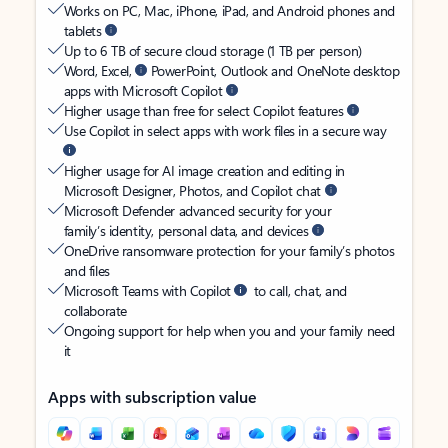
Works on PC, Mac, iPhone, iPad, and Android phones and
tablets
Up to 6 TB of secure cloud storage (1 TB per person)
Word, Excel,
PowerPoint, Outlook and OneNote desktop
apps with Microsoft Copilot
Higher usage than free for select Copilot features
Use Copilot in select apps with work files in a secure way
Higher usage for AI image creation and editing in
Microsoft Designer, Photos, and Copilot chat
Microsoft Defender advanced security for your
family’s identity, personal data, and devices
OneDrive ransomware protection for your family’s photos
and files
Microsoft Teams with Copilot
to call, chat, and
collaborate
Ongoing support for help when you and your family need
it
Apps with subscription value