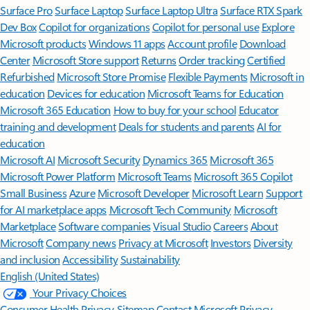
Surface Pro
Surface Laptop
Surface Laptop Ultra
Surface RTX Spark
Dev Box
Copilot for organizations
Copilot for personal use
Explore
Microsoft products
Windows 11 apps
Account profile
Download
Center
Microsoft Store support
Returns
Order tracking
Certified
Refurbished
Microsoft Store Promise
Flexible Payments
Microsoft in
education
Devices for education
Microsoft Teams for Education
Microsoft 365 Education
How to buy for your school
Educator
training and development
Deals for students and parents
AI for
education
Microsoft AI
Microsoft Security
Dynamics 365
Microsoft 365
Microsoft Power Platform
Microsoft Teams
Microsoft 365 Copilot
Small Business
Azure
Microsoft Developer
Microsoft Learn
Support
for AI marketplace apps
Microsoft Tech Community
Microsoft
Marketplace
Software companies
Visual Studio
Careers
About
Microsoft
Company news
Privacy at Microsoft
Investors
Diversity
and inclusion
Accessibility
Sustainability
English (United States)
Your Privacy Choices
Consumer Health Privacy
Sitemap
Contact Microsoft
Privacy