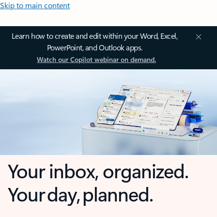
Skip to main content
Learn how to create and edit within your Word, Excel,
PowerPoint, and Outlook apps.
Watch our Copilot webinar on demand.
Your inbox, organized.
Your day, planned.