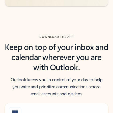
DOWNLOAD THE APP
Keep on top of your inbox and
calendar wherever you are
with Outlook.
Outlook keeps you in control of your day to help
you write and prioritize communications across
email accounts and devices.