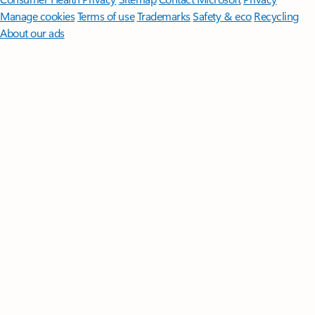
Manage cookies
Terms of use
Trademarks
Safety & eco
Recycling
About our ads