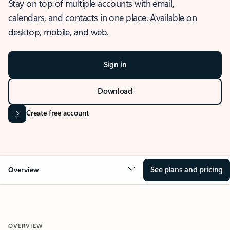
Stay on top of multiple accounts with email,
calendars, and contacts in one place. Available on
desktop, mobile, and web.
Sign in
Download
Create free account
See plans and pricing
Overview
OVERVIEW