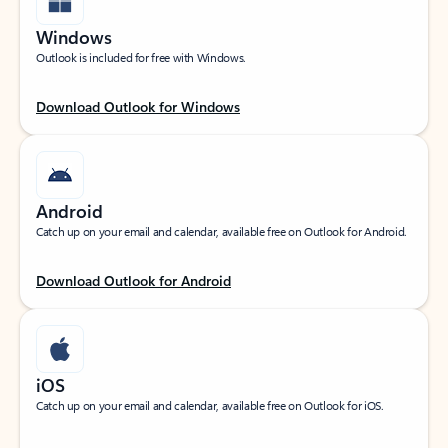
Windows
Outlook is included for free with Windows.
Download Outlook for Windows
Android
Catch up on your email and calendar, available free on Outlook for Android.
Download Outlook for Android
iOS
Catch up on your email and calendar, available free on Outlook for iOS.