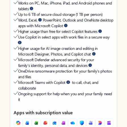
Works on PC, Mac, iPhone, iPad, and Android phones and
tablets
Up to 6 TB of secure cloud storage (1 TB per person)
Word, Excel,
PowerPoint, Outlook and OneNote desktop
apps with Microsoft Copilot
Higher usage than free for select Copilot features
Use Copilot in select apps with work files in a secure way
Higher usage for AI image creation and editing in
Microsoft Designer, Photos, and Copilot chat
Microsoft Defender advanced security for your
family’s identity, personal data, and devices
OneDrive ransomware protection for your family’s photos
and files
Microsoft Teams with Copilot
to call, chat, and
collaborate
Ongoing support for help when you and your family need
it
Apps with subscription value