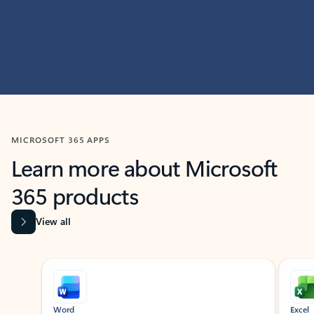
MICROSOFT 365 APPS
Learn more about Microsoft
365 products
View all
Showing slide 1 of 9
Word
Excel