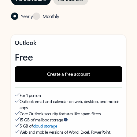
Yearly
Monthly
Outlook
Free
Create a free account
For 1 person
Outlook email and calendar on web, desktop, and mobile
apps
Core Outlook security features like spam filters
15 GB of mailbox storage
5 GB of
cloud storage
Web and mobile versions of Word, Excel, PowerPoint,