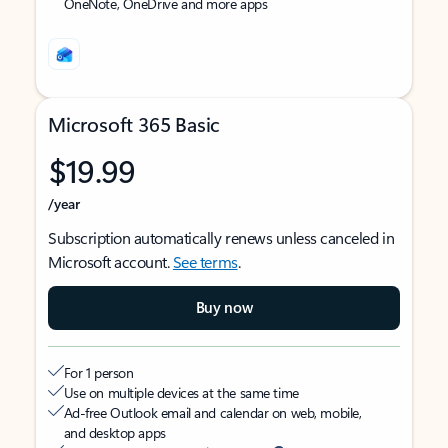
OneNote, OneDrive and more apps
Microsoft 365 Basic
$19.99
/year
Subscription automatically renews unless canceled in
Microsoft account.
See terms
.
Buy now
For 1 person
Use on multiple devices at the same time
Ad-free Outlook email and calendar on web, mobile,
and desktop apps