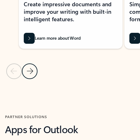
Create impressive documents and
Sim
improve your writing with built-in
com
intelligent features.
form
Learn more about Word
Previous Slide
Next Slide
Back to MICROSOFT 365 APPS carousel section
PARTNER SOLUTIONS
Apps for Outlook