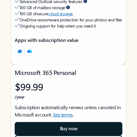
Advanced Outlook security features
100 GB of mailbox storage
100 GB of secure
cloud storage
OneDrive ransomware protection for your photos and files
Ongoing support for help when you need it
Apps with subscription value
Microsoft 365 Personal
$99.99
/year
Subscription automatically renews unless canceled in
Microsoft account.
See terms
.
Buy now