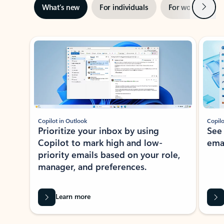
Next
What’s new
For individuals
For work
Ti
Showing slide 1 of 3
Copilot in Outlook
Copilo
Prioritize your inbox by using
See
Copilot to mark high and low-
ema
priority emails based on your role,
manager, and preferences.
Learn more