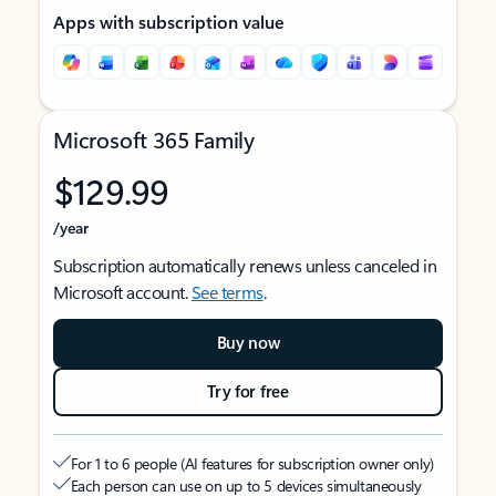
Apps with subscription value
Microsoft 365 Family
$129.99
/year
Subscription automatically renews unless canceled in
Microsoft account.
See terms
.
Buy now
Try for free
For 1 to 6 people (AI features for subscription owner only)
Each person can use on up to 5 devices simultaneously