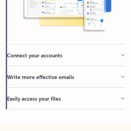
Connect your accounts
Write more effective emails
Easily access your files
Back to tabs