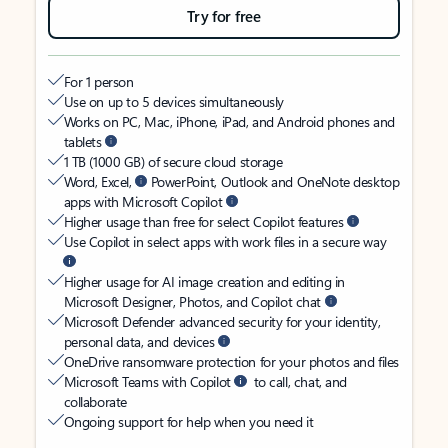
Try for free
For 1 person
Use on up to 5 devices simultaneously
Works on PC, Mac, iPhone, iPad, and Android phones and
tablets
1 TB (1000 GB) of secure cloud storage
Word, Excel,
PowerPoint, Outlook and OneNote desktop
apps with Microsoft Copilot
Higher usage than free for select Copilot features
Use Copilot in select apps with work files in a secure way
Higher usage for AI image creation and editing in
Microsoft Designer, Photos, and Copilot chat
Microsoft Defender advanced security for your identity,
personal data, and devices
OneDrive ransomware protection for your photos and files
Microsoft Teams with Copilot
to call, chat, and
collaborate
Ongoing support for help when you need it