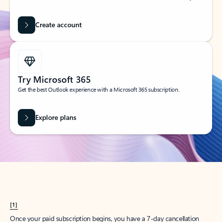
Create account
Try Microsoft 365
Get the best Outlook experience with a Microsoft 365 subscription.
Explore plans
[1]
Once your paid subscription begins, you have a 7-day cancellation