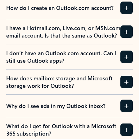
How do I create an Outlook.com account?
I have a Hotmail.com, Live.com, or MSN.com
email account. Is that the same as Outlook?
I don’t have an Outlook.com account. Can I
still use Outlook apps?
How does mailbox storage and Microsoft
storage work for Outlook?
Why do I see ads in my Outlook inbox?
What do I get for Outlook with a Microsoft
365 subscription?