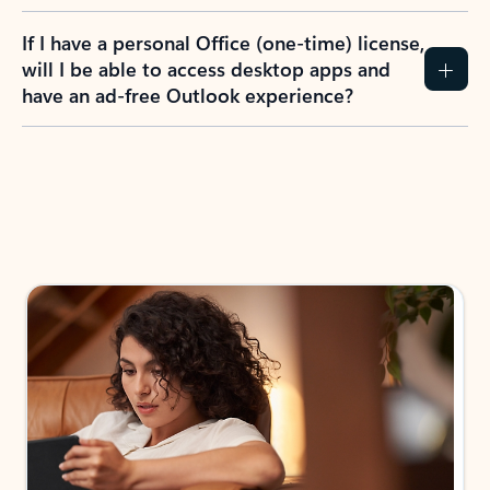
If I have a personal Office (one-time) license,
will I be able to access desktop apps and
have an ad-free Outlook experience?