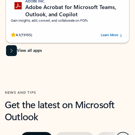
ADOBE INC.
Adobe Acrobat for Microsoft Teams,
Outlook, and Copilot
Gain insights, edit, convert, and collaborate on PDFs
Rated (#=ratingAverage#) stars out of 5 stars, by 73195 users.
4.1
(73195)
Learn More
View all apps
NEWS AND TIPS
Get the latest on Microsoft
Outlook