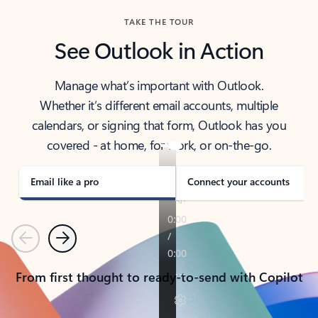
TAKE THE TOUR
See Outlook in Action
Manage what’s important with Outlook.
Whether it’s different email accounts, multiple
calendars, or signing that form, Outlook has you
covered - at home, for work, or on-the-go.
Email like a pro
Connect your accounts
Previous
Next
From first thought to ready-to-send with Copilot