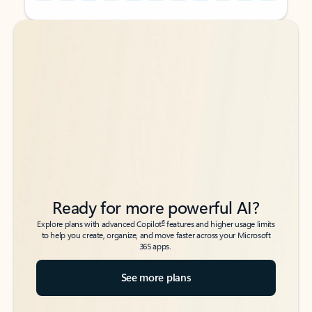
Back to tabs
Back to tabs
Ready for more powerful AI?
6
Explore plans with advanced Copilot
features and higher usage limits
to help you create, organize, and move faster across your Microsoft
365 apps.
See more plans