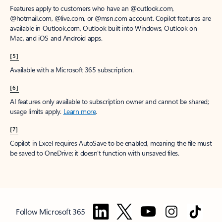
Features apply to customers who have an @outlook.com,
@hotmail.com, @live.com, or @msn.com account. Copilot features are
available in Outlook.com, Outlook built into Windows, Outlook on
Mac, and iOS and Android apps.
[5]
Available with a Microsoft 365 subscription.
[6]
AI features only available to subscription owner and cannot be shared;
usage limits apply.
Learn more
.
[7]
Copilot in Excel requires AutoSave to be enabled, meaning the file must
be saved to OneDrive; it doesn't function with unsaved files.
Follow Microsoft 365