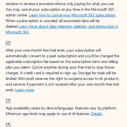
window to receive a prorated refund, only paying for what you use.
You may cancel your subscription at any time in the Microsoft 365
admin center.
Learn how to cancel your Microsoft 365 subscription
.
When a subscription is canceled, all associated data will be
deleted.
Learn more about data retention, deletion, and destruction in
Microsoft 365
.
[2]
After your one-month free trial ends, your subscription will
automatically convert to a paid subscription and you’ll be charged the
applicable subscription fee based on the subscription term and billing
plan you select. Cancel anytime during your free trial to stop future
charges. A credit card is required to sign up. Storage for trials will be
limited. Microsoft reserves the right to suspend access to its products
and services if payment is not received after your one-month free trial
ends.
Learn more
.
[3]
App availability varies by device/language. Features vary by platform.
Minimum age limits may apply to use of AI features.
Details
.
[4]