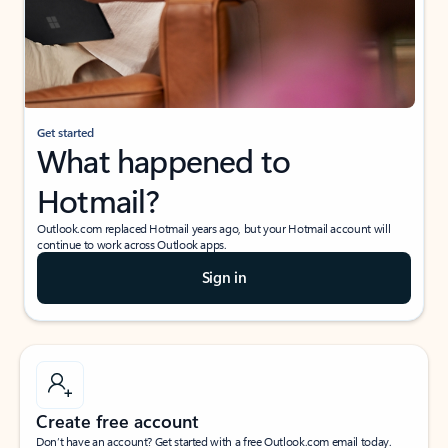
Get started
What happened to
Hotmail?
Outlook.com replaced Hotmail years ago, but your Hotmail account will
continue to work across Outlook apps.
Sign in
Create free account
Don’t have an account? Get started with a free Outlook.com email today.