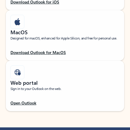
Download Outlook for iOS
MacOS
Designed for macOS, enhanced for Apple Silicon, and free for personal use.
Download Outlook for MacOS
Web portal
Sign in to your Outlook on the web.
Open Outlook