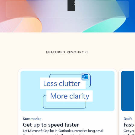
Back to tabs
FEATURED RESOURCES
Showing slide 1 of 3
Summarize
Draft
Get up to speed faster ​
Fast
Let Microsoft Copilot in Outlook summarize long email
Get you