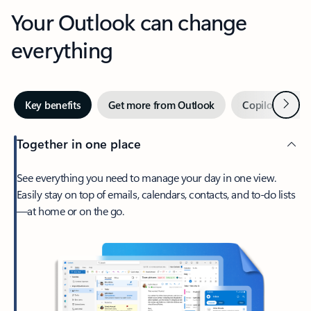
Your Outlook can change
everything
Next
Key benefits
Get more from Outlook
Copilot in Out
Together in one place
See everything you need to manage your day in one view.
Easily stay on top of emails, calendars, contacts, and to-do lists
—at home or on the go.