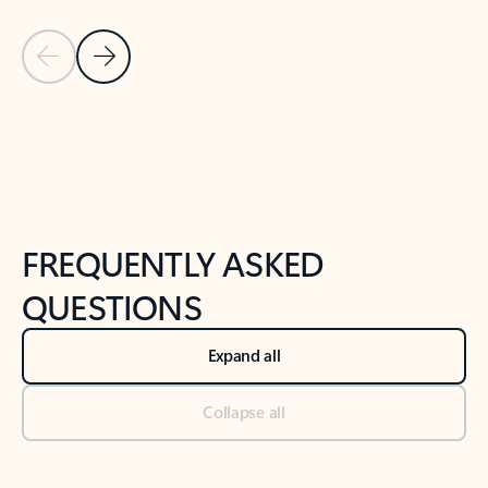
Previous Slide
Next Slide
Back to tabs
Back to NEWS AND TIPS-What's new tab section
FREQUENTLY ASKED
QUESTIONS
Expand all
Collapse all