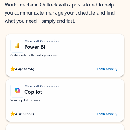
Work smarter in Outlook with apps tailored to help
you communicate, manage your schedule, and find
what you need—simply and fast.
Microsoft Corporation
Power BI
Collaborate better with your data.
Rated (#=ratingAverage#) stars out of 5 stars, by 238756 users.
4.4
(238756)
Learn More
Microsoft Corporation
Copilot
Your copilot for work
Rated (#=ratingAverage#) stars out of 5 stars, by 160880 users.
4.3
(160880)
Learn More