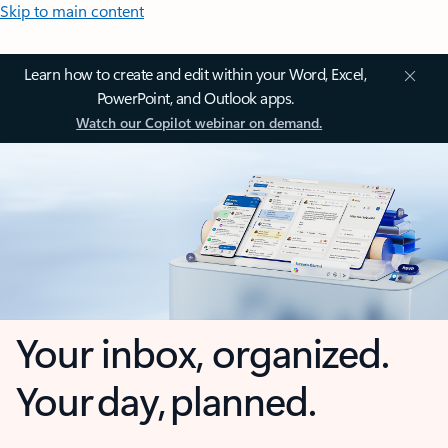
Skip to main content
Learn how to create and edit within your Word, Excel,
PowerPoint, and Outlook apps.
Watch our Copilot webinar on demand.
Your inbox, organized.
Your day, planned.