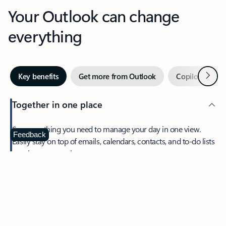
Your Outlook can change
everything
Next
Key benefits
Get more from Outlook
Copilot in Out
Together in one place
See everything you need to manage your day in one view.
Feedback
Easily stay on top of emails, calendars, contacts, and to-do lists
—at home or on the go.