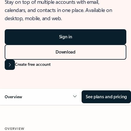
Stay on top of multiple accounts with email,
calendars, and contacts in one place. Available on
desktop, mobile, and web.
Sign in
Download
Create free account
See plans and pricing
Overview
OVERVIEW