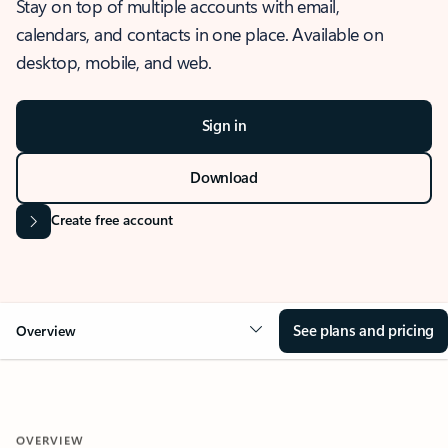
Stay on top of multiple accounts with email,
calendars, and contacts in one place. Available on
desktop, mobile, and web.
Sign in
Download
Create free account
See plans and pricing
Overview
OVERVIEW