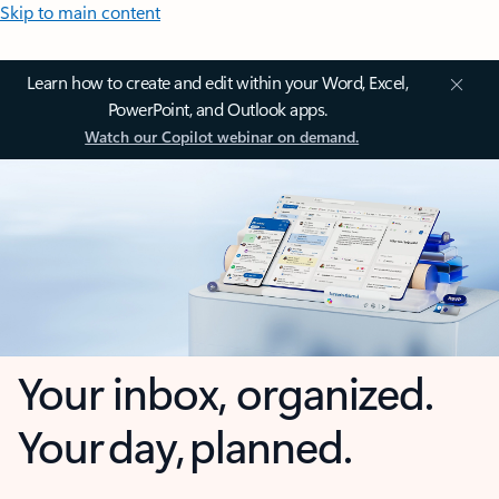
Skip to main content
Learn how to create and edit within your Word, Excel,
PowerPoint, and Outlook apps.
Watch our Copilot webinar on demand.
Your inbox, organized.
Your day, planned.