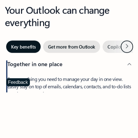
Your Outlook can change
everything
Next
Key benefits
Get more from Outlook
Copilot in Out
Together in one place
See everything you need to manage your day in one view.
Feedback
Easily stay on top of emails, calendars, contacts, and to-do lists
—at home or on the go.