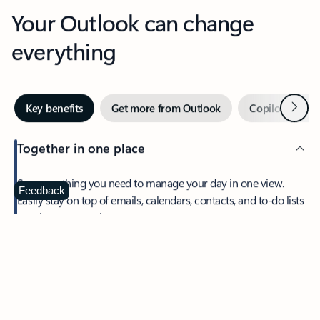
Your Outlook can change
everything
Next
Key benefits
Get more from Outlook
Copilot in Out
Together in one place
See everything you need to manage your day in one view.
Feedback
Easily stay on top of emails, calendars, contacts, and to-do lists
—at home or on the go.