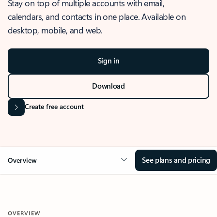
Stay on top of multiple accounts with email,
calendars, and contacts in one place. Available on
desktop, mobile, and web.
Sign in
Download
Create free account
See plans and pricing
Overview
OVERVIEW