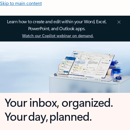
Skip to main content
Learn how to create and edit within your Word, Excel,
PowerPoint, and Outlook apps.
Watch our Copilot webinar on demand.
Your inbox, organized.
Your day, planned.