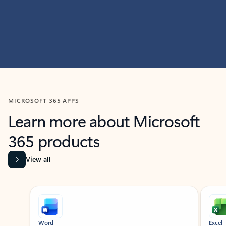
MICROSOFT 365 APPS
Learn more about Microsoft
365 products
View all
Showing slide 1 of 9
Word
Excel