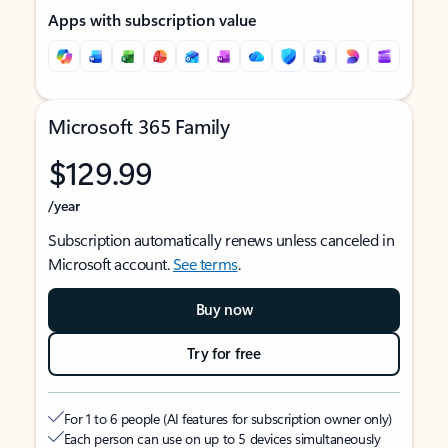
Apps with subscription value
Microsoft 365 Family
$129.99
/year
Subscription automatically renews unless canceled in
Microsoft account.
See terms
.
Buy now
Try for free
For 1 to 6 people (AI features for subscription owner only)
Each person can use on up to 5 devices simultaneously