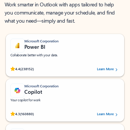
Work smarter in Outlook with apps tailored to help
you communicate, manage your schedule, and find
what you need—simply and fast.
Microsoft Corporation
Power BI
Collaborate better with your data.
Rated (#=ratingAverage#) stars out of 5 stars, by 238152 users.
4.4
(238152)
Learn More
Microsoft Corporation
Copilot
Your copilot for work
Rated (#=ratingAverage#) stars out of 5 stars, by 160880 users.
4.3
(160880)
Learn More