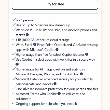
Try for free
For 1 person
Use on up to 5 devices simultaneously
Works on PC, Mac, iPhone, iPad, and Android phones and
tablets
1 TB (1000 GB) of secure cloud storage
Word, Excel,
PowerPoint, Outlook and OneNote desktop
apps with Microsoft Copilot
Higher usage than free for select Copilot features
Use Copilot in select apps with work files in a secure way
Higher usage for AI image creation and editing in
Microsoft Designer, Photos, and Copilot chat
Microsoft Defender advanced security for your identity,
personal data, and devices
OneDrive ransomware protection for your photos and files
Microsoft Teams with Copilot
to call, chat, and
collaborate
Ongoing support for help when you need it