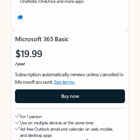
OneNote, OneDrive and more apps
Microsoft 365 Basic
$19.99
/year
Subscription automatically renews unless canceled in
Microsoft account.
See terms
.
Buy now
For 1 person
Use on multiple devices at the same time
Ad-free Outlook email and calendar on web, mobile,
and desktop apps