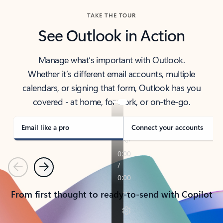
TAKE THE TOUR
See Outlook in Action
Manage what’s important with Outlook.
Whether it’s different email accounts, multiple
calendars, or signing that form, Outlook has you
covered - at home, for work, or on-the-go.
Email like a pro
Connect your accounts
Previous
Next
From first thought to ready-to-send with Copilot