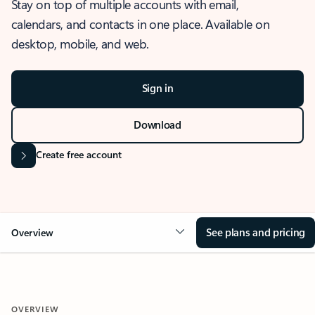
Stay on top of multiple accounts with email,
calendars, and contacts in one place. Available on
desktop, mobile, and web.
Sign in
Download
Create free account
See plans and pricing
Overview
OVERVIEW