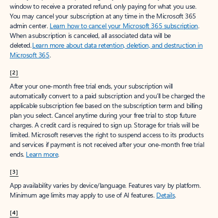
window to receive a prorated refund, only paying for what you use.
You may cancel your subscription at any time in the Microsoft 365
admin center.
Learn how to cancel your Microsoft 365 subscription
.
When a subscription is canceled, all associated data will be
deleted.
Learn more about data retention, deletion, and destruction in
Microsoft 365
.
[2]
After your one-month free trial ends, your subscription will
automatically convert to a paid subscription and you’ll be charged the
applicable subscription fee based on the subscription term and billing
plan you select. Cancel anytime during your free trial to stop future
charges. A credit card is required to sign up. Storage for trials will be
limited. Microsoft reserves the right to suspend access to its products
and services if payment is not received after your one-month free trial
ends.
Learn more
.
[3]
App availability varies by device/language. Features vary by platform.
Minimum age limits may apply to use of AI features.
Details
.
[4]