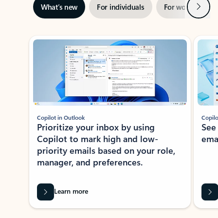
Next
What’s new
For individuals
For work
Ti
Showing slide 1 of 3
Copilot in Outlook
Copilo
Prioritize your inbox by using
See
Copilot to mark high and low-
ema
priority emails based on your role,
manager, and preferences.
Learn more