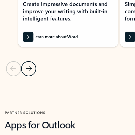
Create impressive documents and
Sim
improve your writing with built-in
com
intelligent features.
form
Learn more about Word
Previous Slide
Next Slide
Back to MICROSOFT 365 APPS carousel section
PARTNER SOLUTIONS
Apps for Outlook