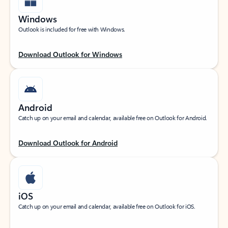
Windows
Outlook is included for free with Windows.
Download Outlook for Windows
Android
Catch up on your email and calendar, available free on Outlook for Android.
Download Outlook for Android
iOS
Catch up on your email and calendar, available free on Outlook for iOS.