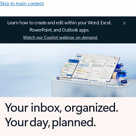
Skip to main content
Learn how to create and edit within your Word, Excel,
PowerPoint, and Outlook apps.
Watch our Copilot webinar on demand.
Your inbox, organized.
Your day, planned.