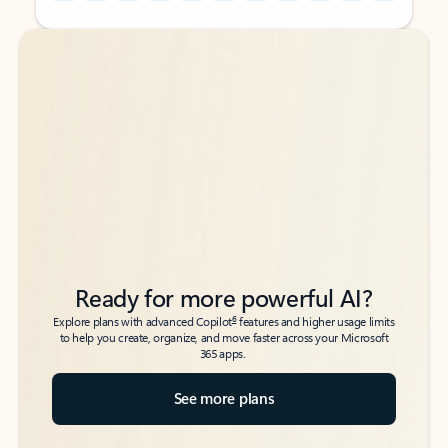
Back to tabs
Back to tabs
Ready for more powerful AI?
6
Explore plans with advanced Copilot
features and higher usage limits
to help you create, organize, and move faster across your Microsoft
365 apps.
See more plans