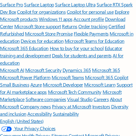
Surface Pro
Surface Laptop
Surface Laptop Ultra
Surface RTX Spark
Dev Box
Copilot for organizations
Copilot for personal use
Explore
Microsoft products
Windows 11 apps
Account profile
Download
Center
Microsoft Store support
Returns
Order tracking
Certified
Refurbished
Microsoft Store Promise
Flexible Payments
Microsoft in
education
Devices for education
Microsoft Teams for Education
Microsoft 365 Education
How to buy for your school
Educator
training and development
Deals for students and parents
AI for
education
Microsoft AI
Microsoft Security
Dynamics 365
Microsoft 365
Microsoft Power Platform
Microsoft Teams
Microsoft 365 Copilot
Small Business
Azure
Microsoft Developer
Microsoft Learn
Support
for AI marketplace apps
Microsoft Tech Community
Microsoft
Marketplace
Software companies
Visual Studio
Careers
About
Microsoft
Company news
Privacy at Microsoft
Investors
Diversity
and inclusion
Accessibility
Sustainability
English (United States)
Your Privacy Choices
Consumer Health Privacy
Sitemap
Contact Microsoft
Privacy