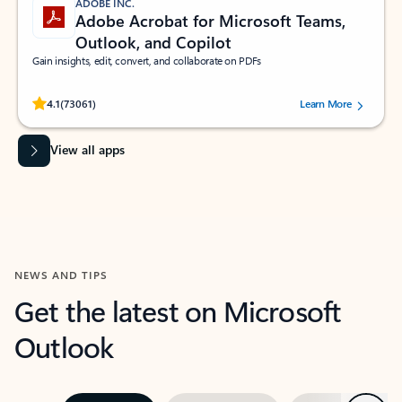
ADOBE INC.
Adobe Acrobat for Microsoft Teams,
Outlook, and Copilot
Gain insights, edit, convert, and collaborate on PDFs
Rated (#=ratingAverage#) stars out of 5 stars, by 73061 users.
4.1
(73061)
Learn More
View all apps
NEWS AND TIPS
Get the latest on Microsoft
Outlook