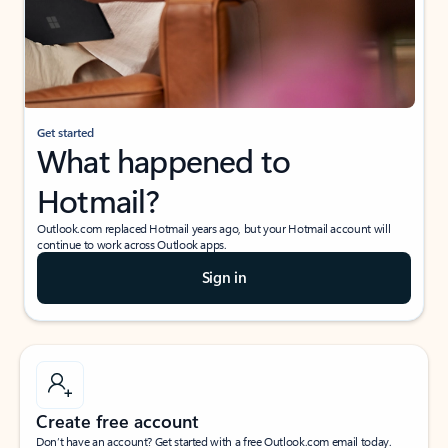
Get started
What happened to
Hotmail?
Outlook.com replaced Hotmail years ago, but your Hotmail account will
continue to work across Outlook apps.
Sign in
Create free account
Don’t have an account? Get started with a free Outlook.com email today.