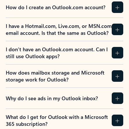
How do I create an Outlook.com account?
I have a Hotmail.com, Live.com, or MSN.com
email account. Is that the same as Outlook?
I don’t have an Outlook.com account. Can I
still use Outlook apps?
How does mailbox storage and Microsoft
storage work for Outlook?
Why do I see ads in my Outlook inbox?
What do I get for Outlook with a Microsoft
365 subscription?