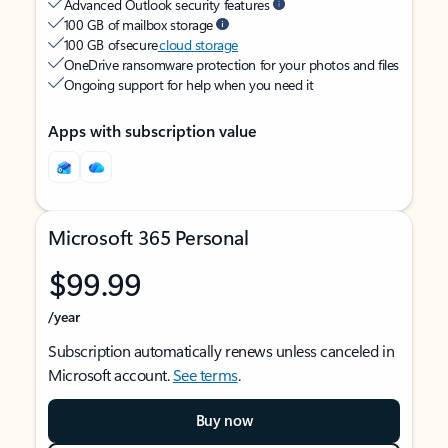
Advanced Outlook security features
100 GB of mailbox storage
100 GB of secure
cloud storage
OneDrive ransomware protection for your photos and files
Ongoing support for help when you need it
Apps with subscription value
Microsoft 365 Personal
$99.99
/year
Subscription automatically renews unless canceled in
Microsoft account.
See terms
.
Buy now