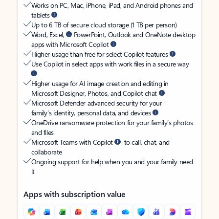
Works on PC, Mac, iPhone, iPad, and Android phones and
tablets
Up to 6 TB of secure cloud storage (1 TB per person)
Word, Excel,
PowerPoint, Outlook and OneNote desktop
apps with Microsoft Copilot
Higher usage than free for select Copilot features
Use Copilot in select apps with work files in a secure way
Higher usage for AI image creation and editing in
Microsoft Designer, Photos, and Copilot chat
Microsoft Defender advanced security for your
family’s identity, personal data, and devices
OneDrive ransomware protection for your family’s photos
and files
Microsoft Teams with Copilot
to call, chat, and
collaborate
Ongoing support for help when you and your family need
it
Apps with subscription value