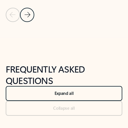
Previous Slide
Next Slide
Back to tabs
Back to NEWS AND TIPS-What's new tab section
FREQUENTLY ASKED
QUESTIONS
Expand all
Collapse all