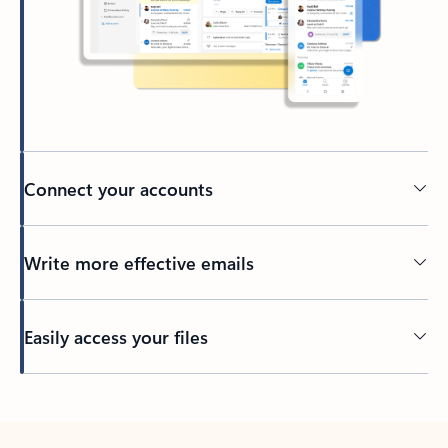
Connect your accounts
Write more effective emails
Easily access your files
Back to tabs