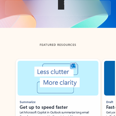
Back to tabs
FEATURED RESOURCES
Showing slide 1 of 3
Summarize
Draft
Get up to speed faster ​
Fast
Let Microsoft Copilot in Outlook summarize long email
Get you