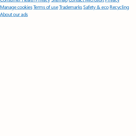
Manage cookies
Terms of use
Trademarks
Safety & eco
Recycling
About our ads