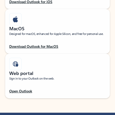
Download Outlook for iOS
MacOS
Designed for macOS, enhanced for Apple Silicon, and free for personal use.
Download Outlook for MacOS
Web portal
Sign in to your Outlook on the web.
Open Outlook