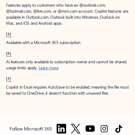
Features apply to customers who have an @outlook.com,
@hotmail.com, @live.com, or @msn.com account. Copilot features are
available in Outlook.com, Outlook built into Windows, Outlook on
Mac, and iOS and Android apps.
[5]
Available with a Microsoft 365 subscription.
[6]
AI features only available to subscription owner and cannot be shared;
usage limits apply.
Learn more
.
[7]
Copilot in Excel requires AutoSave to be enabled, meaning the file must
be saved to OneDrive; it doesn't function with unsaved files.
Follow Microsoft 365