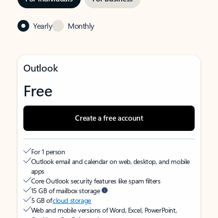
Yearly
Monthly
Outlook
Free
Create a free account
For 1 person
Outlook email and calendar on web, desktop, and mobile
apps
Core Outlook security features like spam filters
15 GB of mailbox storage
5 GB of
cloud storage
Web and mobile versions of Word, Excel, PowerPoint,