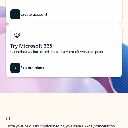
Create account
Try Microsoft 365
Get the best Outlook experience with a Microsoft 365 subscription.
Explore plans
[1]
Once your paid subscription begins, you have a 7-day cancellation