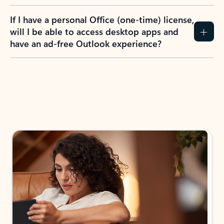
If I have a personal Office (one-time) license,
will I be able to access desktop apps and
have an ad-free Outlook experience?