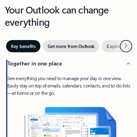
Your Outlook can change
everything
Next
Key benefits
Get more from Outlook
Copilot in Out
Together in one place
See everything you need to manage your day in one view.
Easily stay on top of emails, calendars, contacts, and to-do lists
—at home or on the go.