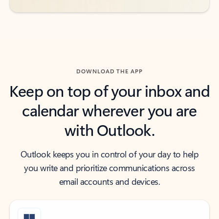
DOWNLOAD THE APP
Keep on top of your inbox and
calendar wherever you are
with Outlook.
Outlook keeps you in control of your day to help
you write and prioritize communications across
email accounts and devices.