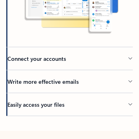
Connect your accounts
Write more effective emails
Easily access your files
Back to tabs