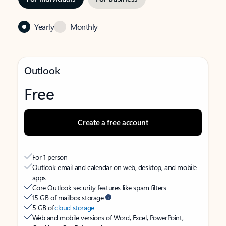
Yearly
Monthly
Outlook
Free
Create a free account
For 1 person
Outlook email and calendar on web, desktop, and mobile
apps
Core Outlook security features like spam filters
15 GB of mailbox storage
5 GB of
cloud storage
Web and mobile versions of Word, Excel, PowerPoint,