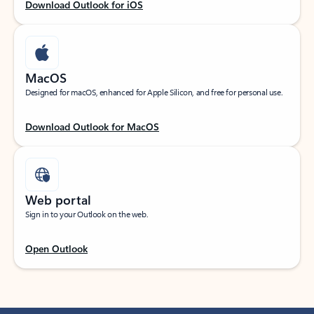
Download Outlook for iOS
MacOS
Designed for macOS, enhanced for Apple Silicon, and free for personal use.
Download Outlook for MacOS
Web portal
Sign in to your Outlook on the web.
Open Outlook