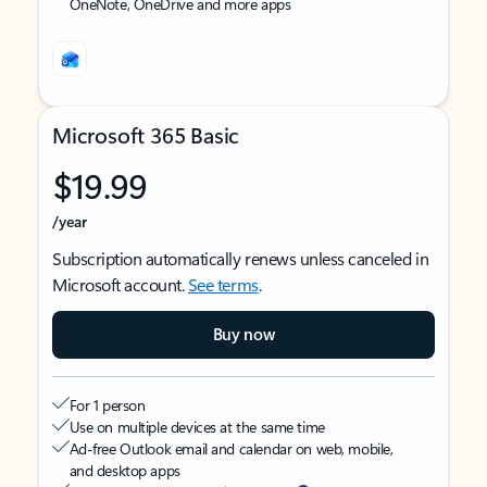
OneNote, OneDrive and more apps
Microsoft 365 Basic
$19.99
/year
Subscription automatically renews unless canceled in
Microsoft account.
See terms
.
Buy now
For 1 person
Use on multiple devices at the same time
Ad-free Outlook email and calendar on web, mobile,
and desktop apps