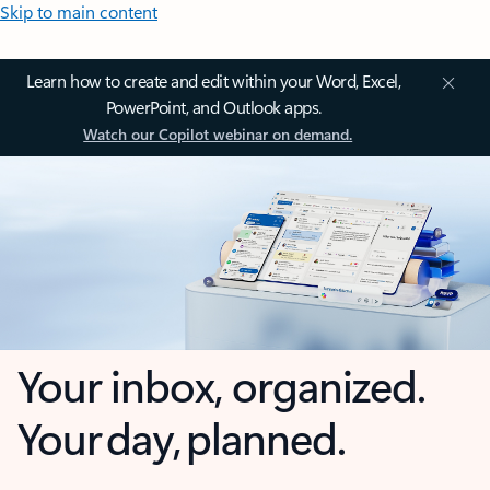
Skip to main content
Learn how to create and edit within your Word, Excel,
PowerPoint, and Outlook apps.
Watch our Copilot webinar on demand.
Your inbox, organized.
Your day, planned.