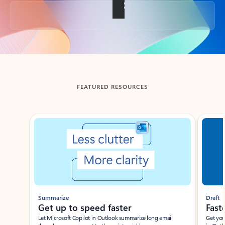
Back to tabs
FEATURED RESOURCES
Showing slide 1 of 3
Summarize
Draft
Get up to speed faster ​
Fast
Let Microsoft Copilot in Outlook summarize long email
Get you