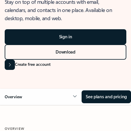
Stay on top of multiple accounts with email,
calendars, and contacts in one place. Available on
desktop, mobile, and web.
Sign in
Download
Create free account
See plans and pricing
Overview
OVERVIEW