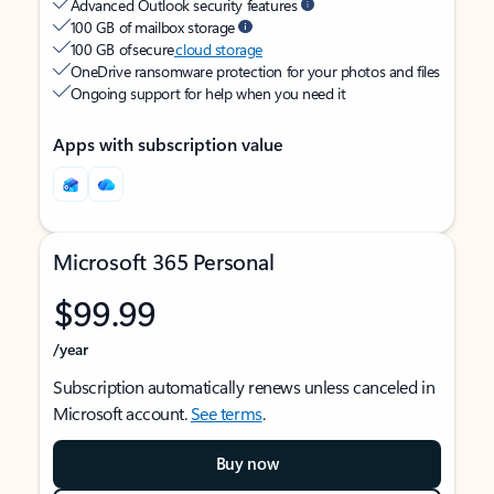
Advanced Outlook security features
100 GB of mailbox storage
100 GB of secure
cloud storage
OneDrive ransomware protection for your photos and files
Ongoing support for help when you need it
Apps with subscription value
Microsoft 365 Personal
$99.99
/year
Subscription automatically renews unless canceled in
Microsoft account.
See terms
.
Buy now