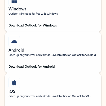
Windows
Outlook is included for free with Windows.
Download Outlook for Windows
Android
Catch up on your email and calendar, available free on Outlook for Android.
Download Outlook for Android
iOS
Catch up on your email and calendar, available free on Outlook for iOS.