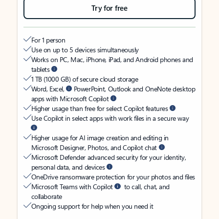
Try for free
For 1 person
Use on up to 5 devices simultaneously
Works on PC, Mac, iPhone, iPad, and Android phones and
tablets
1 TB (1000 GB) of secure cloud storage
Word, Excel,
PowerPoint, Outlook and OneNote desktop
apps with Microsoft Copilot
Higher usage than free for select Copilot features
Use Copilot in select apps with work files in a secure way
Higher usage for AI image creation and editing in
Microsoft Designer, Photos, and Copilot chat
Microsoft Defender advanced security for your identity,
personal data, and devices
OneDrive ransomware protection for your photos and files
Microsoft Teams with Copilot
to call, chat, and
collaborate
Ongoing support for help when you need it