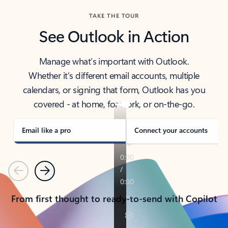
TAKE THE TOUR
See Outlook in Action
Manage what’s important with Outlook.
Whether it’s different email accounts, multiple
calendars, or signing that form, Outlook has you
covered - at home, for work, or on-the-go.
Email like a pro
Connect your accounts
Previous
Next
From first thought to ready-to-send with Copilot