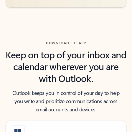
DOWNLOAD THE APP
Keep on top of your inbox and
calendar wherever you are
with Outlook.
Outlook keeps you in control of your day to help
you write and prioritize communications across
email accounts and devices.