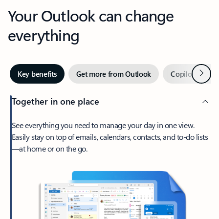
Your Outlook can change
everything
Next
Key benefits
Get more from Outlook
Copilot in Out
Together in one place
See everything you need to manage your day in one view.
Easily stay on top of emails, calendars, contacts, and to-do lists
—at home or on the go.