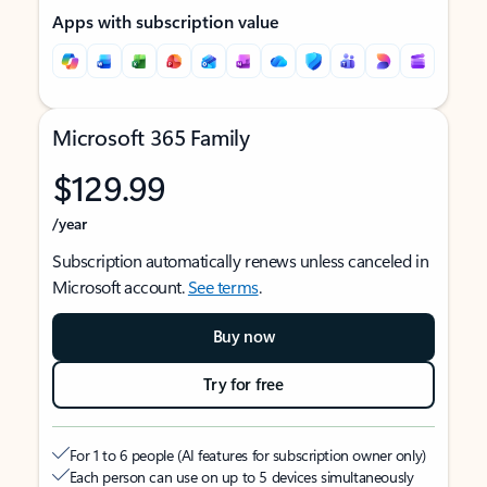
Apps with subscription value
Microsoft 365 Family
$129.99
/year
Subscription automatically renews unless canceled in
Microsoft account.
See terms
.
Buy now
Try for free
For 1 to 6 people (AI features for subscription owner only)
Each person can use on up to 5 devices simultaneously