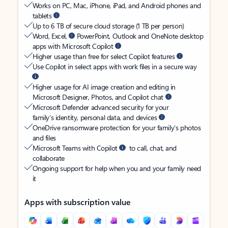
Works on PC, Mac, iPhone, iPad, and Android phones and
tablets
Up to 6 TB of secure cloud storage (1 TB per person)
Word, Excel,
PowerPoint, Outlook and OneNote desktop
apps with Microsoft Copilot
Higher usage than free for select Copilot features
Use Copilot in select apps with work files in a secure way
Higher usage for AI image creation and editing in
Microsoft Designer, Photos, and Copilot chat
Microsoft Defender advanced security for your
family’s identity, personal data, and devices
OneDrive ransomware protection for your family’s photos
and files
Microsoft Teams with Copilot
to call, chat, and
collaborate
Ongoing support for help when you and your family need
it
Apps with subscription value