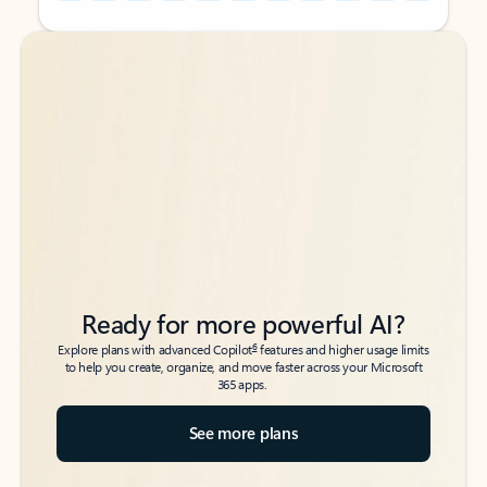
Back to tabs
Back to tabs
Ready for more powerful AI?
6
Explore plans with advanced Copilot
features and higher usage limits
to help you create, organize, and move faster across your Microsoft
365 apps.
See more plans