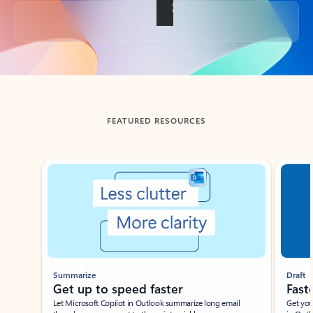
Back to tabs
FEATURED RESOURCES
Showing slide 1 of 3
Summarize
Draft
Get up to speed faster ​
Fast
Let Microsoft Copilot in Outlook summarize long email
Get you