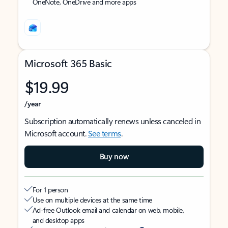
OneNote, OneDrive and more apps
Microsoft 365 Basic
$19.99
/year
Subscription automatically renews unless canceled in
Microsoft account.
See terms
.
Buy now
For 1 person
Use on multiple devices at the same time
Ad-free Outlook email and calendar on web, mobile,
and desktop apps