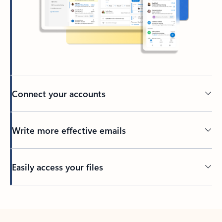
Connect your accounts
Write more effective emails
Easily access your files
Back to tabs