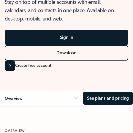
Stay on top of multiple accounts with email,
calendars, and contacts in one place. Available on
desktop, mobile, and web.
Sign in
Download
Create free account
See plans and pricing
Overview
OVERVIEW