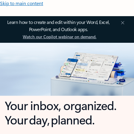
Skip to main content
Learn how to create and edit within your Word, Excel,
PowerPoint, and Outlook apps.
Watch our Copilot webinar on demand.
Your inbox, organized.
Your day, planned.