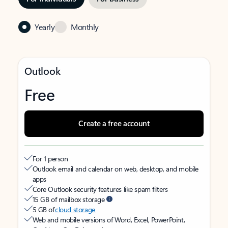
Yearly
Monthly
Outlook
Free
Create a free account
For 1 person
Outlook email and calendar on web, desktop, and mobile
apps
Core Outlook security features like spam filters
15 GB of mailbox storage
5 GB of
cloud storage
Web and mobile versions of Word, Excel, PowerPoint,