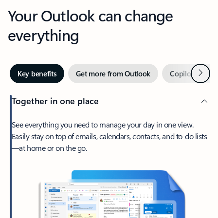
Your Outlook can change
everything
Next
Key benefits
Get more from Outlook
Copilot in Out
Together in one place
See everything you need to manage your day in one view.
Easily stay on top of emails, calendars, contacts, and to-do lists
—at home or on the go.