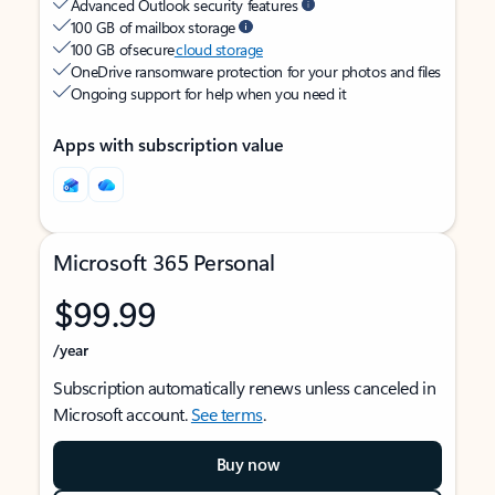
Advanced Outlook security features
100 GB of mailbox storage
100 GB of secure
cloud storage
OneDrive ransomware protection for your photos and files
Ongoing support for help when you need it
Apps with subscription value
Microsoft 365 Personal
$99.99
/year
Subscription automatically renews unless canceled in
Microsoft account.
See terms
.
Buy now