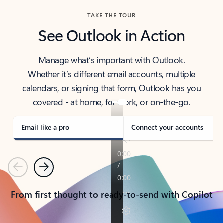
TAKE THE TOUR
See Outlook in Action
Manage what’s important with Outlook.
Whether it’s different email accounts, multiple
calendars, or signing that form, Outlook has you
covered - at home, for work, or on-the-go.
Email like a pro
Connect your accounts
Previous
Next
From first thought to ready-to-send with Copilot