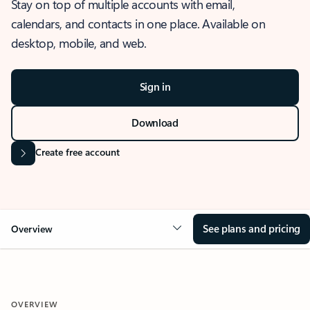
Stay on top of multiple accounts with email,
calendars, and contacts in one place. Available on
desktop, mobile, and web.
Sign in
Download
Create free account
See plans and pricing
Overview
OVERVIEW