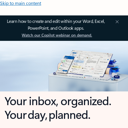
Skip to main content
Learn how to create and edit within your Word, Excel,
PowerPoint, and Outlook apps.
Watch our Copilot webinar on demand.
Your inbox, organized.
Your day, planned.