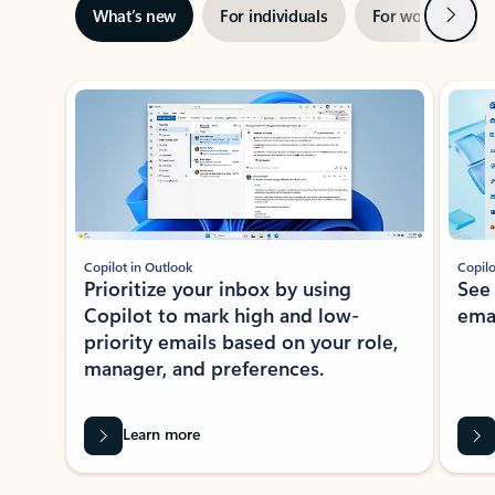
Next
What’s new
For individuals
For work
Ti
Showing slide 1 of 3
Copilot in Outlook
Copilo
Prioritize your inbox by using
See
Copilot to mark high and low-
ema
priority emails based on your role,
manager, and preferences.
Learn more