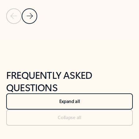
Previous Slide
Next Slide
Back to tabs
Back to NEWS AND TIPS-What's new tab section
FREQUENTLY ASKED
QUESTIONS
Expand all
Collapse all