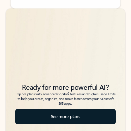
Back to tabs
Back to tabs
Ready for more powerful AI?
6
Explore plans with advanced Copilot
features and higher usage limits
to help you create, organize, and move faster across your Microsoft
365 apps.
See more plans