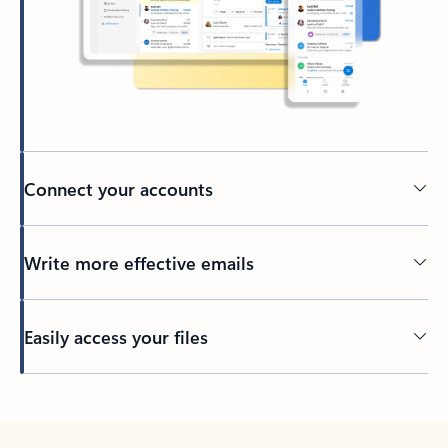
Connect your accounts
Write more effective emails
Easily access your files
Back to tabs