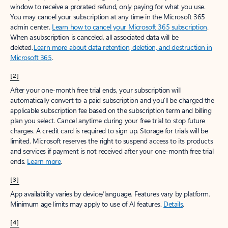
window to receive a prorated refund, only paying for what you use.
You may cancel your subscription at any time in the Microsoft 365
admin center.
Learn how to cancel your Microsoft 365 subscription
.
When a subscription is canceled, all associated data will be
deleted.
Learn more about data retention, deletion, and destruction in
Microsoft 365
.
[2]
After your one-month free trial ends, your subscription will
automatically convert to a paid subscription and you’ll be charged the
applicable subscription fee based on the subscription term and billing
plan you select. Cancel anytime during your free trial to stop future
charges. A credit card is required to sign up. Storage for trials will be
limited. Microsoft reserves the right to suspend access to its products
and services if payment is not received after your one-month free trial
ends.
Learn more
.
[3]
App availability varies by device/language. Features vary by platform.
Minimum age limits may apply to use of AI features.
Details
.
[4]