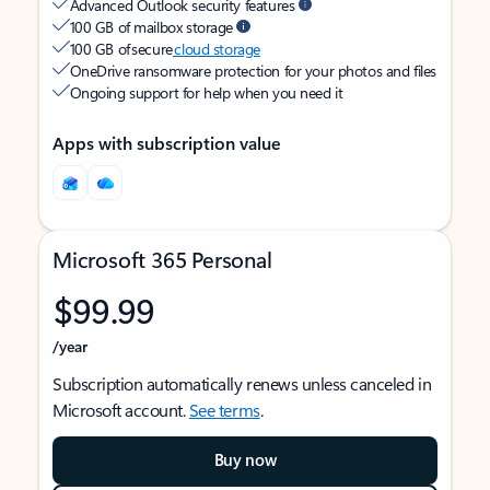
Advanced Outlook security features
100 GB of mailbox storage
100 GB of secure
cloud storage
OneDrive ransomware protection for your photos and files
Ongoing support for help when you need it
Apps with subscription value
Microsoft 365 Personal
$99.99
/year
Subscription automatically renews unless canceled in
Microsoft account.
See terms
.
Buy now