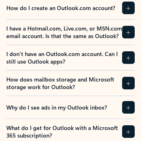
How do I create an Outlook.com account?
I have a Hotmail.com, Live.com, or MSN.com
email account. Is that the same as Outlook?
I don’t have an Outlook.com account. Can I
still use Outlook apps?
How does mailbox storage and Microsoft
storage work for Outlook?
Why do I see ads in my Outlook inbox?
What do I get for Outlook with a Microsoft
365 subscription?