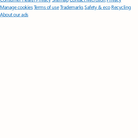
Manage cookies
Terms of use
Trademarks
Safety & eco
Recycling
About our ads