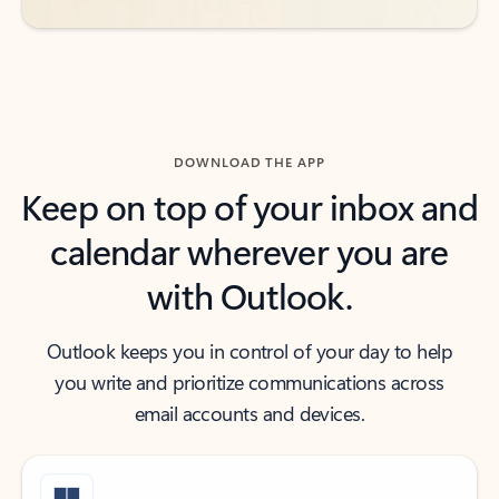
DOWNLOAD THE APP
Keep on top of your inbox and
calendar wherever you are
with Outlook.
Outlook keeps you in control of your day to help
you write and prioritize communications across
email accounts and devices.