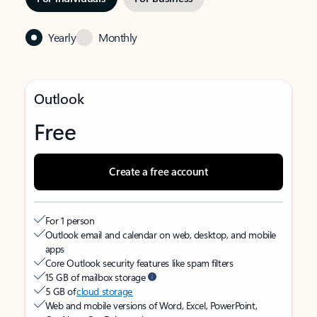
Yearly
Monthly
Outlook
Free
Create a free account
For 1 person
Outlook email and calendar on web, desktop, and mobile
apps
Core Outlook security features like spam filters
15 GB of mailbox storage
5 GB of
cloud storage
Web and mobile versions of Word, Excel, PowerPoint,