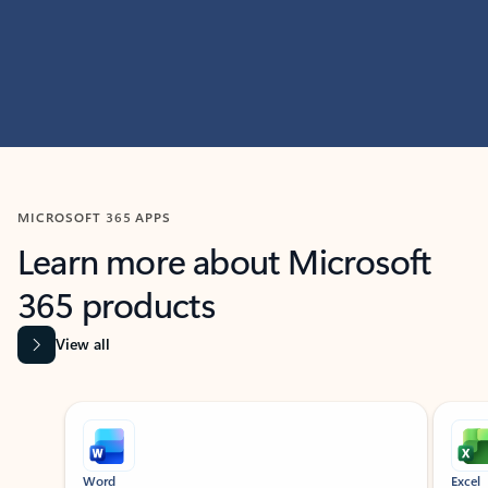
MICROSOFT 365 APPS
Learn more about Microsoft
365 products
View all
Showing slide 1 of 9
Word
Excel