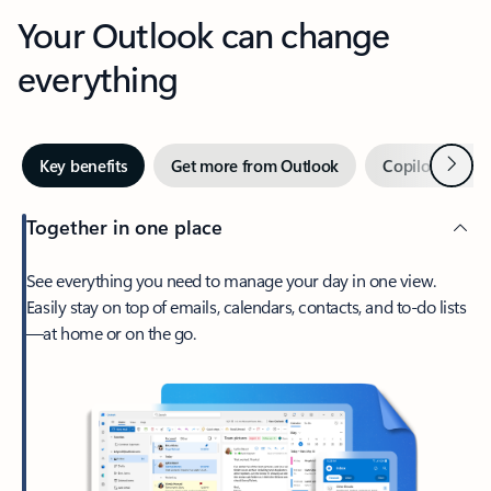
Your Outlook can change
everything
Next
Key benefits
Get more from Outlook
Copilot in Out
Together in one place
See everything you need to manage your day in one view.
Easily stay on top of emails, calendars, contacts, and to-do lists
—at home or on the go.