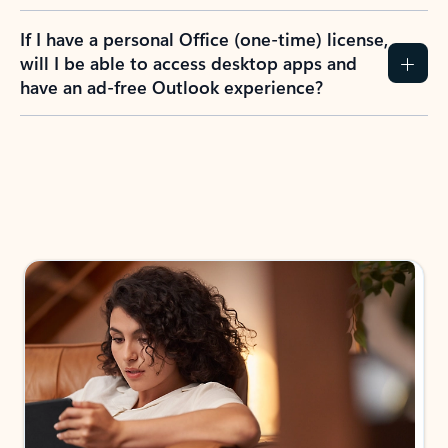
If I have a personal Office (one-time) license,
will I be able to access desktop apps and
have an ad-free Outlook experience?