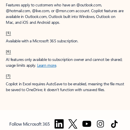
Features apply to customers who have an @outlook.com,
@hotmail.com, @live.com, or @msn.com account. Copilot features are
available in Outlook.com, Outlook built into Windows, Outlook on
Mac, and iOS and Android apps.
[5]
Available with a Microsoft 365 subscription.
[6]
AI features only available to subscription owner and cannot be shared;
usage limits apply.
Learn more
.
[7]
Copilot in Excel requires AutoSave to be enabled, meaning the file must
be saved to OneDrive; it doesn't function with unsaved files.
Follow Microsoft 365