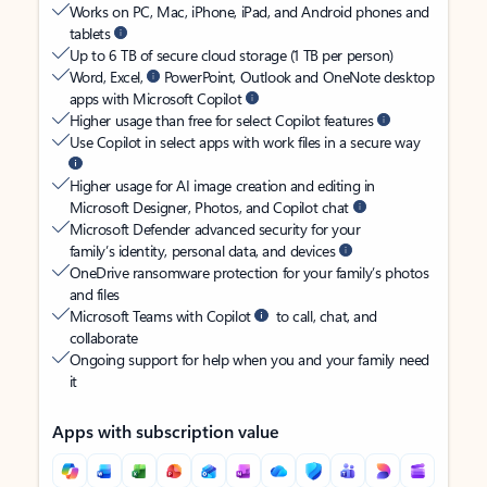
Works on PC, Mac, iPhone, iPad, and Android phones and
tablets
Up to 6 TB of secure cloud storage (1 TB per person)
Word, Excel,
PowerPoint, Outlook and OneNote desktop
apps with Microsoft Copilot
Higher usage than free for select Copilot features
Use Copilot in select apps with work files in a secure way
Higher usage for AI image creation and editing in
Microsoft Designer, Photos, and Copilot chat
Microsoft Defender advanced security for your
family’s identity, personal data, and devices
OneDrive ransomware protection for your family’s photos
and files
Microsoft Teams with Copilot
to call, chat, and
collaborate
Ongoing support for help when you and your family need
it
Apps with subscription value