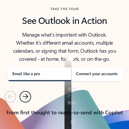
TAKE THE TOUR
See Outlook in Action
Manage what’s important with Outlook.
Whether it’s different email accounts, multiple
calendars, or signing that form, Outlook has you
covered - at home, for work, or on-the-go.
Email like a pro
Connect your accounts
Previous
Next
From first thought to ready-to-send with Copilot