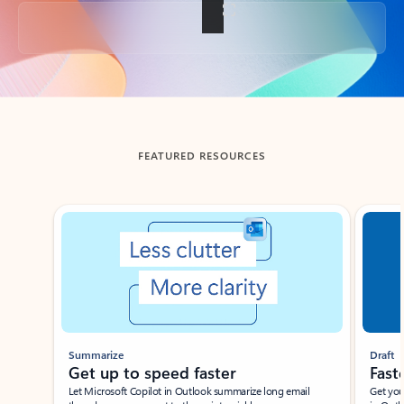
Back to tabs
FEATURED RESOURCES
Showing slide 1 of 3
Summarize
Draft
Get up to speed faster ​
Fast
Let Microsoft Copilot in Outlook summarize long email
Get you