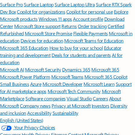
Surface Pro
Surface Laptop
Surface Laptop Ultra
Surface RTX Spark
Dev Box
Copilot for organizations
Copilot for personal use
Explore
Microsoft products
Windows 11 apps
Account profile
Download
Center
Microsoft Store support
Returns
Order tracking
Certified
Refurbished
Microsoft Store Promise
Flexible Payments
Microsoft in
education
Devices for education
Microsoft Teams for Education
Microsoft 365 Education
How to buy for your school
Educator
training and development
Deals for students and parents
AI for
education
Microsoft AI
Microsoft Security
Dynamics 365
Microsoft 365
Microsoft Power Platform
Microsoft Teams
Microsoft 365 Copilot
Small Business
Azure
Microsoft Developer
Microsoft Learn
Support
for AI marketplace apps
Microsoft Tech Community
Microsoft
Marketplace
Software companies
Visual Studio
Careers
About
Microsoft
Company news
Privacy at Microsoft
Investors
Diversity
and inclusion
Accessibility
Sustainability
English (United States)
Your Privacy Choices
Consumer Health Privacy
Sitemap
Contact Microsoft
Privacy