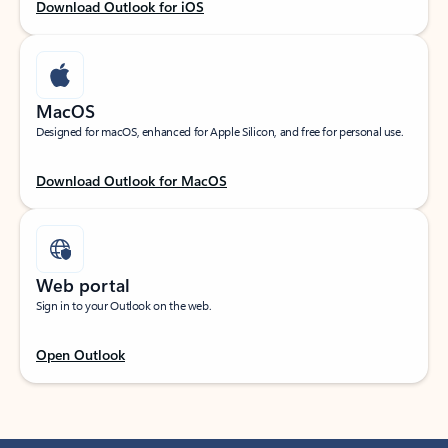
Download Outlook for iOS
MacOS
Designed for macOS, enhanced for Apple Silicon, and free for personal use.
Download Outlook for MacOS
Web portal
Sign in to your Outlook on the web.
Open Outlook