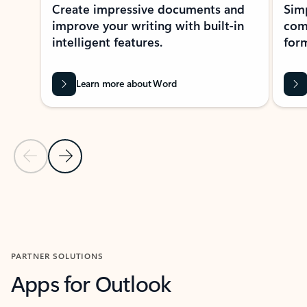
Create impressive documents and
Sim
improve your writing with built-in
com
intelligent features.
form
Learn more about Word
Previous Slide
Next Slide
Back to MICROSOFT 365 APPS carousel section
PARTNER SOLUTIONS
Apps for Outlook