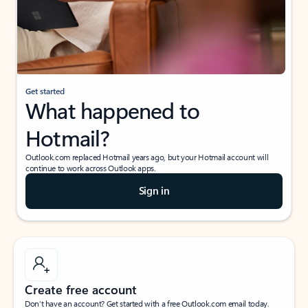
Get started
What happened to
Hotmail?
Outlook.com replaced Hotmail years ago, but your Hotmail account will
continue to work across Outlook apps.
Sign in
Create free account
Don’t have an account? Get started with a free Outlook.com email today.