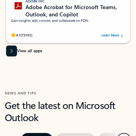
ADOBE INC.
Adobe Acrobat for Microsoft Teams,
Outlook, and Copilot
Gain insights, edit, convert, and collaborate on PDFs
Rated (#=ratingAverage#) stars out of 5 stars, by 73195 users.
4.1
(73195)
Learn More
View all apps
NEWS AND TIPS
Get the latest on Microsoft
Outlook