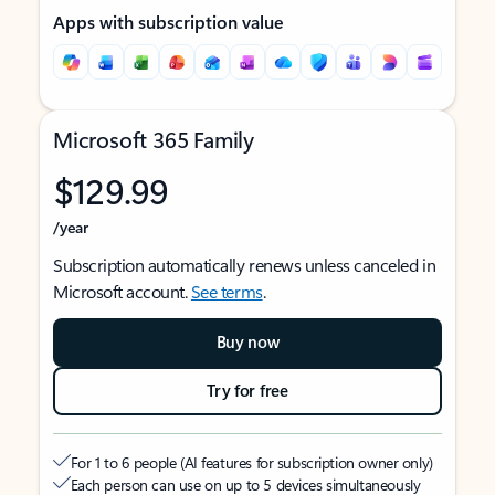
Apps with subscription value
Microsoft 365 Family
$129.99
/year
Subscription automatically renews unless canceled in
Microsoft account.
See terms
.
Buy now
Try for free
For 1 to 6 people (AI features for subscription owner only)
Each person can use on up to 5 devices simultaneously