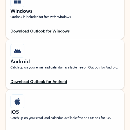
Windows
Outlook is included for free with Windows.
Download Outlook for Windows
Android
Catch up on your email and calendar, available free on Outlook for Android.
Download Outlook for Android
iOS
Catch up on your email and calendar, available free on Outlook for iOS.