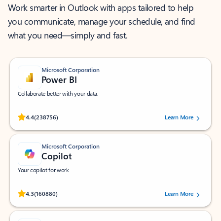
Work smarter in Outlook with apps tailored to help
you communicate, manage your schedule, and find
what you need—simply and fast.
Microsoft Corporation
Power BI
Collaborate better with your data.
Rated (#=ratingAverage#) stars out of 5 stars, by 238756 users.
4.4
(238756)
Learn More
Microsoft Corporation
Copilot
Your copilot for work
Rated (#=ratingAverage#) stars out of 5 stars, by 160880 users.
4.3
(160880)
Learn More