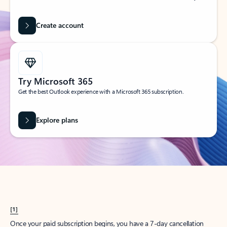
Create account
Try Microsoft 365
Get the best Outlook experience with a Microsoft 365 subscription.
Explore plans
[1]
Once your paid subscription begins, you have a 7-day cancellation