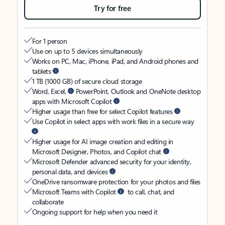
Try for free
For 1 person
Use on up to 5 devices simultaneously
Works on PC, Mac, iPhone, iPad, and Android phones and
tablets
1 TB (1000 GB) of secure cloud storage
Word, Excel,
PowerPoint, Outlook and OneNote desktop
apps with Microsoft Copilot
Higher usage than free for select Copilot features
Use Copilot in select apps with work files in a secure way
Higher usage for AI image creation and editing in
Microsoft Designer, Photos, and Copilot chat
Microsoft Defender advanced security for your identity,
personal data, and devices
OneDrive ransomware protection for your photos and files
Microsoft Teams with Copilot
to call, chat, and
collaborate
Ongoing support for help when you need it