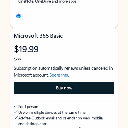
OneNote, OneDrive and more apps
Microsoft 365 Basic
$19.99
/year
Subscription automatically renews unless canceled in
Microsoft account.
See terms
.
Buy now
For 1 person
Use on multiple devices at the same time
Ad-free Outlook email and calendar on web, mobile,
and desktop apps