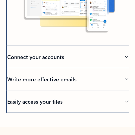
Connect your accounts
Write more effective emails
Easily access your files
Back to tabs