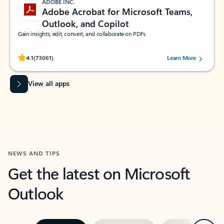
ADOBE INC.
Adobe Acrobat for Microsoft Teams,
Outlook, and Copilot
Gain insights, edit, convert, and collaborate on PDFs
Rated (#=ratingAverage#) stars out of 5 stars, by 73061 users.
4.1
(73061)
Learn More
View all apps
NEWS AND TIPS
Get the latest on Microsoft
Outlook