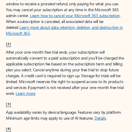
window to receive a prorated refund, only paying for what you use.
You may cancel your subscription at any time in the Microsoft 365
admin center.
Learn how to cancel your Microsoft 365 subscription
.
When a subscription is canceled, all associated data will be
deleted.
Learn more about data retention, deletion, and destruction in
Microsoft 365
.
[2]
After your one-month free trial ends, your subscription will
automatically convert to a paid subscription and you’ll be charged the
applicable subscription fee based on the subscription term and billing
plan you select. Cancel anytime during your free trial to stop future
charges. A credit card is required to sign up. Storage for trials will be
limited. Microsoft reserves the right to suspend access to its products
and services if payment is not received after your one-month free trial
ends.
Learn more
.
[3]
App availability varies by device/language. Features vary by platform.
Minimum age limits may apply to use of AI features.
Details
.
[4]