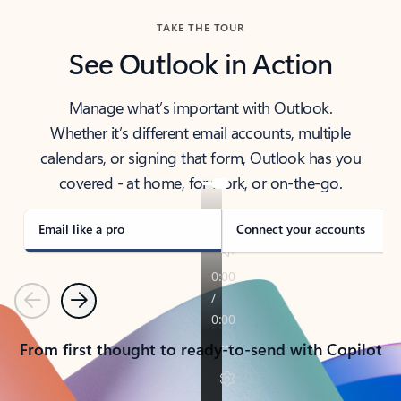
TAKE THE TOUR
See Outlook in Action
Manage what’s important with Outlook.
Whether it’s different email accounts, multiple
calendars, or signing that form, Outlook has you
covered - at home, for work, or on-the-go.
Email like a pro
Connect your accounts
Previous
Next
From first thought to ready-to-send with Copilot