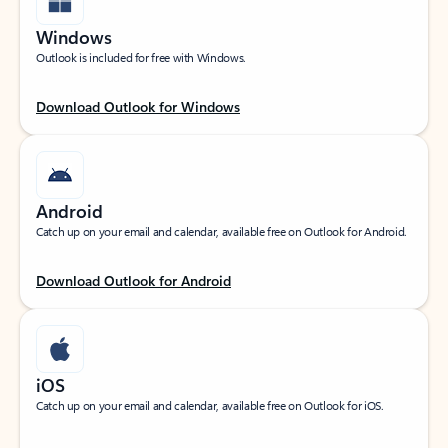
Windows
Outlook is included for free with Windows.
Download Outlook for Windows
Android
Catch up on your email and calendar, available free on Outlook for Android.
Download Outlook for Android
iOS
Catch up on your email and calendar, available free on Outlook for iOS.