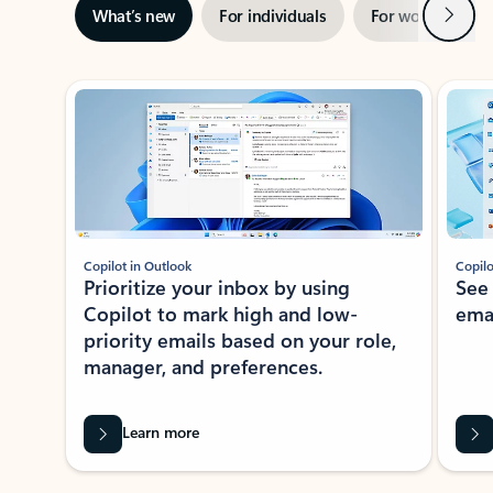
Next
What’s new
For individuals
For work
Ti
Showing slide 1 of 3
Copilot in Outlook
Copilo
Prioritize your inbox by using
See
Copilot to mark high and low-
ema
priority emails based on your role,
manager, and preferences.
Learn more