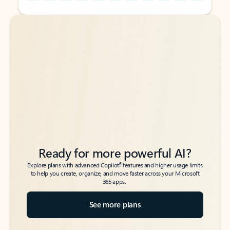
Back to tabs
Back to tabs
Ready for more powerful AI?
6
Explore plans with advanced Copilot
features and higher usage limits
to help you create, organize, and move faster across your Microsoft
365 apps.
See more plans