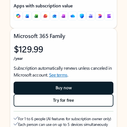
Apps with subscription value
Microsoft 365 Family
$129.99
/year
Subscription automatically renews unless canceled in
Microsoft account.
See terms
.
Buy now
Try for free
For 1 to 6 people (AI features for subscription owner only)
Each person can use on up to 5 devices simultaneously