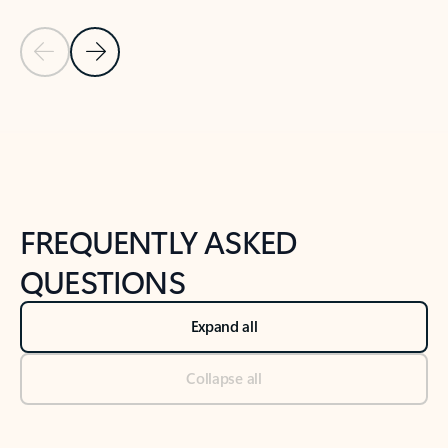
Previous Slide
Next Slide
Back to tabs
Back to NEWS AND TIPS-What's new tab section
FREQUENTLY ASKED
QUESTIONS
Expand all
Collapse all