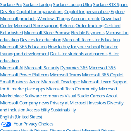
Surface Pro
Surface Laptop
Surface Laptop Ultra
Surface RTX Spark
Dev Box
Copilot for organizations
Copilot for personal use
Explore
Microsoft products
Windows 11 apps
Account profile
Download
Center
Microsoft Store support
Returns
Order tracking
Certified
Refurbished
Microsoft Store Promise
Flexible Payments
Microsoft in
education
Devices for education
Microsoft Teams for Education
Microsoft 365 Education
How to buy for your school
Educator
training and development
Deals for students and parents
AI for
education
Microsoft AI
Microsoft Security
Dynamics 365
Microsoft 365
Microsoft Power Platform
Microsoft Teams
Microsoft 365 Copilot
Small Business
Azure
Microsoft Developer
Microsoft Learn
Support
for AI marketplace apps
Microsoft Tech Community
Microsoft
Marketplace
Software companies
Visual Studio
Careers
About
Microsoft
Company news
Privacy at Microsoft
Investors
Diversity
and inclusion
Accessibility
Sustainability
English (United States)
Your Privacy Choices
Consumer Health Privacy
Sitemap
Contact Microsoft
Privacy