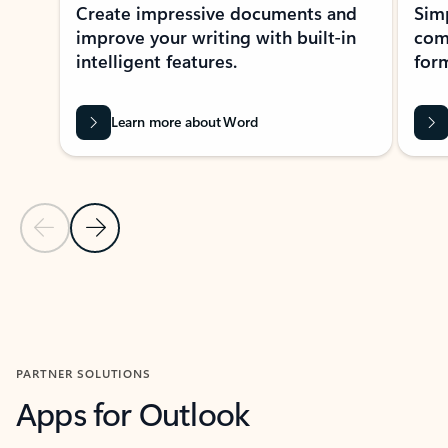
Create impressive documents and
Sim
improve your writing with built-in
com
intelligent features.
form
Learn more about Word
Previous Slide
Next Slide
Back to MICROSOFT 365 APPS carousel section
PARTNER SOLUTIONS
Apps for Outlook