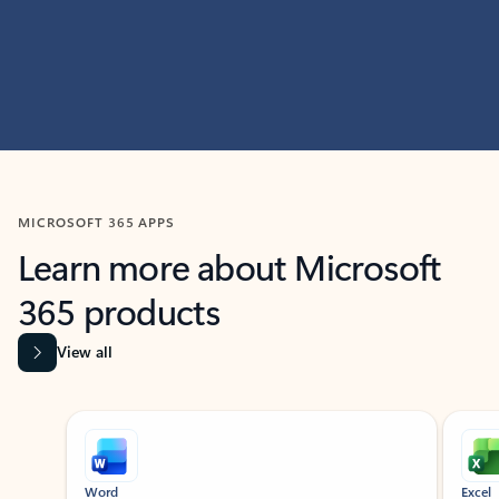
MICROSOFT 365 APPS
Learn more about Microsoft
365 products
View all
Showing slide 1 of 9
Word
Excel