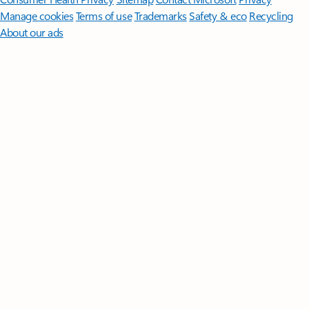
Manage cookies
Terms of use
Trademarks
Safety & eco
Recycling
About our ads