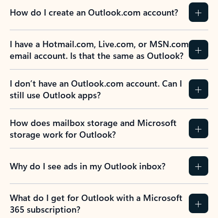
How do I create an Outlook.com account?
I have a Hotmail.com, Live.com, or MSN.com
email account. Is that the same as Outlook?
I don’t have an Outlook.com account. Can I
still use Outlook apps?
How does mailbox storage and Microsoft
storage work for Outlook?
Why do I see ads in my Outlook inbox?
What do I get for Outlook with a Microsoft
365 subscription?