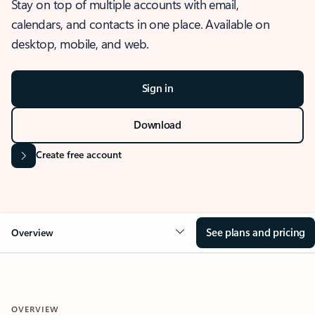
Stay on top of multiple accounts with email,
calendars, and contacts in one place. Available on
desktop, mobile, and web.
Sign in
Download
Create free account
See plans and pricing
Overview
OVERVIEW