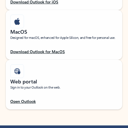
Download Outlook for iOS
MacOS
Designed for macOS, enhanced for Apple Silicon, and free for personal use.
Download Outlook for MacOS
Web portal
Sign in to your Outlook on the web.
Open Outlook