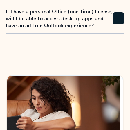
If I have a personal Office (one-time) license,
will I be able to access desktop apps and
have an ad-free Outlook experience?