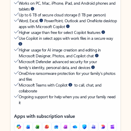
Works on PC, Mac, iPhone, iPad, and Android phones and
tablets
Up to 6 TB of secure cloud storage (1 TB per person)
Word, Excel,
PowerPoint, Outlook and OneNote desktop
apps with Microsoft Copilot
Higher usage than free for select Copilot features
Use Copilot in select apps with work files in a secure way
Higher usage for AI image creation and editing in
Microsoft Designer, Photos, and Copilot chat
Microsoft Defender advanced security for your
family’s identity, personal data, and devices
OneDrive ransomware protection for your family’s photos
and files
Microsoft Teams with Copilot
to call, chat, and
collaborate
Ongoing support for help when you and your family need
it
Apps with subscription value