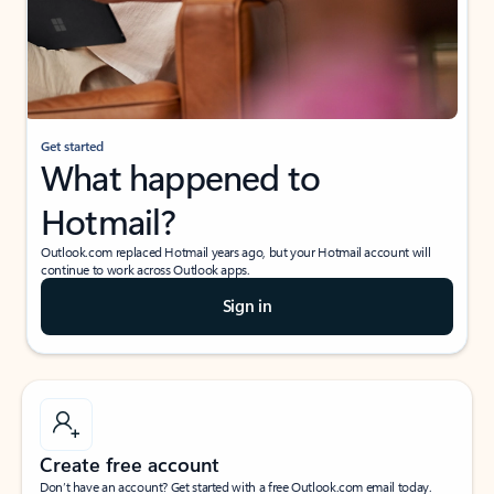
Get started
What happened to
Hotmail?
Outlook.com replaced Hotmail years ago, but your Hotmail account will
continue to work across Outlook apps.
Sign in
Create free account
Don’t have an account? Get started with a free Outlook.com email today.