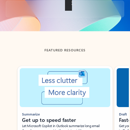
Back to tabs
FEATURED RESOURCES
Showing slide 1 of 3
Summarize
Draft
Get up to speed faster ​
Fast
Let Microsoft Copilot in Outlook summarize long email
Get you