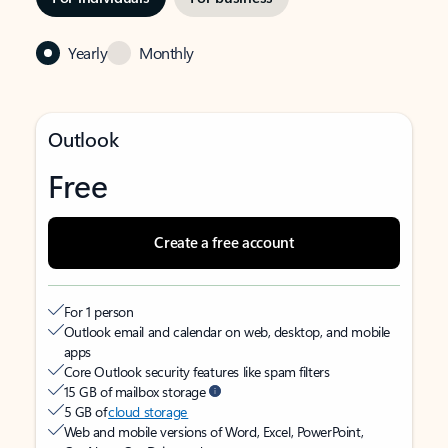
Yearly
Monthly
Outlook
Free
Create a free account
For 1 person
Outlook email and calendar on web, desktop, and mobile
apps
Core Outlook security features like spam filters
15 GB of mailbox storage
5 GB of
cloud storage
Web and mobile versions of Word, Excel, PowerPoint,