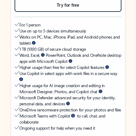
Try for free
For 1 person
Use on up to 5 devices simultaneously
Works on PC, Mac, iPhone, iPad, and Android phones and
tablets
1 TB (1000 GB) of secure cloud storage
Word, Excel,
PowerPoint, Outlook and OneNote desktop
apps with Microsoft Copilot
Higher usage than free for select Copilot features
Use Copilot in select apps with work files in a secure way
Higher usage for AI image creation and editing in
Microsoft Designer, Photos, and Copilot chat
Microsoft Defender advanced security for your identity,
personal data, and devices
OneDrive ransomware protection for your photos and files
Microsoft Teams with Copilot
to call, chat, and
collaborate
Ongoing support for help when you need it