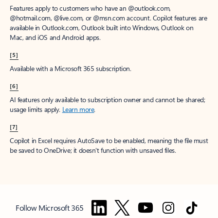
Features apply to customers who have an @outlook.com,
@hotmail.com, @live.com, or @msn.com account. Copilot features are
available in Outlook.com, Outlook built into Windows, Outlook on
Mac, and iOS and Android apps.
[5]
Available with a Microsoft 365 subscription.
[6]
AI features only available to subscription owner and cannot be shared;
usage limits apply.
Learn more
.
[7]
Copilot in Excel requires AutoSave to be enabled, meaning the file must
be saved to OneDrive; it doesn't function with unsaved files.
Follow Microsoft 365