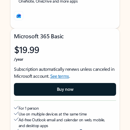
OneNote, OneDrive and more apps
Microsoft 365 Basic
$19.99
/year
Subscription automatically renews unless canceled in
Microsoft account.
See terms
.
Buy now
For 1 person
Use on multiple devices at the same time
Ad-free Outlook email and calendar on web, mobile,
and desktop apps