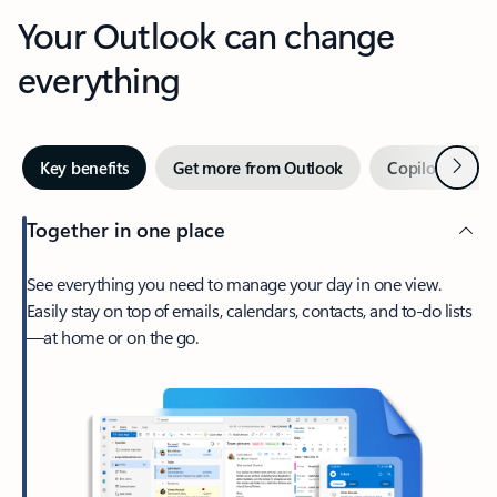
Your Outlook can change
everything
Next
Key benefits
Get more from Outlook
Copilot in Out
Together in one place
See everything you need to manage your day in one view.
Easily stay on top of emails, calendars, contacts, and to-do lists
—at home or on the go.