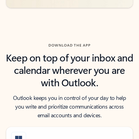
DOWNLOAD THE APP
Keep on top of your inbox and
calendar wherever you are
with Outlook.
Outlook keeps you in control of your day to help
you write and prioritize communications across
email accounts and devices.