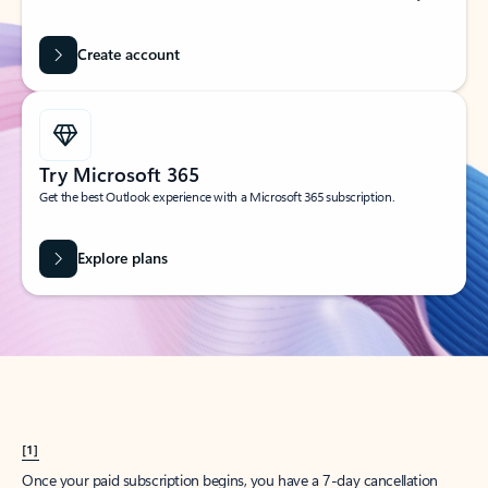
Create account
Try Microsoft 365
Get the best Outlook experience with a Microsoft 365 subscription.
Explore plans
[1]
Once your paid subscription begins, you have a 7-day cancellation