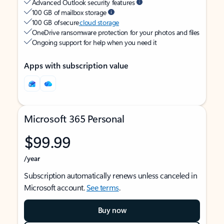
Advanced Outlook security features
100 GB of mailbox storage
100 GB of secure
cloud storage
OneDrive ransomware protection for your photos and files
Ongoing support for help when you need it
Apps with subscription value
Microsoft 365 Personal
$99.99
/year
Subscription automatically renews unless canceled in
Microsoft account.
See terms
.
Buy now