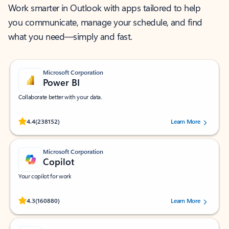
Work smarter in Outlook with apps tailored to help
you communicate, manage your schedule, and find
what you need—simply and fast.
Microsoft Corporation
Power BI
Collaborate better with your data.
Rated (#=ratingAverage#) stars out of 5 stars, by 238152 users.
4.4
(238152)
Learn More
Microsoft Corporation
Copilot
Your copilot for work
Rated (#=ratingAverage#) stars out of 5 stars, by 160880 users.
4.3
(160880)
Learn More