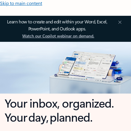
Skip to main content
Learn how to create and edit within your Word, Excel,
PowerPoint, and Outlook apps.
Watch our Copilot webinar on demand.
Your inbox, organized.
Your day, planned.