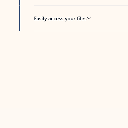
Easily access your files
Back to tabs