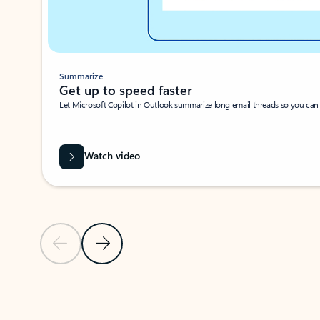
Summarize
Get up to speed faster ​
Let Microsoft Copilot in Outlook summarize long email threads so you can g
Watch video
Previous Slide
Next Slide
Back to carousel navigation controls