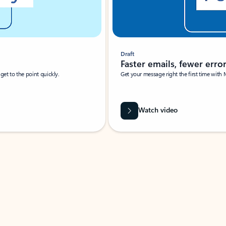
Draft
Faster emails, fewer erro
et to the point quickly.
Get your message right the first time with 
Watch video