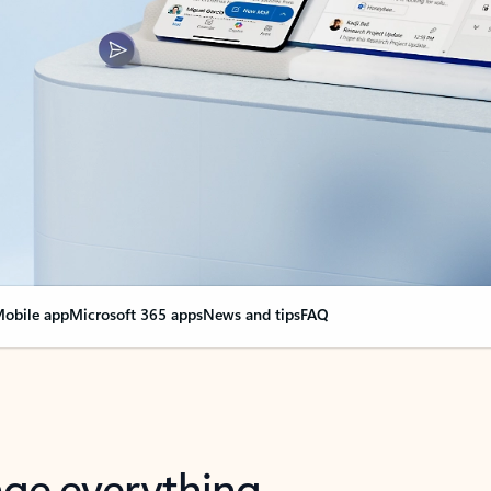
obile app
Microsoft 365 apps
News and tips
FAQ
nge everything