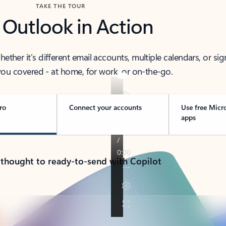
TAKE THE TOUR
 Outlook in Action
her it’s different email accounts, multiple calendars, or sig
ou covered - at home, for work, or on-the-go.
ro
Connect your accounts
Use free Micr
apps
 thought to ready-to-send with Copilot