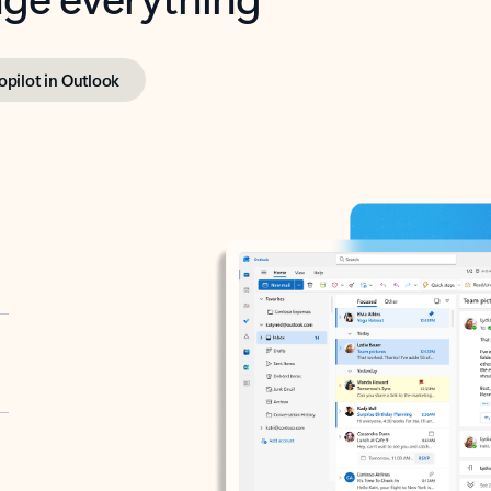
opilot in Outlook