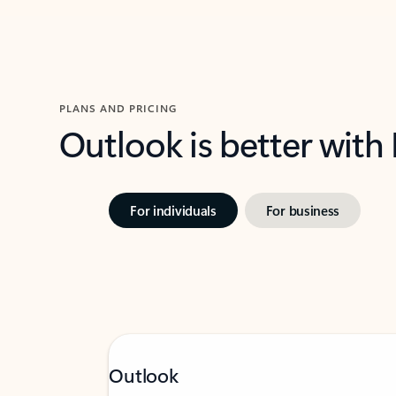
PLANS AND PRICING
Outlook is better with
For individuals
For business
Outlook