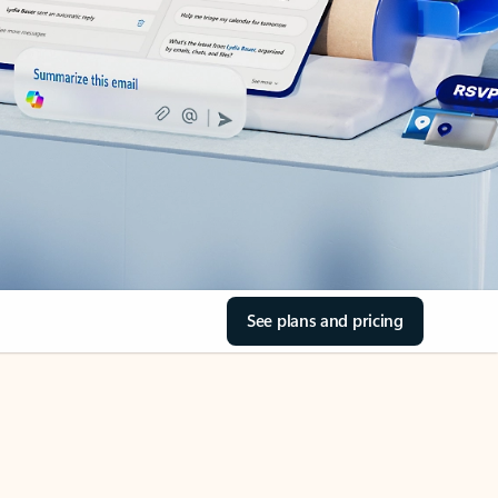
See plans and pricing