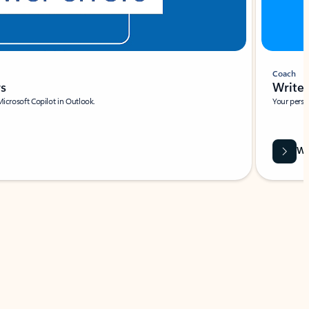
Coach
rs
Write 
Microsoft Copilot in Outlook.
Your person
Wa