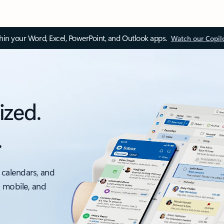
thin your Word, Excel, PowerPoint, and Outlook apps.
Watch our Copil
ized.
.
 calendars, and
, mobile, and