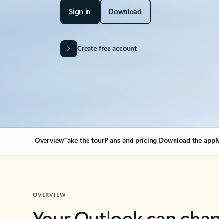
Sign in
Download
Create free account
Overview
Take the tour
Plans and pricing
Download the app
M
OVERVIEW
Your Outlook can cha