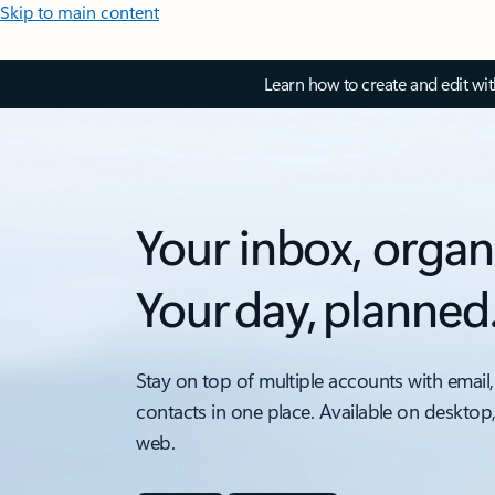
Skip to main content
Learn how to create and edit wi
Your inbox, organ
Your day, planned
Stay on top of multiple accounts with email,
contacts in one place. Available on desktop
web.