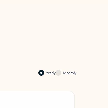
Yearly
Monthly