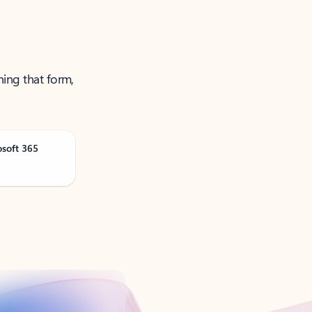
ning that form,
osoft 365