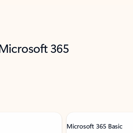
 Microsoft 365
Microsoft 365 Basic