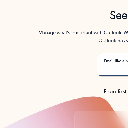
See
Manage what’s important with Outlook. Whet
Outlook has y
Email like a p
From first