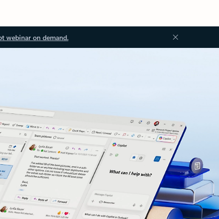
ot webinar on demand.