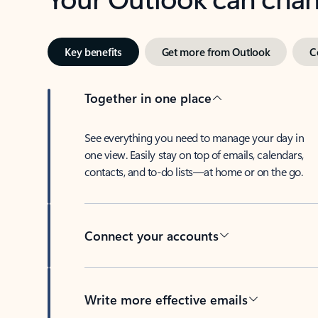
Key benefits
Get more from Outlook
C
Together in one place
See everything you need to manage your day in
one view. Easily stay on top of emails, calendars,
contacts, and to-do lists—at home or on the go.
Connect your accounts
Write more effective emails