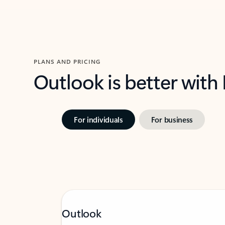
PLANS AND PRICING
Outlook is better with
For individuals
For business
Outlook