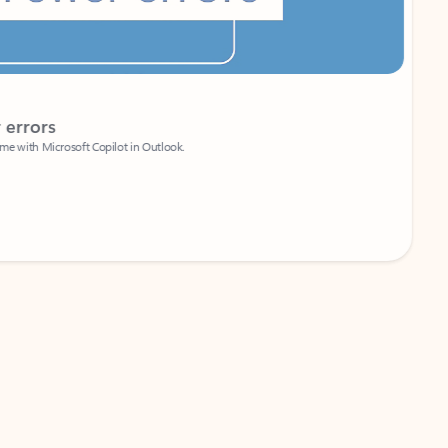
Coach
rs
Write 
Microsoft Copilot in Outlook.
Your person
Wa