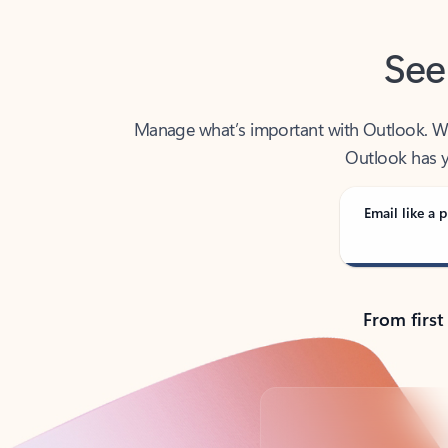
See
Manage what’s important with Outlook. Whet
Outlook has y
Email like a p
From first