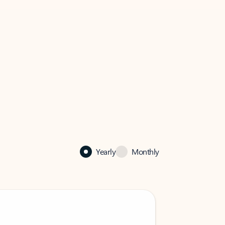
Yearly
Monthly