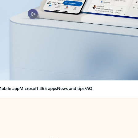
obile app
Microsoft 365 apps
News and tips
FAQ
nge everything