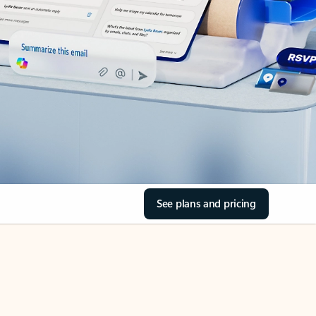
See plans and pricing