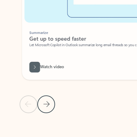
Summarize
Get up to speed faster ​
Let Microsoft Copilot in Outlook summarize long email threads so you can g
Watch video
Previous Slide
Next Slide
Back to carousel navigation controls