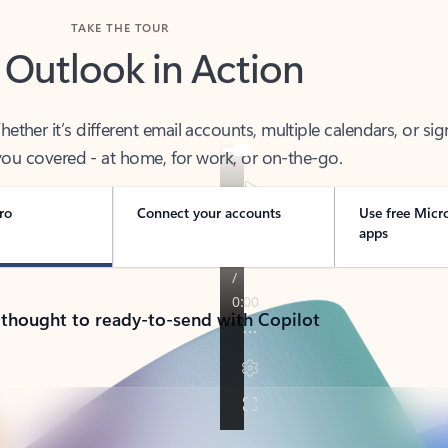
TAKE THE TOUR
 Outlook in Action
her it’s different email accounts, multiple calendars, or sig
ou covered - at home, for work, or on-the-go.
ro
Connect your accounts
Use free Micr
apps
 thought to ready-to-send with Copilot