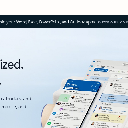
thin your Word, Excel, PowerPoint, and Outlook apps.
Watch our Copil
ized.
.
 calendars, and
, mobile, and