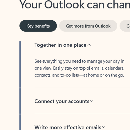
Key benefits
Get more from Outlook
C
Together in one place
See everything you need to manage your day in
one view. Easily stay on top of emails, calendars,
contacts, and to-do lists—at home or on the go.
Connect your accounts
Write more effective emails