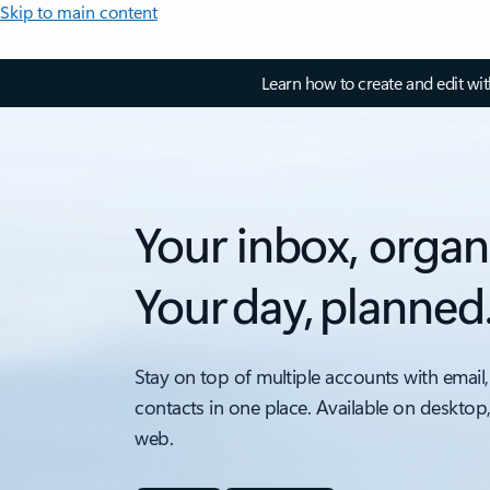
Skip to main content
Learn how to create and edit wi
Your inbox, organ
Your day, planned
Stay on top of multiple accounts with email,
contacts in one place. Available on desktop
web.