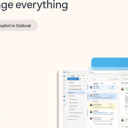
opilot in Outlook