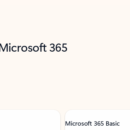
 Microsoft 365
Microsoft 365 Basic