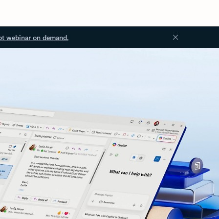
ot webinar on demand.