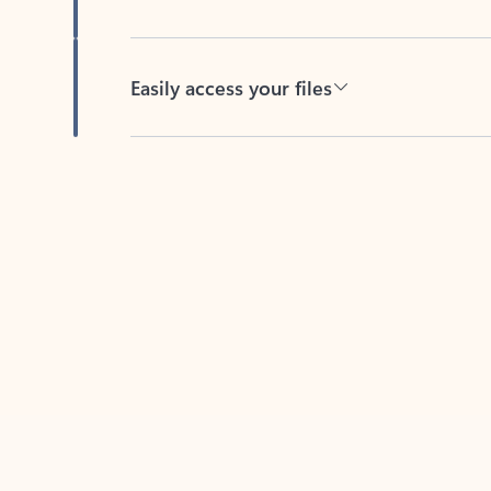
Easily access your files
Back to tabs