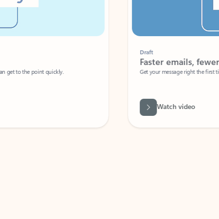
Draft
Faster emails, fewer erro
et to the point quickly.
Get your message right the first time with 
Watch video