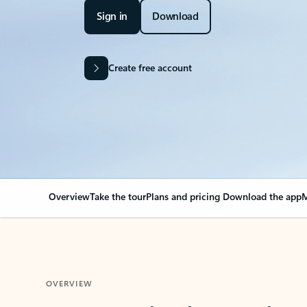
Sign in
Download
Create free account
Overview
Take the tour
Plans and pricing
Download the app
M
OVERVIEW
Your Outlook can cha