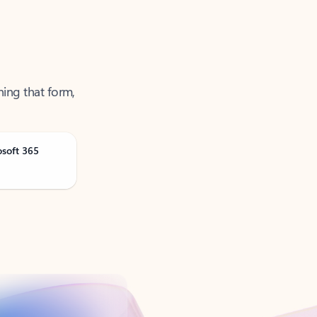
ning that form,
osoft 365