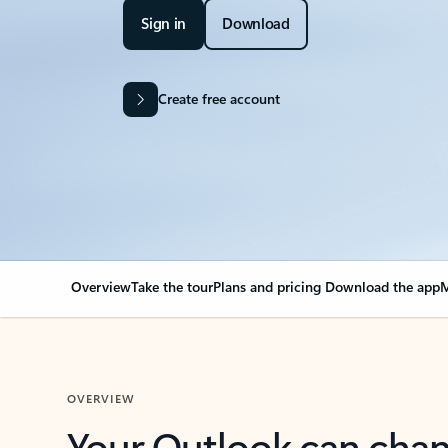
Sign in
Download
Create free account
Overview
Take the tour
Plans and pricing
Download the app
M
OVERVIEW
Your Outlook can cha