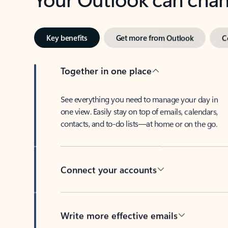
Key benefits
Get more from Outlook
C
Together in one place
See everything you need to manage your day in
one view. Easily stay on top of emails, calendars,
contacts, and to-do lists—at home or on the go.
Connect your accounts
Write more effective emails