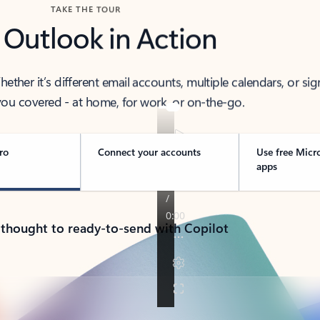
TAKE THE TOUR
 Outlook in Action
her it’s different email accounts, multiple calendars, or sig
ou covered - at home, for work, or on-the-go.
ro
Connect your accounts
Use free Micr
apps
 thought to ready-to-send with Copilot