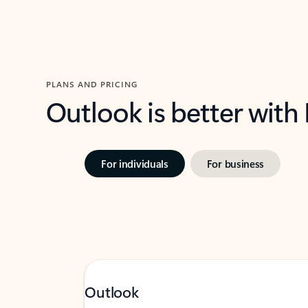
PLANS AND PRICING
Outlook is better with
For individuals
For business
Outlook