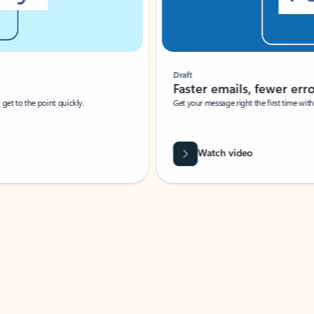
Draft
Faster emails, fewer erro
et to the point quickly.
Get your message right the first time with 
Watch video