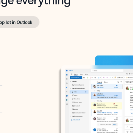
opilot in Outlook