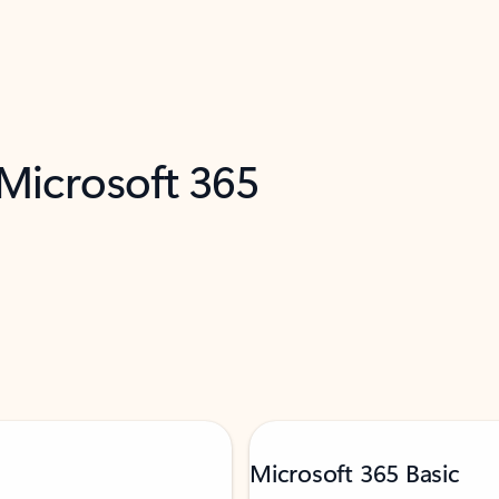
 Microsoft 365
Microsoft 365 Basic