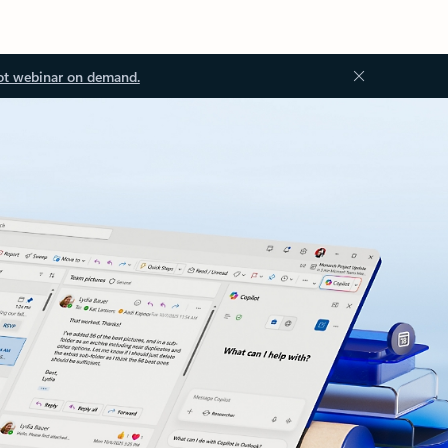
ot webinar on demand.