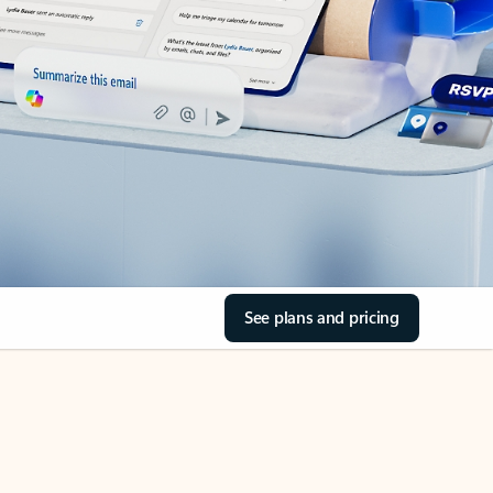
See plans and pricing