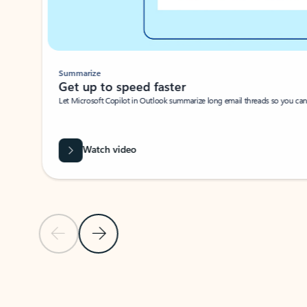
Summarize
Get up to speed faster ​
Let Microsoft Copilot in Outlook summarize long email threads so you can g
Watch video
Previous Slide
Next Slide
Back to carousel navigation controls