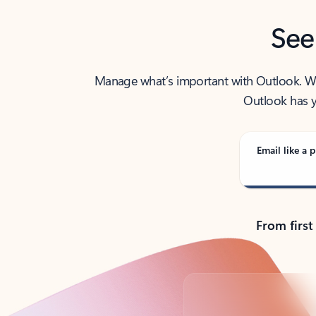
See
Manage what’s important with Outlook. Whet
Outlook has y
Email like a p
From first