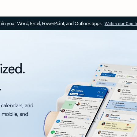
thin your Word, Excel, PowerPoint, and Outlook apps.
Watch our Copil
ized.
.
 calendars, and
, mobile, and