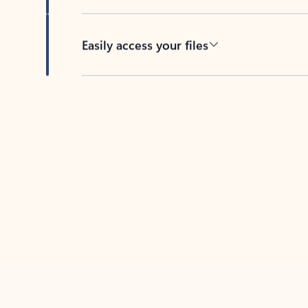
Easily access your files
Back to tabs