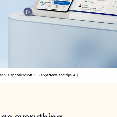
obile app
Microsoft 365 apps
News and tips
FAQ
nge everything