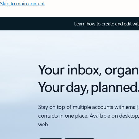
Skip to main content
Learn how to create and edit wi
Your inbox, organ
Your day, planned
Stay on top of multiple accounts with email,
contacts in one place. Available on desktop
web.