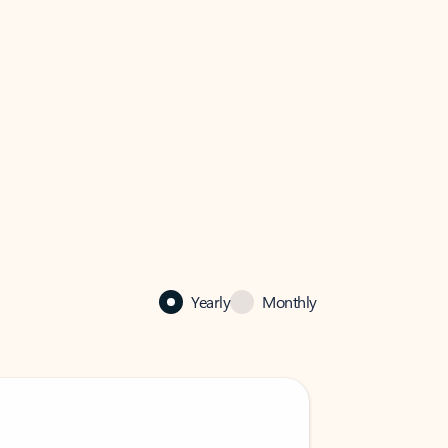
Yearly
Monthly