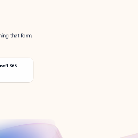
ning that form,
osoft 365