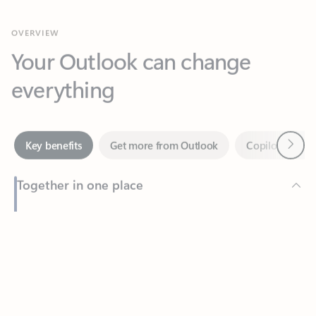
Your Outlook can change
everything
Next
Key benefits
Get more from Outlook
Copilot in Out
Together in one place
See everything you need to manage your day in one view.
Feedback
Easily stay on top of emails, calendars, contacts, and to-do lists
—at home or on the go.