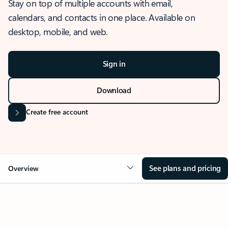
Stay on top of multiple accounts with email,
calendars, and contacts in one place. Available on
desktop, mobile, and web.
Sign in
Download
Create free account
See plans and pricing
Overview
OVERVIEW