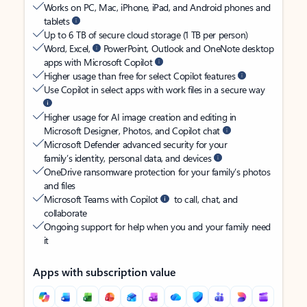
Works on PC, Mac, iPhone, iPad, and Android phones and
tablets
Up to 6 TB of secure cloud storage (1 TB per person)
Word, Excel,
PowerPoint, Outlook and OneNote desktop
apps with Microsoft Copilot
Higher usage than free for select Copilot features
Use Copilot in select apps with work files in a secure way
Higher usage for AI image creation and editing in
Microsoft Designer, Photos, and Copilot chat
Microsoft Defender advanced security for your
family’s identity, personal data, and devices
OneDrive ransomware protection for your family’s photos
and files
Microsoft Teams with Copilot
to call, chat, and
collaborate
Ongoing support for help when you and your family need
it
Apps with subscription value