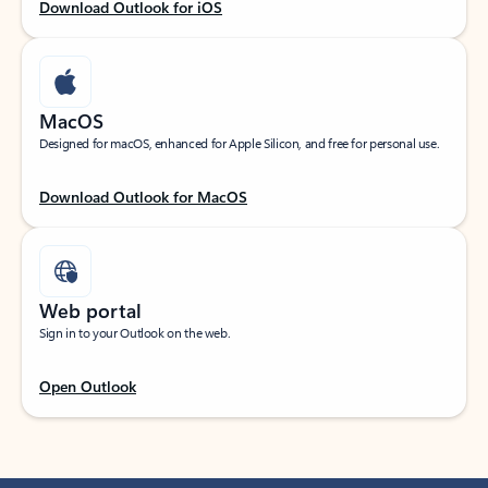
Download Outlook for iOS
MacOS
Designed for macOS, enhanced for Apple Silicon, and free for personal use.
Download Outlook for MacOS
Web portal
Sign in to your Outlook on the web.
Open Outlook