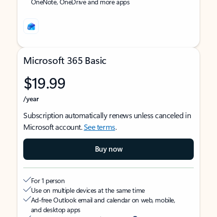
OneNote, OneDrive and more apps
Microsoft 365 Basic
$19.99
/year
Subscription automatically renews unless canceled in
Microsoft account.
See terms
.
Buy now
For 1 person
Use on multiple devices at the same time
Ad-free Outlook email and calendar on web, mobile,
and desktop apps