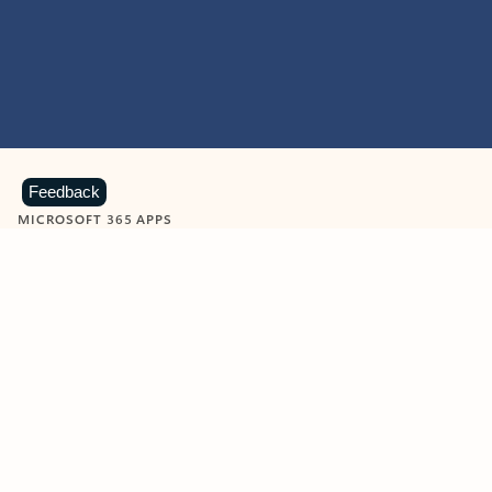
Feedback
MICROSOFT 365 APPS
Learn more about Microsoft
365 products
View all
Showing slide 1 of 9
Word
Excel