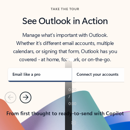
TAKE THE TOUR
See Outlook in Action
Manage what’s important with Outlook.
Whether it’s different email accounts, multiple
calendars, or signing that form, Outlook has you
covered - at home, for work, or on-the-go.
Email like a pro
Connect your accounts
Previous
Next
From first thought to ready-to-send with Copilot