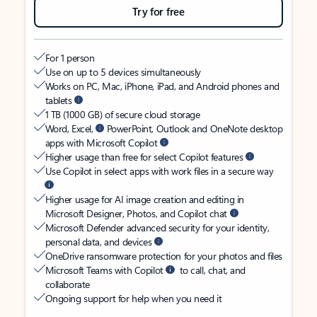
Try for free
For 1 person
Use on up to 5 devices simultaneously
Works on PC, Mac, iPhone, iPad, and Android phones and
tablets
1 TB (1000 GB) of secure cloud storage
Word, Excel,
PowerPoint, Outlook and OneNote desktop
apps with Microsoft Copilot
Higher usage than free for select Copilot features
Use Copilot in select apps with work files in a secure way
Higher usage for AI image creation and editing in
Microsoft Designer, Photos, and Copilot chat
Microsoft Defender advanced security for your identity,
personal data, and devices
OneDrive ransomware protection for your photos and files
Microsoft Teams with Copilot
to call, chat, and
collaborate
Ongoing support for help when you need it