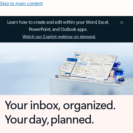
Skip to main content
Learn how to create and edit within your Word, Excel,
PowerPoint, and Outlook apps.
Watch our Copilot webinar on demand.
Your inbox, organized.
Your day, planned.