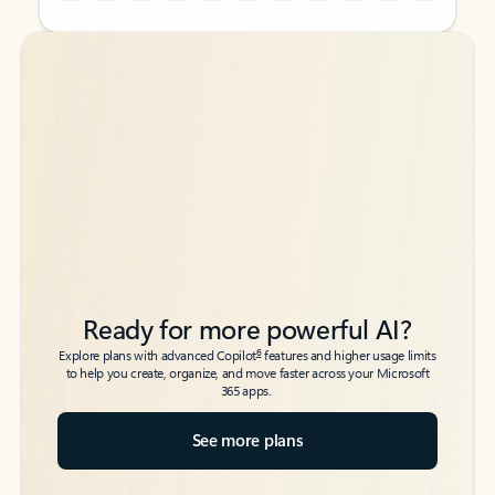
Back to tabs
Back to tabs
Ready for more powerful AI?
6
Explore plans with advanced Copilot
features and higher usage limits
to help you create, organize, and move faster across your Microsoft
365 apps.
See more plans