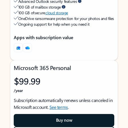
Advanced Outlook security features
100 GB of mailbox storage
100 GB of secure
cloud storage
OneDrive ransomware protection for your photos and files
Ongoing support for help when you need it
Apps with subscription value
Microsoft 365 Personal
$99.99
/year
Subscription automatically renews unless canceled in
Microsoft account.
See terms
.
Buy now