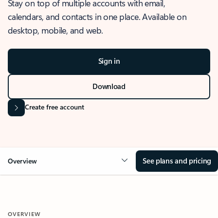
Stay on top of multiple accounts with email,
calendars, and contacts in one place. Available on
desktop, mobile, and web.
Sign in
Download
Create free account
See plans and pricing
Overview
OVERVIEW