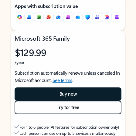
Apps with subscription value
Microsoft 365 Family
$129.99
/year
Subscription automatically renews unless canceled in
Microsoft account.
See terms
.
Buy now
Try for free
For 1 to 6 people (AI features for subscription owner only)
Each person can use on up to 5 devices simultaneously