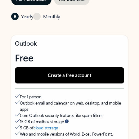
Yearly
Monthly
Outlook
Free
Create a free account
For 1 person
Outlook email and calendar on web, desktop, and mobile
apps
Core Outlook security features like spam filters
15 GB of mailbox storage
5 GB of
cloud storage
Web and mobile versions of Word, Excel, PowerPoint,