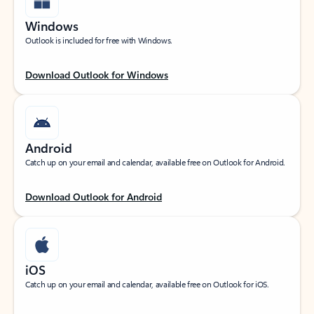
Windows
Outlook is included for free with Windows.
Download Outlook for Windows
Android
Catch up on your email and calendar, available free on Outlook for Android.
Download Outlook for Android
iOS
Catch up on your email and calendar, available free on Outlook for iOS.