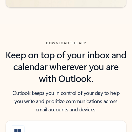
DOWNLOAD THE APP
Keep on top of your inbox and
calendar wherever you are
with Outlook.
Outlook keeps you in control of your day to help
you write and prioritize communications across
email accounts and devices.