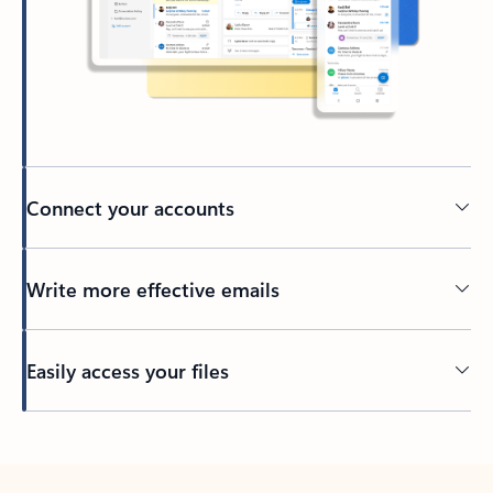
Connect your accounts
Write more effective emails
Easily access your files
Back to tabs