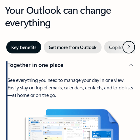
Your Outlook can change
everything
Next
Key benefits
Get more from Outlook
Copilot in Out
Together in one place
See everything you need to manage your day in one view.
Easily stay on top of emails, calendars, contacts, and to-do lists
—at home or on the go.