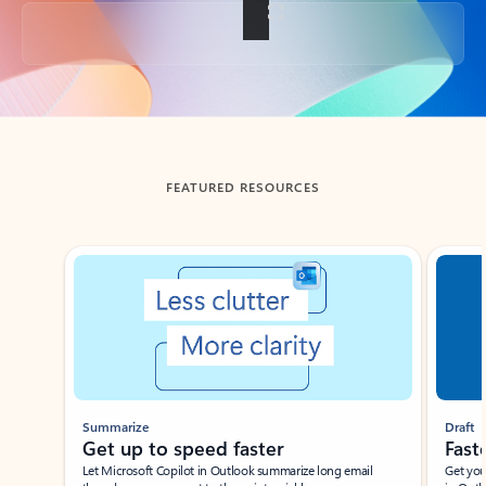
Back to tabs
FEATURED RESOURCES
Showing slide 1 of 3
Summarize
Draft
Get up to speed faster ​
Fast
Let Microsoft Copilot in Outlook summarize long email
Get you