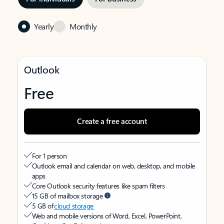
Yearly
Monthly
Outlook
Free
Create a free account
For 1 person
Outlook email and calendar on web, desktop, and mobile
apps
Core Outlook security features like spam filters
15 GB of mailbox storage
5 GB of
cloud storage
Web and mobile versions of Word, Excel, PowerPoint,