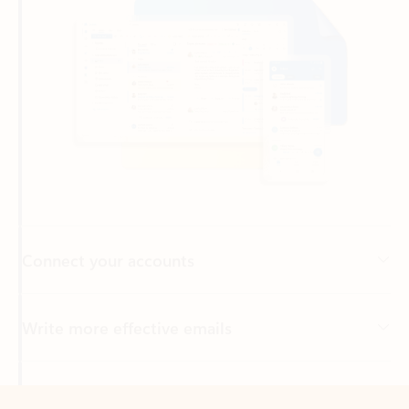
Connect your accounts
Write more effective emails
Easily access your files
Back to tabs