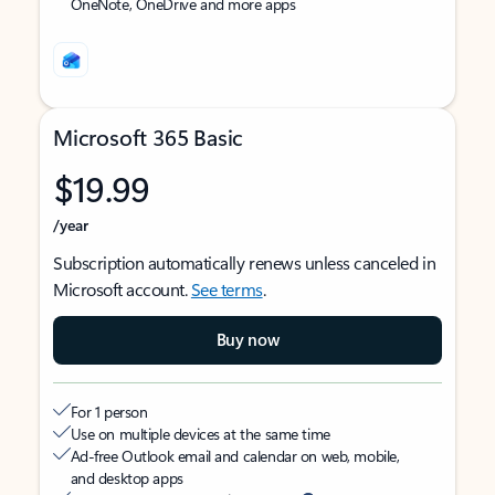
OneNote, OneDrive and more apps
Microsoft 365 Basic
$19.99
/year
Subscription automatically renews unless canceled in
Microsoft account.
See terms
.
Buy now
For 1 person
Use on multiple devices at the same time
Ad-free Outlook email and calendar on web, mobile,
and desktop apps