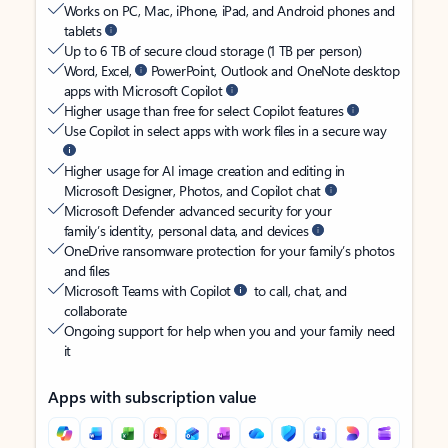
Works on PC, Mac, iPhone, iPad, and Android phones and
tablets
Up to 6 TB of secure cloud storage (1 TB per person)
Word, Excel,
PowerPoint, Outlook and OneNote desktop
apps with Microsoft Copilot
Higher usage than free for select Copilot features
Use Copilot in select apps with work files in a secure way
Higher usage for AI image creation and editing in
Microsoft Designer, Photos, and Copilot chat
Microsoft Defender advanced security for your
family’s identity, personal data, and devices
OneDrive ransomware protection for your family’s photos
and files
Microsoft Teams with Copilot
to call, chat, and
collaborate
Ongoing support for help when you and your family need
it
Apps with subscription value