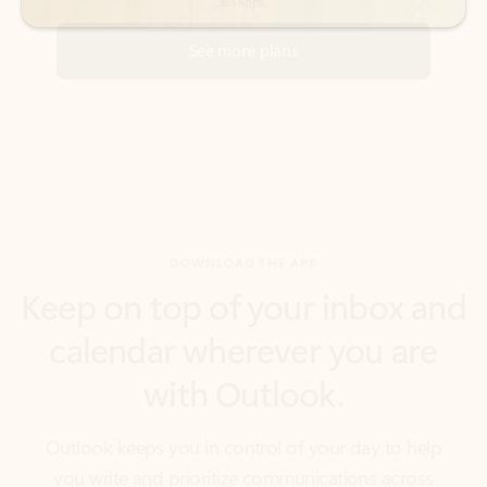
DOWNLOAD THE APP
Keep on top of your inbox and
calendar wherever you are
with Outlook.
Outlook keeps you in control of your day to help
you write and prioritize communications across
email accounts and devices.