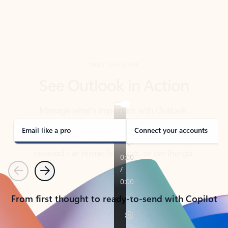
TAKE THE TOUR
See Outlook in Action
Manage what’s important with Outlook.
Whether it’s different email accounts, multiple
calendars, or signing that form, Outlook has you
covered - at home, for work, or on-the-go.
Email like a pro
Connect your accounts
Previous
Next
From first thought to ready-to-send with Copilot