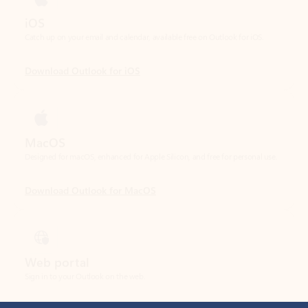
Download Outlook for iOS
MacOS
Designed for macOS, enhanced for Apple Silicon, and free for personal use.
Download Outlook for MacOS
Web portal
Sign in to your Outlook on the web.
Open Outlook