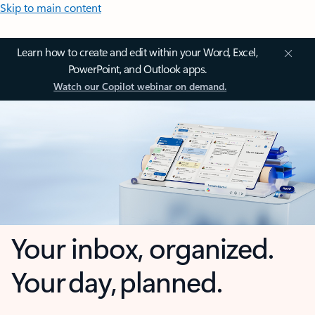
Skip to main content
Learn how to create and edit within your Word, Excel,
PowerPoint, and Outlook apps.
Watch our Copilot webinar on demand.
Your inbox, organized.
Your day, planned.