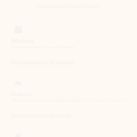
Windows
Outlook is included for free with Windows.
Download Outlook for Windows
Android
Catch up on your email and calendar, available free on Outlook for Android.
Download Outlook for Android
iOS
Catch up on your email and calendar, available free on Outlook for iOS.