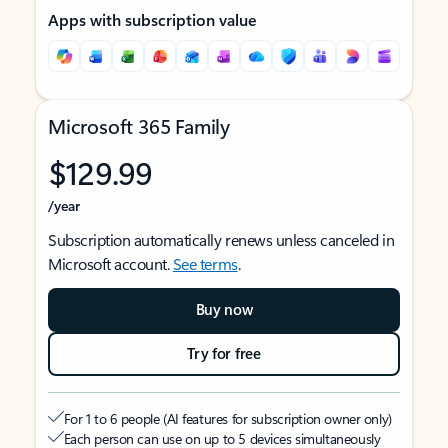
Apps with subscription value
Microsoft 365 Family
$129.99
/year
Subscription automatically renews unless canceled in
Microsoft account.
See terms
.
Buy now
Try for free
For 1 to 6 people (AI features for subscription owner only)
Each person can use on up to 5 devices simultaneously