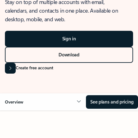
Stay on top of multiple accounts with email,
calendars, and contacts in one place. Available on
desktop, mobile, and web.
Sign in
Download
Create free account
See plans and pricing
Overview
OVERVIEW