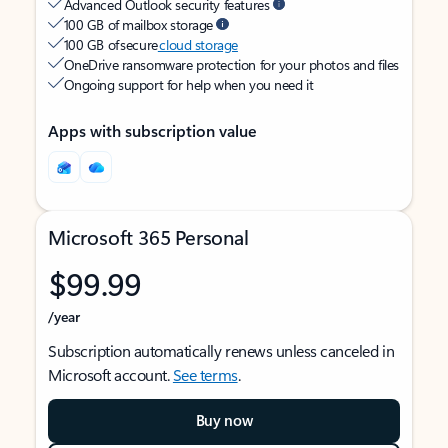
Advanced Outlook security features
100 GB of mailbox storage
100 GB of secure
cloud storage
OneDrive ransomware protection for your photos and files
Ongoing support for help when you need it
Apps with subscription value
Microsoft 365 Personal
$99.99
/year
Subscription automatically renews unless canceled in
Microsoft account.
See terms
.
Buy now