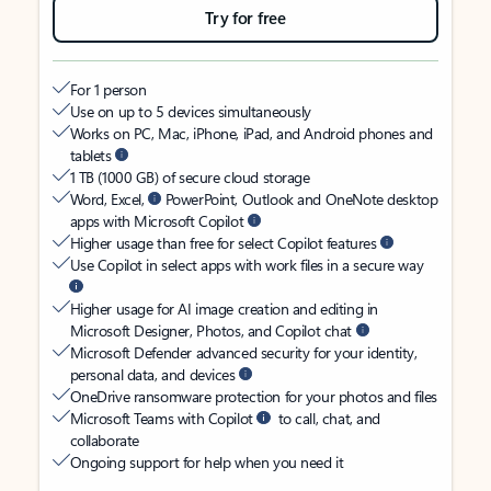
Try for free
For 1 person
Use on up to 5 devices simultaneously
Works on PC, Mac, iPhone, iPad, and Android phones and
tablets
1 TB (1000 GB) of secure cloud storage
Word, Excel,
PowerPoint, Outlook and OneNote desktop
apps with Microsoft Copilot
Higher usage than free for select Copilot features
Use Copilot in select apps with work files in a secure way
Higher usage for AI image creation and editing in
Microsoft Designer, Photos, and Copilot chat
Microsoft Defender advanced security for your identity,
personal data, and devices
OneDrive ransomware protection for your photos and files
Microsoft Teams with Copilot
to call, chat, and
collaborate
Ongoing support for help when you need it