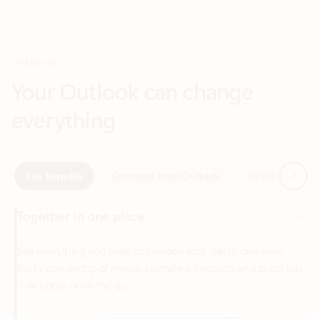
Your Outlook can change
everything
Next
Key benefits
Get more from Outlook
Copilot in Out
Together in one place
See everything you need to manage your day in one view.
Easily stay on top of emails, calendars, contacts, and to-do lists
—at home or on the go.