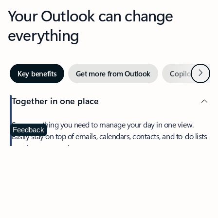
Your Outlook can change
everything
Next
Key benefits
Get more from Outlook
Copilot in Out
Together in one place
See everything you need to manage your day in one view.
Feedback
Easily stay on top of emails, calendars, contacts, and to-do lists
—at home or on the go.