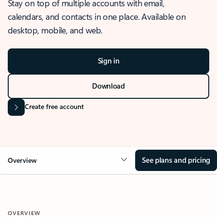
Stay on top of multiple accounts with email,
calendars, and contacts in one place. Available on
desktop, mobile, and web.
Sign in
Download
Create free account
See plans and pricing
Overview
OVERVIEW