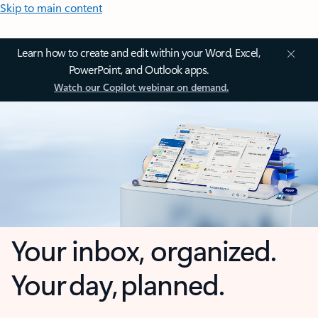
Skip to main content
Learn how to create and edit within your Word, Excel,
PowerPoint, and Outlook apps.
Watch our Copilot webinar on demand.
Your inbox, organized.
Your day, planned.