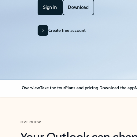
Sign in
Download
Create free account
Overview
Take the tour
Plans and pricing
Download the app
M
OVERVIEW
Your Outlook can cha