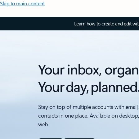
Skip to main content
Learn how to create and edit wi
Your inbox, organ
Your day, planned
Stay on top of multiple accounts with email,
contacts in one place. Available on desktop
web.