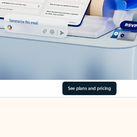
See plans and pricing