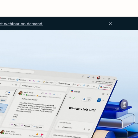
ot webinar on demand.