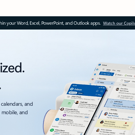
thin your Word, Excel, PowerPoint, and Outlook apps.
Watch our Copil
ized.
.
 calendars, and
, mobile, and