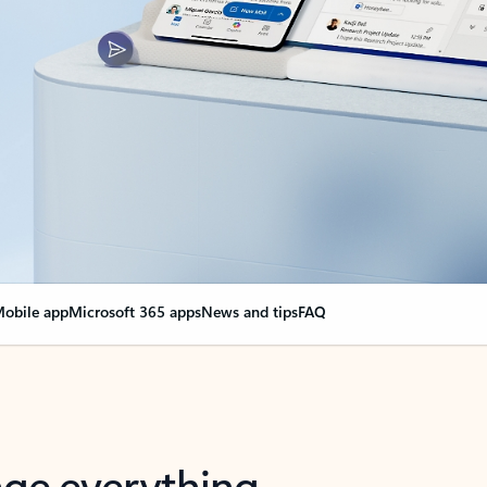
obile app
Microsoft 365 apps
News and tips
FAQ
nge everything