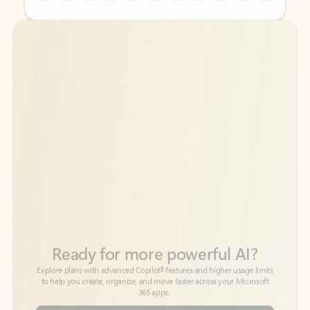
Back to tabs
Back to tabs
Ready for more powerful AI?
6
Explore plans with advanced Copilot
features and higher usage limits
to help you create, organize, and move faster across your Microsoft
365 apps.
See more plans