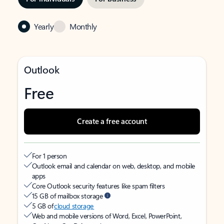
Yearly
Monthly
Outlook
Free
Create a free account
For 1 person
Outlook email and calendar on web, desktop, and mobile
apps
Core Outlook security features like spam filters
15 GB of mailbox storage
5 GB of
cloud storage
Web and mobile versions of Word, Excel, PowerPoint,