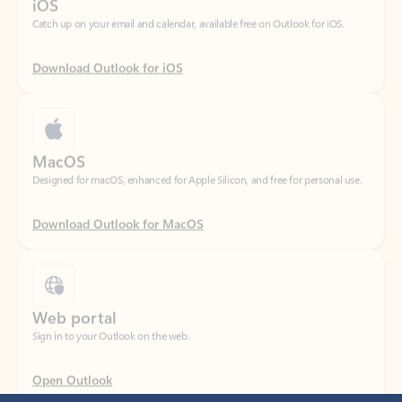
Download Outlook for iOS
MacOS
Designed for macOS, enhanced for Apple Silicon, and free for personal use.
Download Outlook for MacOS
Web portal
Sign in to your Outlook on the web.
Open Outlook