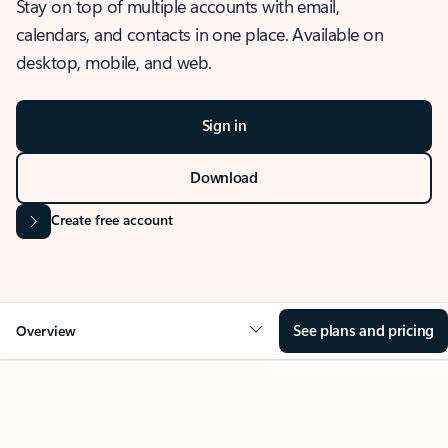
Stay on top of multiple accounts with email,
calendars, and contacts in one place. Available on
desktop, mobile, and web.
Sign in
Download
Create free account
See plans and pricing
Overview
OVERVIEW