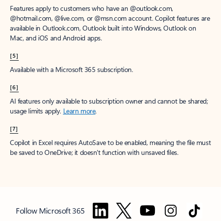
Features apply to customers who have an @outlook.com,
@hotmail.com, @live.com, or @msn.com account. Copilot features are
available in Outlook.com, Outlook built into Windows, Outlook on
Mac, and iOS and Android apps.
[5]
Available with a Microsoft 365 subscription.
[6]
AI features only available to subscription owner and cannot be shared;
usage limits apply.
Learn more
.
[7]
Copilot in Excel requires AutoSave to be enabled, meaning the file must
be saved to OneDrive; it doesn't function with unsaved files.
Follow Microsoft 365