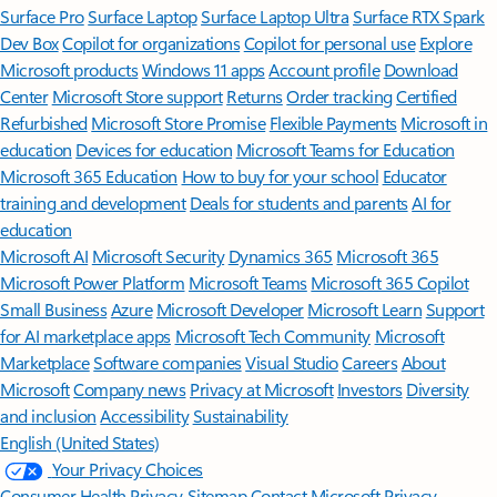
Surface Pro
Surface Laptop
Surface Laptop Ultra
Surface RTX Spark
Dev Box
Copilot for organizations
Copilot for personal use
Explore
Microsoft products
Windows 11 apps
Account profile
Download
Center
Microsoft Store support
Returns
Order tracking
Certified
Refurbished
Microsoft Store Promise
Flexible Payments
Microsoft in
education
Devices for education
Microsoft Teams for Education
Microsoft 365 Education
How to buy for your school
Educator
training and development
Deals for students and parents
AI for
education
Microsoft AI
Microsoft Security
Dynamics 365
Microsoft 365
Microsoft Power Platform
Microsoft Teams
Microsoft 365 Copilot
Small Business
Azure
Microsoft Developer
Microsoft Learn
Support
for AI marketplace apps
Microsoft Tech Community
Microsoft
Marketplace
Software companies
Visual Studio
Careers
About
Microsoft
Company news
Privacy at Microsoft
Investors
Diversity
and inclusion
Accessibility
Sustainability
English (United States)
Your Privacy Choices
Consumer Health Privacy
Sitemap
Contact Microsoft
Privacy