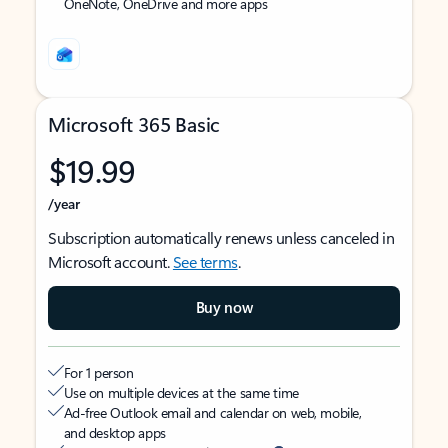
OneNote, OneDrive and more apps
Microsoft 365 Basic
$19.99
/year
Subscription automatically renews unless canceled in
Microsoft account.
See terms
.
Buy now
For 1 person
Use on multiple devices at the same time
Ad-free Outlook email and calendar on web, mobile,
and desktop apps