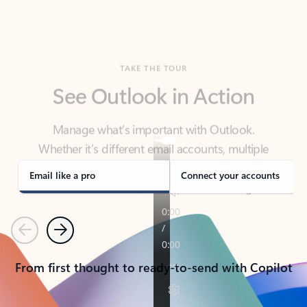
TAKE THE TOUR
See Outlook in Action
Manage what’s important with Outlook.
Whether it’s different email accounts, multiple
calendars, or signing that form, Outlook has you
covered - at home, for work, or on-the-go.
Email like a pro
Connect your accounts
Previous
Next
From first thought to ready-to-send with Copilot