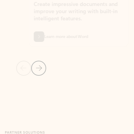
Create impressive documents and
Sim
improve your writing with built-in
com
intelligent features.
form
Learn more about Word
Previous Slide
Next Slide
Back to MICROSOFT 365 APPS carousel section
PARTNER SOLUTIONS
Apps for Outlook