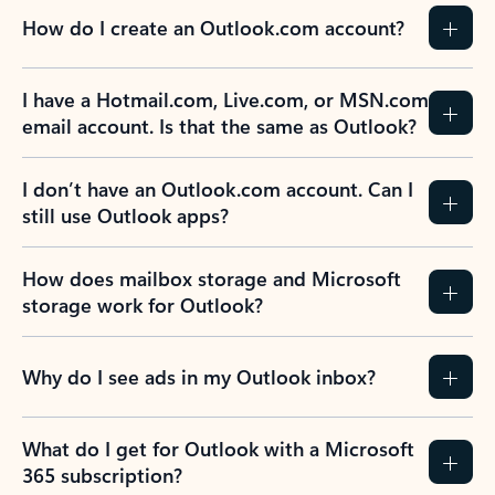
How do I create an Outlook.com account?
I have a Hotmail.com, Live.com, or MSN.com
email account. Is that the same as Outlook?
I don’t have an Outlook.com account. Can I
still use Outlook apps?
How does mailbox storage and Microsoft
storage work for Outlook?
Why do I see ads in my Outlook inbox?
What do I get for Outlook with a Microsoft
365 subscription?