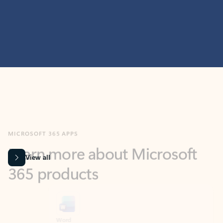
MICROSOFT 365 APPS
Learn more about Microsoft
365 products
View all
Showing slide 1 of 9
Word
Excel