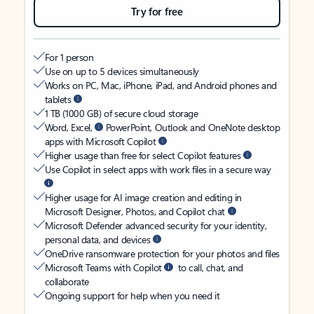
Try for free
For 1 person
Use on up to 5 devices simultaneously
Works on PC, Mac, iPhone, iPad, and Android phones and
tablets
1 TB (1000 GB) of secure cloud storage
Word, Excel,
PowerPoint, Outlook and OneNote desktop
apps with Microsoft Copilot
Higher usage than free for select Copilot features
Use Copilot in select apps with work files in a secure way
Higher usage for AI image creation and editing in
Microsoft Designer, Photos, and Copilot chat
Microsoft Defender advanced security for your identity,
personal data, and devices
OneDrive ransomware protection for your photos and files
Microsoft Teams with Copilot
to call, chat, and
collaborate
Ongoing support for help when you need it