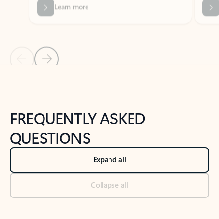
Previous Slide
Next Slide
Back to tabs
Back to NEWS AND TIPS-What's new tab section
FREQUENTLY ASKED
QUESTIONS
Expand all
Collapse all