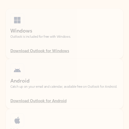
Windows
Outlook is included for free with Windows.
Download Outlook for Windows
Android
Catch up on your email and calendar, available free on Outlook for Android.
Download Outlook for Android
iOS
Catch up on your email and calendar, available free on Outlook for iOS.