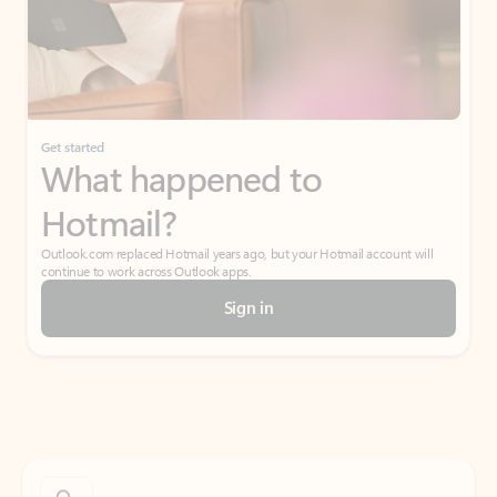
Get started
What happened to
Hotmail?
Outlook.com replaced Hotmail years ago, but your Hotmail account will
continue to work across Outlook apps.
Sign in
Create free account
Don’t have an account? Get started with a free Outlook.com email today.