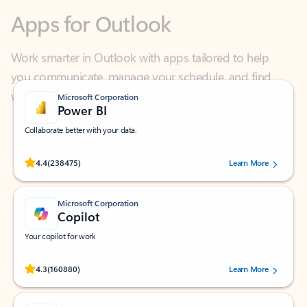
Work smarter in Outlook with apps tailored to help
you communicate, manage your schedule, and find
what you need—simply and fast.
Microsoft Corporation
Power BI
Collaborate better with your data.
Rated (#=ratingAverage#) stars out of 5 stars, by 238475 users.
4.4
(238475)
Learn More
Microsoft Corporation
Copilot
Your copilot for work
Rated (#=ratingAverage#) stars out of 5 stars, by 160880 users.
4.3
(160880)
Learn More