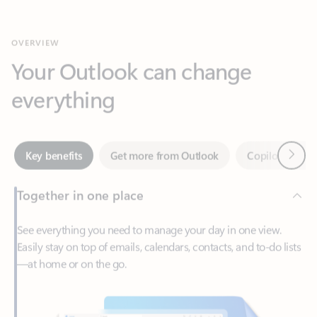
Your Outlook can change
everything
Next
Key benefits
Get more from Outlook
Copilot in Out
Together in one place
See everything you need to manage your day in one view.
Easily stay on top of emails, calendars, contacts, and to-do lists
—at home or on the go.