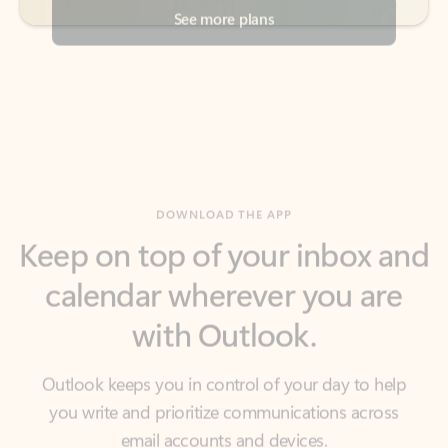
DOWNLOAD THE APP
Keep on top of your inbox and
calendar wherever you are
with Outlook.
Outlook keeps you in control of your day to help
you write and prioritize communications across
email accounts and devices.