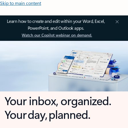
Skip to main content
Learn how to create and edit within your Word, Excel,
PowerPoint, and Outlook apps.
Watch our Copilot webinar on demand.
Your inbox, organized.
Your day, planned.