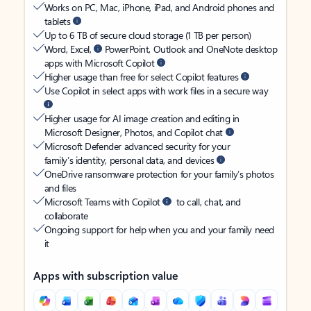
Works on PC, Mac, iPhone, iPad, and Android phones and
tablets
Up to 6 TB of secure cloud storage (1 TB per person)
Word, Excel,
PowerPoint, Outlook and OneNote desktop
apps with Microsoft Copilot
Higher usage than free for select Copilot features
Use Copilot in select apps with work files in a secure way
Higher usage for AI image creation and editing in
Microsoft Designer, Photos, and Copilot chat
Microsoft Defender advanced security for your
family’s identity, personal data, and devices
OneDrive ransomware protection for your family’s photos
and files
Microsoft Teams with Copilot
to call, chat, and
collaborate
Ongoing support for help when you and your family need
it
Apps with subscription value