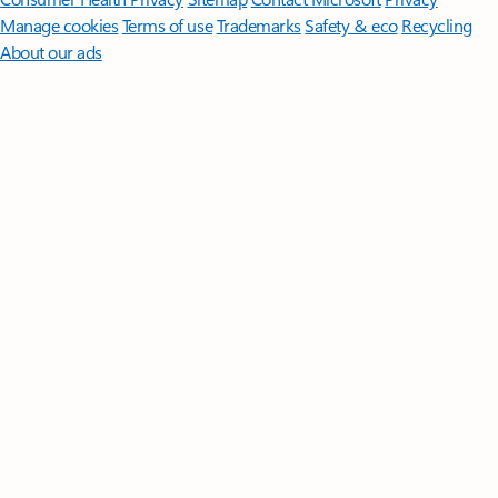
Manage cookies
Terms of use
Trademarks
Safety & eco
Recycling
About our ads