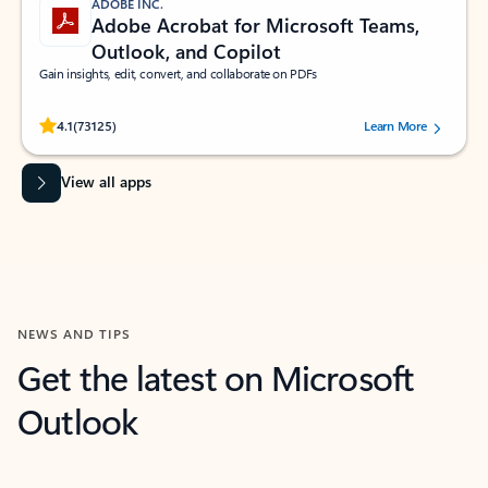
ADOBE INC.
Adobe Acrobat for Microsoft Teams,
Outlook, and Copilot
Gain insights, edit, convert, and collaborate on PDFs
Rated (#=ratingAverage#) stars out of 5 stars, by 73125 users.
4.1
(73125)
Learn More
View all apps
NEWS AND TIPS
Get the latest on Microsoft
Outlook