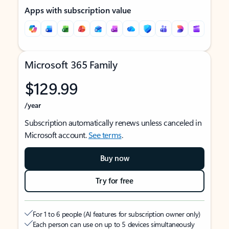
Apps with subscription value
Microsoft 365 Family
$129.99
/year
Subscription automatically renews unless canceled in
Microsoft account.
See terms
.
Buy now
Try for free
For 1 to 6 people (AI features for subscription owner only)
Each person can use on up to 5 devices simultaneously