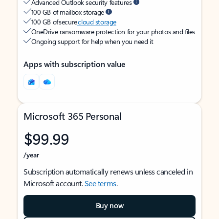
Advanced Outlook security features
100 GB of mailbox storage
100 GB of secure
cloud storage
OneDrive ransomware protection for your photos and files
Ongoing support for help when you need it
Apps with subscription value
Microsoft 365 Personal
$99.99
/year
Subscription automatically renews unless canceled in
Microsoft account.
See terms
.
Buy now