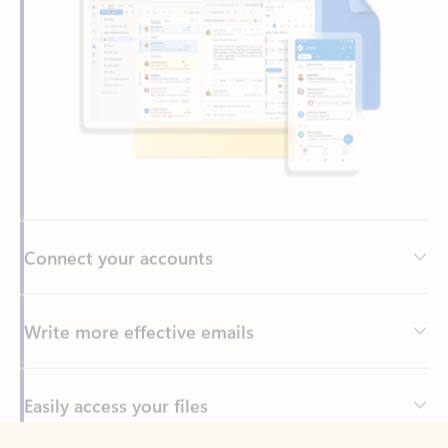
Connect your accounts
Write more effective emails
Easily access your files
Back to tabs