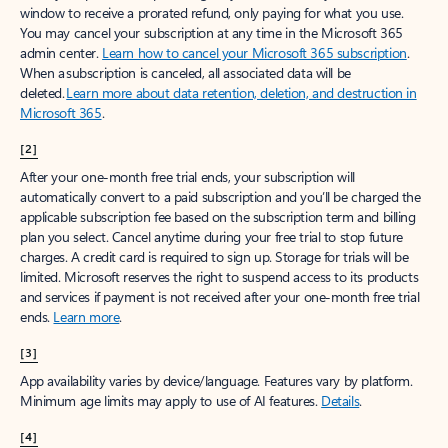
window to receive a prorated refund, only paying for what you use.
You may cancel your subscription at any time in the Microsoft 365
admin center.
Learn how to cancel your Microsoft 365 subscription
.
When a subscription is canceled, all associated data will be
deleted.
Learn more about data retention, deletion, and destruction in
Microsoft 365
.
[2]
After your one-month free trial ends, your subscription will
automatically convert to a paid subscription and you’ll be charged the
applicable subscription fee based on the subscription term and billing
plan you select. Cancel anytime during your free trial to stop future
charges. A credit card is required to sign up. Storage for trials will be
limited. Microsoft reserves the right to suspend access to its products
and services if payment is not received after your one-month free trial
ends.
Learn more
.
[3]
App availability varies by device/language. Features vary by platform.
Minimum age limits may apply to use of AI features.
Details
.
[4]