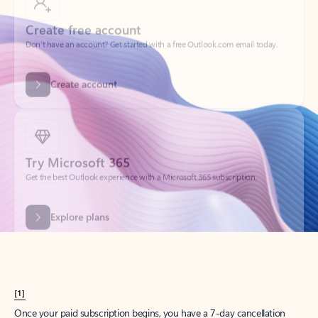
Create account
Try Microsoft 365
Get the best Outlook experience with a Microsoft 365 subscription.
Explore plans
[1]
Once your paid subscription begins, you have a 7-day cancellation