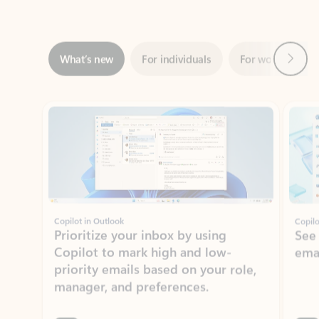
Next
What’s new
For individuals
For work
Ti
Showing slide 1 of 3
Copilot in Outlook
Copilo
Prioritize your inbox by using
See
Copilot to mark high and low-
ema
priority emails based on your role,
manager, and preferences.
Learn more