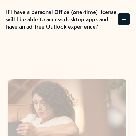
If I have a personal Office (one-time) license,
will I be able to access desktop apps and
have an ad-free Outlook experience?