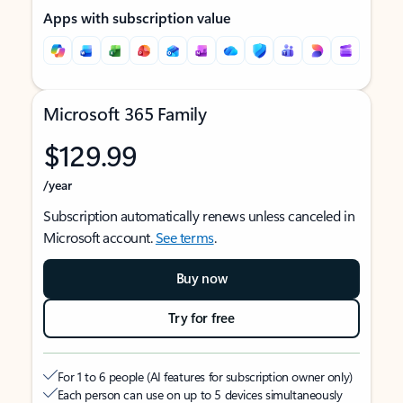
Apps with subscription value
Microsoft 365 Family
$129.99
/year
Subscription automatically renews unless canceled in
Microsoft account.
See terms
.
Buy now
Try for free
For 1 to 6 people (AI features for subscription owner only)
Each person can use on up to 5 devices simultaneously