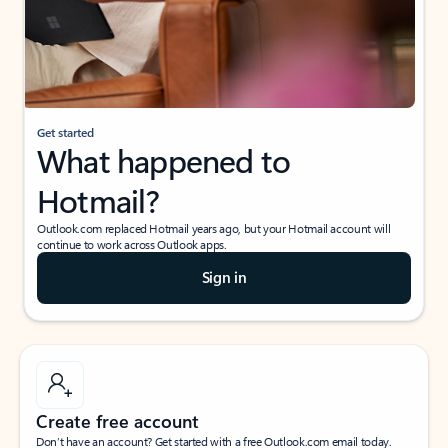
Get started
What happened to
Hotmail?
Outlook.com replaced Hotmail years ago, but your Hotmail account will
continue to work across Outlook apps.
Sign in
Create free account
Don’t have an account? Get started with a free Outlook.com email today.