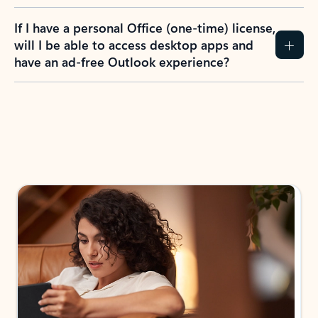
If I have a personal Office (one-time) license,
will I be able to access desktop apps and
have an ad-free Outlook experience?