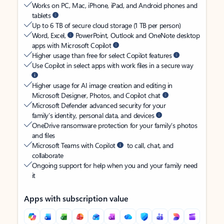
Works on PC, Mac, iPhone, iPad, and Android phones and
tablets
Up to 6 TB of secure cloud storage (1 TB per person)
Word, Excel,
PowerPoint, Outlook and OneNote desktop
apps with Microsoft Copilot
Higher usage than free for select Copilot features
Use Copilot in select apps with work files in a secure way
Higher usage for AI image creation and editing in
Microsoft Designer, Photos, and Copilot chat
Microsoft Defender advanced security for your
family’s identity, personal data, and devices
OneDrive ransomware protection for your family’s photos
and files
Microsoft Teams with Copilot
to call, chat, and
collaborate
Ongoing support for help when you and your family need
it
Apps with subscription value