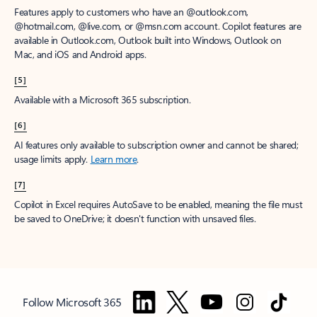
Features apply to customers who have an @outlook.com,
@hotmail.com, @live.com, or @msn.com account. Copilot features are
available in Outlook.com, Outlook built into Windows, Outlook on
Mac, and iOS and Android apps.
[5]
Available with a Microsoft 365 subscription.
[6]
AI features only available to subscription owner and cannot be shared;
usage limits apply.
Learn more
.
[7]
Copilot in Excel requires AutoSave to be enabled, meaning the file must
be saved to OneDrive; it doesn't function with unsaved files.
Follow Microsoft 365