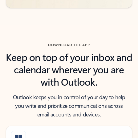
DOWNLOAD THE APP
Keep on top of your inbox and
calendar wherever you are
with Outlook.
Outlook keeps you in control of your day to help
you write and prioritize communications across
email accounts and devices.