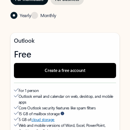
Yearly
Monthly
Outlook
Free
Create a free account
For 1 person
Outlook email and calendar on web, desktop, and mobile
apps
Core Outlook security features like spam filters
15 GB of mailbox storage
5 GB of
cloud storage
Web and mobile versions of Word, Excel, PowerPoint,