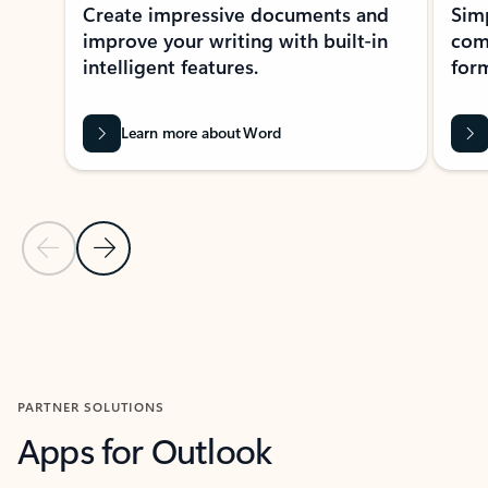
Create impressive documents and
Sim
improve your writing with built-in
com
intelligent features.
form
Learn more about Word
Previous Slide
Next Slide
Back to MICROSOFT 365 APPS carousel section
PARTNER SOLUTIONS
Apps for Outlook