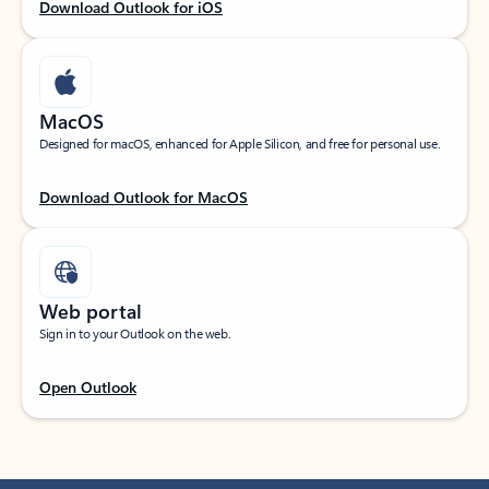
Download Outlook for iOS
MacOS
Designed for macOS, enhanced for Apple Silicon, and free for personal use.
Download Outlook for MacOS
Web portal
Sign in to your Outlook on the web.
Open Outlook