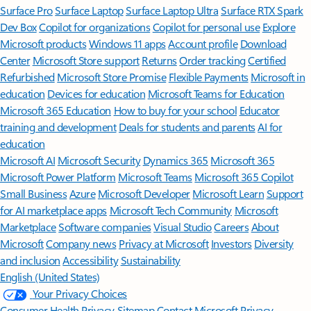
Surface Pro
Surface Laptop
Surface Laptop Ultra
Surface RTX Spark
Dev Box
Copilot for organizations
Copilot for personal use
Explore
Microsoft products
Windows 11 apps
Account profile
Download
Center
Microsoft Store support
Returns
Order tracking
Certified
Refurbished
Microsoft Store Promise
Flexible Payments
Microsoft in
education
Devices for education
Microsoft Teams for Education
Microsoft 365 Education
How to buy for your school
Educator
training and development
Deals for students and parents
AI for
education
Microsoft AI
Microsoft Security
Dynamics 365
Microsoft 365
Microsoft Power Platform
Microsoft Teams
Microsoft 365 Copilot
Small Business
Azure
Microsoft Developer
Microsoft Learn
Support
for AI marketplace apps
Microsoft Tech Community
Microsoft
Marketplace
Software companies
Visual Studio
Careers
About
Microsoft
Company news
Privacy at Microsoft
Investors
Diversity
and inclusion
Accessibility
Sustainability
English (United States)
Your Privacy Choices
Consumer Health Privacy
Sitemap
Contact Microsoft
Privacy