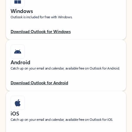
Windows
Outlook is included for free with Windows.
Download Outlook for Windows
Android
Catch up on your email and calendar, available free on Outlook for Android.
Download Outlook for Android
iOS
Catch up on your email and calendar, available free on Outlook for iOS.