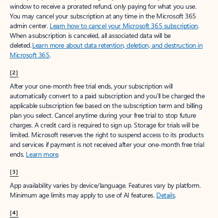
window to receive a prorated refund, only paying for what you use.
You may cancel your subscription at any time in the Microsoft 365
admin center.
Learn how to cancel your Microsoft 365 subscription
.
When a subscription is canceled, all associated data will be
deleted.
Learn more about data retention, deletion, and destruction in
Microsoft 365
.
[2]
After your one-month free trial ends, your subscription will
automatically convert to a paid subscription and you’ll be charged the
applicable subscription fee based on the subscription term and billing
plan you select. Cancel anytime during your free trial to stop future
charges. A credit card is required to sign up. Storage for trials will be
limited. Microsoft reserves the right to suspend access to its products
and services if payment is not received after your one-month free trial
ends.
Learn more
.
[3]
App availability varies by device/language. Features vary by platform.
Minimum age limits may apply to use of AI features.
Details
.
[4]