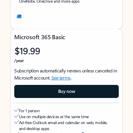
OneNote, OneDrive and more apps
Microsoft 365 Basic
$19.99
/year
Subscription automatically renews unless canceled in
Microsoft account.
See terms
.
Buy now
For 1 person
Use on multiple devices at the same time
Ad-free Outlook email and calendar on web, mobile,
and desktop apps