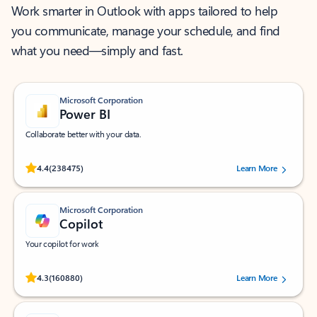
Work smarter in Outlook with apps tailored to help
you communicate, manage your schedule, and find
what you need—simply and fast.
Microsoft Corporation
Power BI
Collaborate better with your data.
Rated (#=ratingAverage#) stars out of 5 stars, by 238475 users.
4.4
(238475)
Learn More
Microsoft Corporation
Copilot
Your copilot for work
Rated (#=ratingAverage#) stars out of 5 stars, by 160880 users.
4.3
(160880)
Learn More