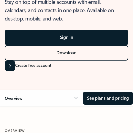
Stay on top of multiple accounts with email,
calendars, and contacts in one place. Available on
desktop, mobile, and web.
Sign in
Download
Create free account
See plans and pricing
Overview
OVERVIEW