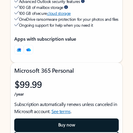
Advanced Outlook security features
100 GB of mailbox storage
100 GB of secure
cloud storage
OneDrive ransomware protection for your photos and files
Ongoing support for help when you need it
Apps with subscription value
Microsoft 365 Personal
$99.99
/year
Subscription automatically renews unless canceled in
Microsoft account.
See terms
.
Buy now