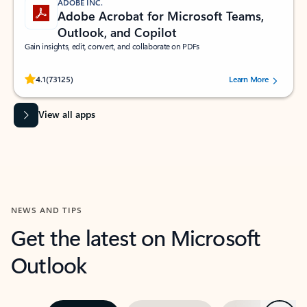
ADOBE INC.
Adobe Acrobat for Microsoft Teams,
Outlook, and Copilot
Gain insights, edit, convert, and collaborate on PDFs
Rated (#=ratingAverage#) stars out of 5 stars, by 73125 users.
4.1
(73125)
Learn More
View all apps
NEWS AND TIPS
Get the latest on Microsoft
Outlook