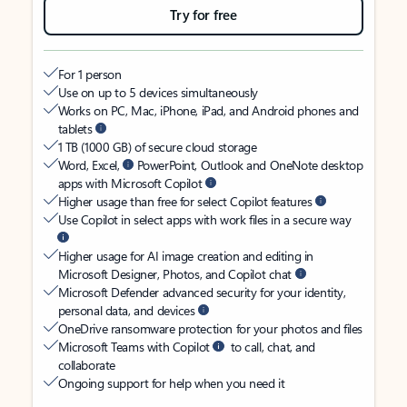
Try for free
For 1 person
Use on up to 5 devices simultaneously
Works on PC, Mac, iPhone, iPad, and Android phones and
tablets
1 TB (1000 GB) of secure cloud storage
Word, Excel,
PowerPoint, Outlook and OneNote desktop
apps with Microsoft Copilot
Higher usage than free for select Copilot features
Use Copilot in select apps with work files in a secure way
Higher usage for AI image creation and editing in
Microsoft Designer, Photos, and Copilot chat
Microsoft Defender advanced security for your identity,
personal data, and devices
OneDrive ransomware protection for your photos and files
Microsoft Teams with Copilot
to call, chat, and
collaborate
Ongoing support for help when you need it