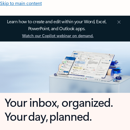
Skip to main content
Learn how to create and edit within your Word, Excel,
PowerPoint, and Outlook apps.
Watch our Copilot webinar on demand.
Your inbox, organized.
Your day, planned.