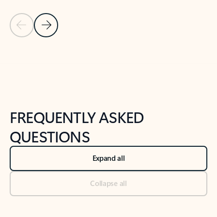
Previous Slide
Next Slide
Back to tabs
Back to NEWS AND TIPS-What's new tab section
FREQUENTLY ASKED
QUESTIONS
Expand all
Collapse all