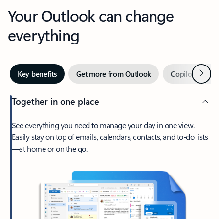
Your Outlook can change
everything
Next
Key benefits
Get more from Outlook
Copilot in Out
Together in one place
See everything you need to manage your day in one view.
Easily stay on top of emails, calendars, contacts, and to-do lists
—at home or on the go.