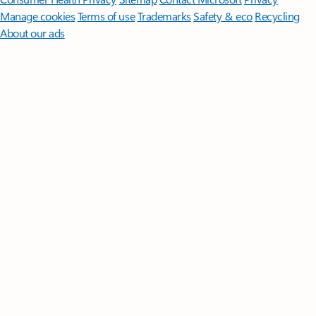
Manage cookies
Terms of use
Trademarks
Safety & eco
Recycling
About our ads