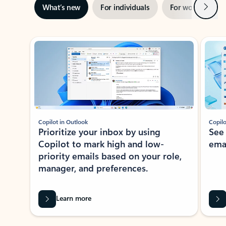
Next
What’s new
For individuals
For work
Ti
Showing slide 1 of 3
Copilot in Outlook
Copilo
Prioritize your inbox by using
See
Copilot to mark high and low-
ema
priority emails based on your role,
manager, and preferences.
Learn more