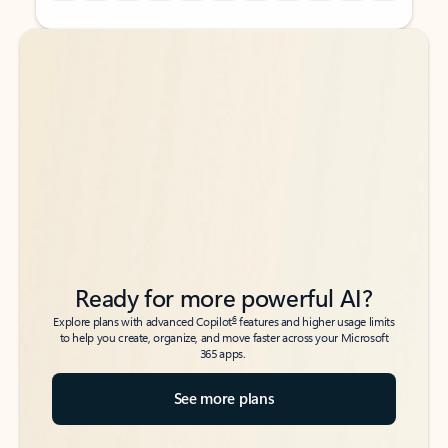
Back to tabs
Back to tabs
Ready for more powerful AI?
6
Explore plans with advanced Copilot
features and higher usage limits
to help you create, organize, and move faster across your Microsoft
365 apps.
See more plans