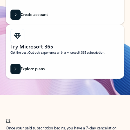
Create account
Try Microsoft 365
Get the best Outlook experience with a Microsoft 365 subscription.
Explore plans
[1]
Once your paid subscription begins, you have a 7-day cancellation