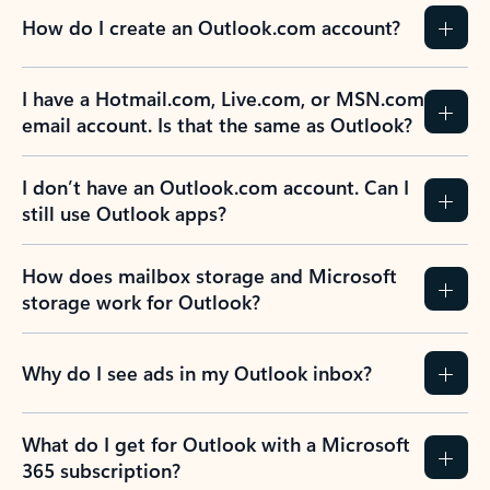
How do I create an Outlook.com account?
I have a Hotmail.com, Live.com, or MSN.com
email account. Is that the same as Outlook?
I don’t have an Outlook.com account. Can I
still use Outlook apps?
How does mailbox storage and Microsoft
storage work for Outlook?
Why do I see ads in my Outlook inbox?
What do I get for Outlook with a Microsoft
365 subscription?