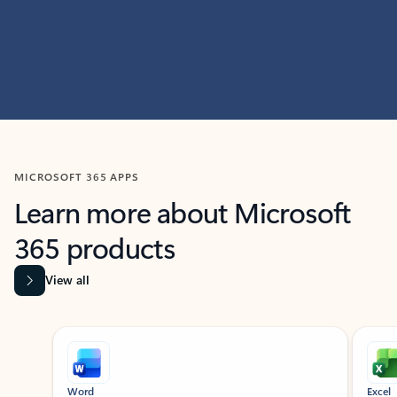
MICROSOFT 365 APPS
Learn more about Microsoft
365 products
View all
Showing slide 1 of 9
Word
Excel