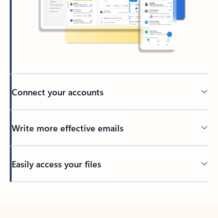
Connect your accounts
Write more effective emails
Easily access your files
Back to tabs