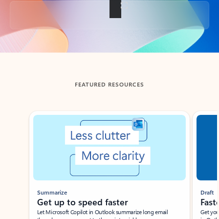
Back to tabs
FEATURED RESOURCES
Showing slide 1 of 3
Summarize
Draft
Get up to speed faster ​
Fast
Let Microsoft Copilot in Outlook summarize long email
Get you