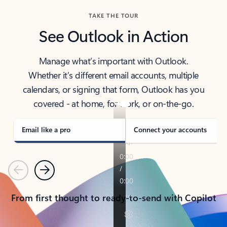
TAKE THE TOUR
See Outlook in Action
Manage what’s important with Outlook.
Whether it’s different email accounts, multiple
calendars, or signing that form, Outlook has you
covered - at home, for work, or on-the-go.
Email like a pro
Connect your accounts
Previous
Next
From first thought to ready-to-send with Copilot