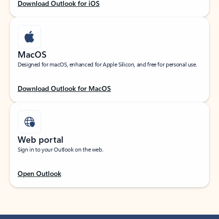
Download Outlook for iOS
MacOS
Designed for macOS, enhanced for Apple Silicon, and free for personal use.
Download Outlook for MacOS
Web portal
Sign in to your Outlook on the web.
Open Outlook