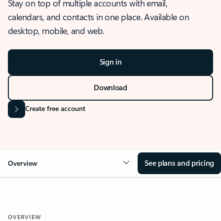
Stay on top of multiple accounts with email,
calendars, and contacts in one place. Available on
desktop, mobile, and web.
Sign in
Download
Create free account
See plans and pricing
Overview
OVERVIEW