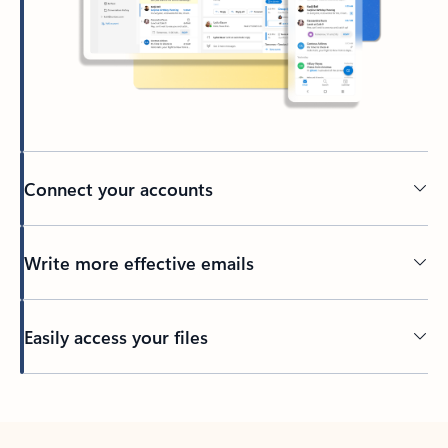
Connect your accounts
Write more effective emails
Easily access your files
Back to tabs