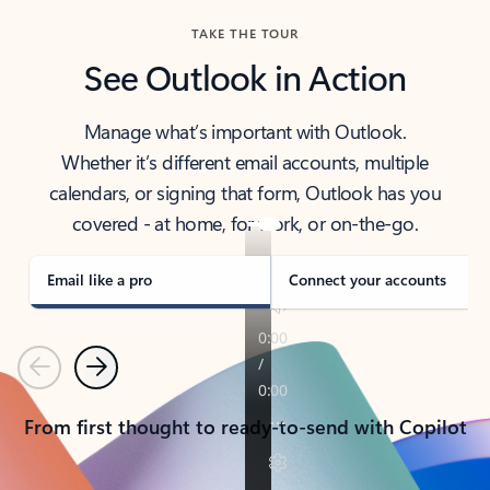
TAKE THE TOUR
See Outlook in Action
Manage what’s important with Outlook.
Whether it’s different email accounts, multiple
calendars, or signing that form, Outlook has you
covered - at home, for work, or on-the-go.
Email like a pro
Connect your accounts
Previous
Next
From first thought to ready-to-send with Copilot