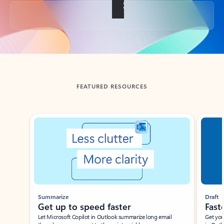
Back to tabs
FEATURED RESOURCES
Showing slide 1 of 3
Summarize
Draft
Get up to speed faster ​
Fast
Let Microsoft Copilot in Outlook summarize long email
Get you