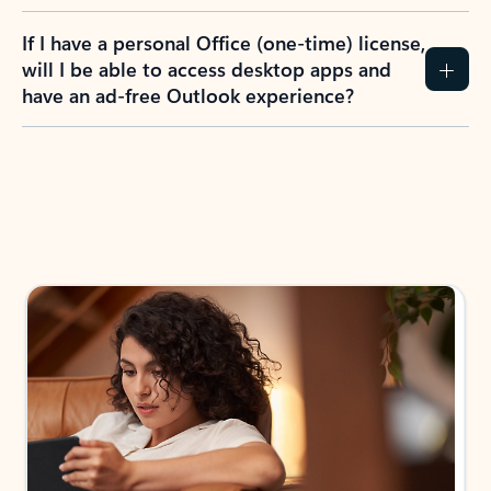
If I have a personal Office (one-time) license,
will I be able to access desktop apps and
have an ad-free Outlook experience?