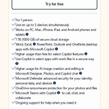
Try for free
For 1 person
Use on up to 5 devices simultaneously
Works on PC, Mac, iPhone, iPad, and Android phones and
tablets
1 TB (1000 GB) of secure cloud storage
Word, Excel,
PowerPoint, Outlook and OneNote desktop
apps with Microsoft Copilot
Higher usage than free for select Copilot features
Use Copilot in select apps with work files in a secure way
Higher usage for AI image creation and editing in
Microsoft Designer, Photos, and Copilot chat
Microsoft Defender advanced security for your identity,
personal data, and devices
OneDrive ransomware protection for your photos and files
Microsoft Teams with Copilot
to call, chat, and
collaborate
Ongoing support for help when you need it