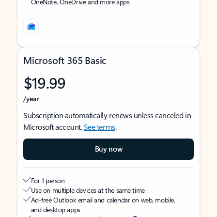
OneNote, OneDrive and more apps
Microsoft 365 Basic
$19.99
/year
Subscription automatically renews unless canceled in
Microsoft account.
See terms
.
Buy now
For 1 person
Use on multiple devices at the same time
Ad-free Outlook email and calendar on web, mobile,
and desktop apps