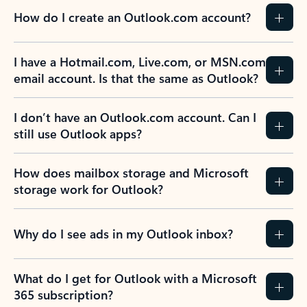
How do I create an Outlook.com account?
I have a Hotmail.com, Live.com, or MSN.com
email account. Is that the same as Outlook?
I don’t have an Outlook.com account. Can I
still use Outlook apps?
How does mailbox storage and Microsoft
storage work for Outlook?
Why do I see ads in my Outlook inbox?
What do I get for Outlook with a Microsoft
365 subscription?