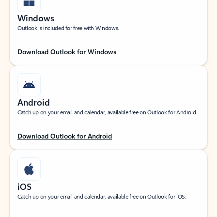
Windows
Outlook is included for free with Windows.
Download Outlook for Windows
Android
Catch up on your email and calendar, available free on Outlook for Android.
Download Outlook for Android
iOS
Catch up on your email and calendar, available free on Outlook for iOS.