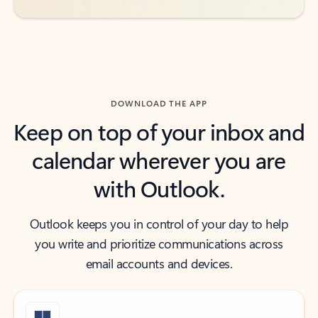
DOWNLOAD THE APP
Keep on top of your inbox and
calendar wherever you are
with Outlook.
Outlook keeps you in control of your day to help
you write and prioritize communications across
email accounts and devices.