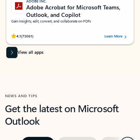
ADOBE INC.
Adobe Acrobat for Microsoft Teams,
Outlook, and Copilot
Gain insights, edit, convert, and collaborate on PDFs
Rated (#=ratingAverage#) stars out of 5 stars, by 73061 users.
4.1
(73061)
Learn More
View all apps
NEWS AND TIPS
Get the latest on Microsoft
Outlook