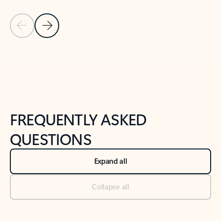
Previous Slide
Next Slide
Back to tabs
Back to NEWS AND TIPS-What's new tab section
FREQUENTLY ASKED
QUESTIONS
Expand all
Collapse all