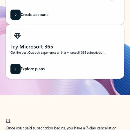
Create account
Try Microsoft 365
Get the best Outlook experience with a Microsoft 365 subscription.
Explore plans
[1]
Once your paid subscription begins, you have a 7-day cancellation