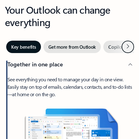
Your Outlook can change
everything
Next
Key benefits
Get more from Outlook
Copilot in Out
Together in one place
See everything you need to manage your day in one view.
Easily stay on top of emails, calendars, contacts, and to-do lists
—at home or on the go.