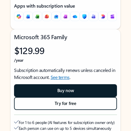
Apps with subscription value
Microsoft 365 Family
$129.99
/year
Subscription automatically renews unless canceled in
Microsoft account.
See terms
.
Buy now
Try for free
For 1 to 6 people (AI features for subscription owner only)
Each person can use on up to 5 devices simultaneously