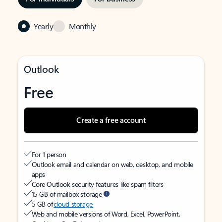
Yearly
Monthly
Outlook
Free
Create a free account
For 1 person
Outlook email and calendar on web, desktop, and mobile
apps
Core Outlook security features like spam filters
15 GB of mailbox storage
5 GB of
cloud storage
Web and mobile versions of Word, Excel, PowerPoint,