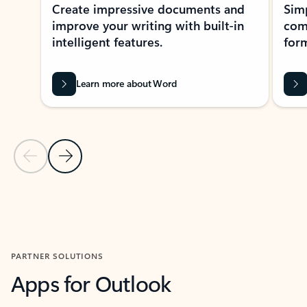
Create impressive documents and
Sim
improve your writing with built-in
com
intelligent features.
form
Learn more about Word
Previous Slide
Next Slide
Back to MICROSOFT 365 APPS carousel section
PARTNER SOLUTIONS
Apps for Outlook