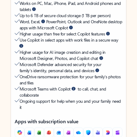
Works on PC, Mac, iPhone, iPad, and Android phones and
tablets
Up to 6 TB of secure cloud storage (1 TB per person)
Word, Excel,
PowerPoint, Outlook and OneNote desktop
apps with Microsoft Copilot
Higher usage than free for select Copilot features
Use Copilot in select apps with work files in a secure way
Higher usage for AI image creation and editing in
Microsoft Designer, Photos, and Copilot chat
Microsoft Defender advanced security for your
family’s identity, personal data, and devices
OneDrive ransomware protection for your family’s photos
and files
Microsoft Teams with Copilot
to call, chat, and
collaborate
Ongoing support for help when you and your family need
it
Apps with subscription value