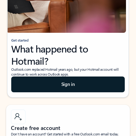
Get started
What happened to
Hotmail?
Outlook.com replaced Hotmail years ago, but your Hotmail account will
continue to work across Outlook apps.
Sign in
Create free account
Don’t have an account? Get started with a free Outlook.com email today.