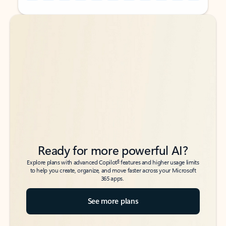
Back to tabs
Back to tabs
Ready for more powerful AI?
6
Explore plans with advanced Copilot
features and higher usage limits
to help you create, organize, and move faster across your Microsoft
365 apps.
See more plans