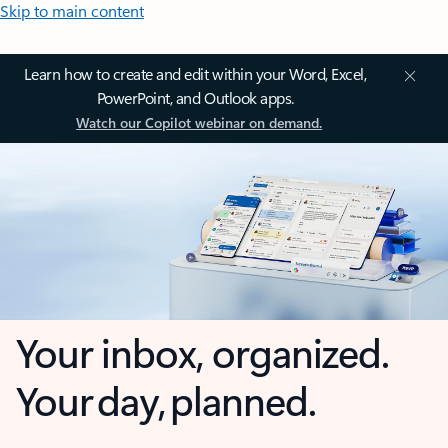
Skip to main content
Learn how to create and edit within your Word, Excel,
PowerPoint, and Outlook apps.
Watch our Copilot webinar on demand.
Your inbox, organized.
Your day, planned.