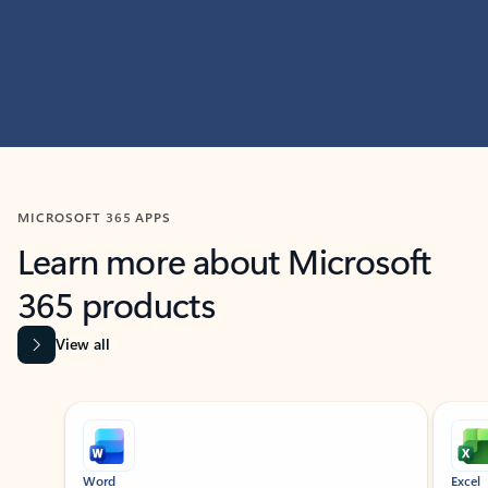
MICROSOFT 365 APPS
Learn more about Microsoft
365 products
View all
Showing slide 1 of 9
Word
Excel