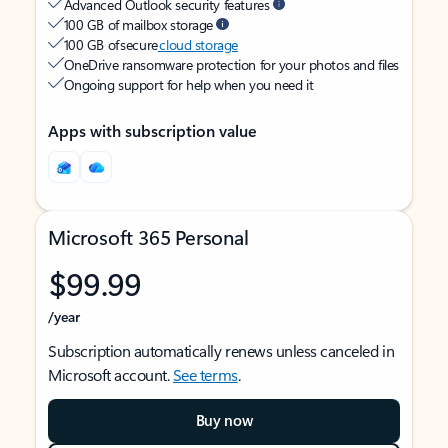
Advanced Outlook security features
100 GB of mailbox storage
100 GB of secure
cloud storage
OneDrive ransomware protection for your photos and files
Ongoing support for help when you need it
Apps with subscription value
Microsoft 365 Personal
$99.99
/year
Subscription automatically renews unless canceled in
Microsoft account.
See terms
.
Buy now