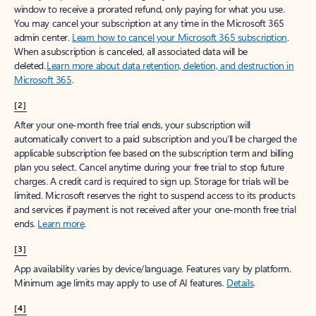
window to receive a prorated refund, only paying for what you use.
You may cancel your subscription at any time in the Microsoft 365
admin center.
Learn how to cancel your Microsoft 365 subscription
.
When a subscription is canceled, all associated data will be
deleted.
Learn more about data retention, deletion, and destruction in
Microsoft 365
.
[2]
After your one-month free trial ends, your subscription will
automatically convert to a paid subscription and you’ll be charged the
applicable subscription fee based on the subscription term and billing
plan you select. Cancel anytime during your free trial to stop future
charges. A credit card is required to sign up. Storage for trials will be
limited. Microsoft reserves the right to suspend access to its products
and services if payment is not received after your one-month free trial
ends.
Learn more
.
[3]
App availability varies by device/language. Features vary by platform.
Minimum age limits may apply to use of AI features.
Details
.
[4]