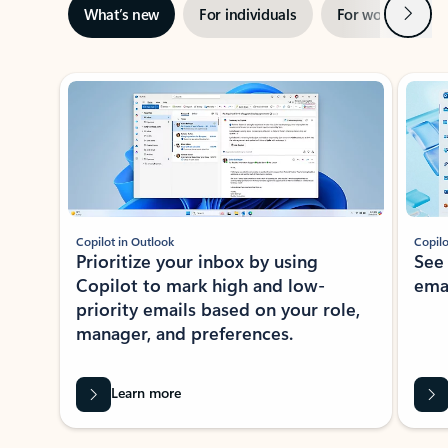
Next
What’s new
For individuals
For work
Ti
Showing slide 1 of 3
Copilot in Outlook
Copilo
Prioritize your inbox by using
See
Copilot to mark high and low-
ema
priority emails based on your role,
manager, and preferences.
Learn more