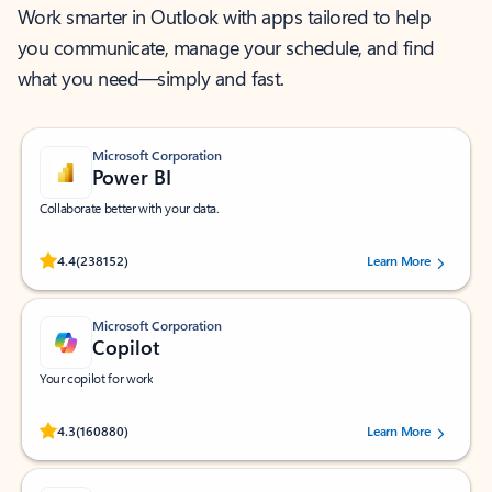
Work smarter in Outlook with apps tailored to help
you communicate, manage your schedule, and find
what you need—simply and fast.
Microsoft Corporation
Power BI
Collaborate better with your data.
Rated (#=ratingAverage#) stars out of 5 stars, by 238152 users.
4.4
(238152)
Learn More
Microsoft Corporation
Copilot
Your copilot for work
Rated (#=ratingAverage#) stars out of 5 stars, by 160880 users.
4.3
(160880)
Learn More