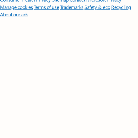
Manage cookies
Terms of use
Trademarks
Safety & eco
Recycling
About our ads