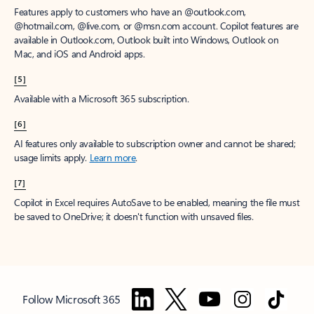
Features apply to customers who have an @outlook.com,
@hotmail.com, @live.com, or @msn.com account. Copilot features are
available in Outlook.com, Outlook built into Windows, Outlook on
Mac, and iOS and Android apps.
[5]
Available with a Microsoft 365 subscription.
[6]
AI features only available to subscription owner and cannot be shared;
usage limits apply.
Learn more
.
[7]
Copilot in Excel requires AutoSave to be enabled, meaning the file must
be saved to OneDrive; it doesn't function with unsaved files.
Follow Microsoft 365