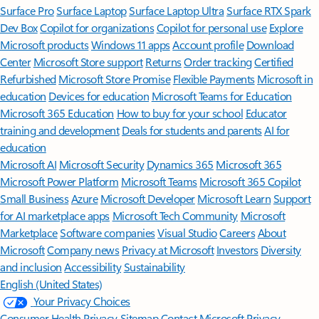
Surface Pro
Surface Laptop
Surface Laptop Ultra
Surface RTX Spark
Dev Box
Copilot for organizations
Copilot for personal use
Explore
Microsoft products
Windows 11 apps
Account profile
Download
Center
Microsoft Store support
Returns
Order tracking
Certified
Refurbished
Microsoft Store Promise
Flexible Payments
Microsoft in
education
Devices for education
Microsoft Teams for Education
Microsoft 365 Education
How to buy for your school
Educator
training and development
Deals for students and parents
AI for
education
Microsoft AI
Microsoft Security
Dynamics 365
Microsoft 365
Microsoft Power Platform
Microsoft Teams
Microsoft 365 Copilot
Small Business
Azure
Microsoft Developer
Microsoft Learn
Support
for AI marketplace apps
Microsoft Tech Community
Microsoft
Marketplace
Software companies
Visual Studio
Careers
About
Microsoft
Company news
Privacy at Microsoft
Investors
Diversity
and inclusion
Accessibility
Sustainability
English (United States)
Your Privacy Choices
Consumer Health Privacy
Sitemap
Contact Microsoft
Privacy