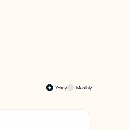
Yearly
Monthly