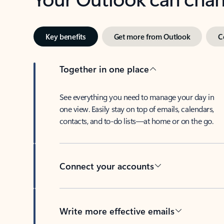
Key benefits
Get more from Outlook
C
Together in one place
See everything you need to manage your day in
one view. Easily stay on top of emails, calendars,
contacts, and to-do lists—at home or on the go.
Connect your accounts
Write more effective emails