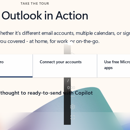
TAKE THE TOUR
 Outlook in Action
her it’s different email accounts, multiple calendars, or sig
ou covered - at home, for work, or on-the-go.
ro
Connect your accounts
Use free Micr
apps
 thought to ready-to-send with Copilot