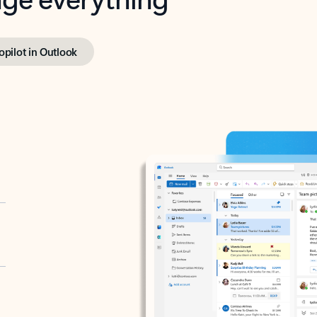
opilot in Outlook