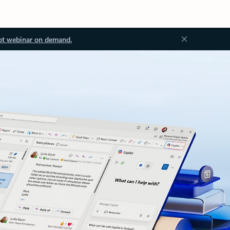
ot webinar on demand.