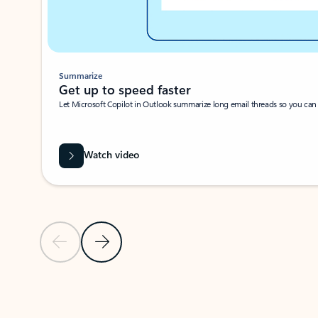
Summarize
Get up to speed faster ​
Let Microsoft Copilot in Outlook summarize long email threads so you can g
Watch video
Previous Slide
Next Slide
Back to carousel navigation controls