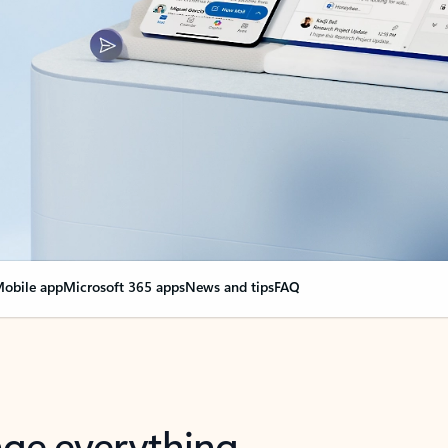
obile app
Microsoft 365 apps
News and tips
FAQ
nge everything