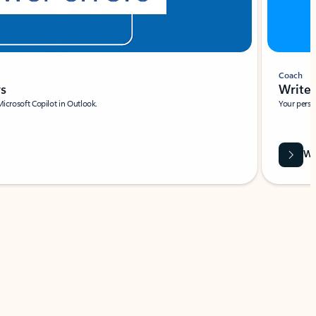
Coach
rs
Write 
Microsoft Copilot in Outlook.
Your person
Wa