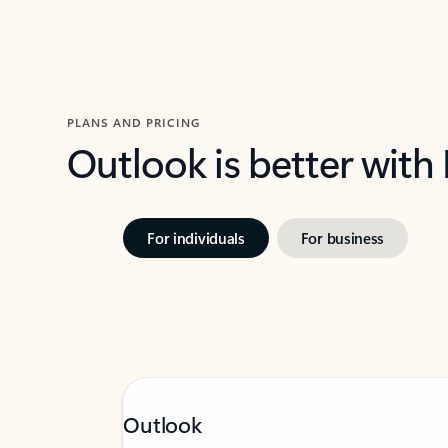
PLANS AND PRICING
Outlook is better with
For individuals
For business
Outlook