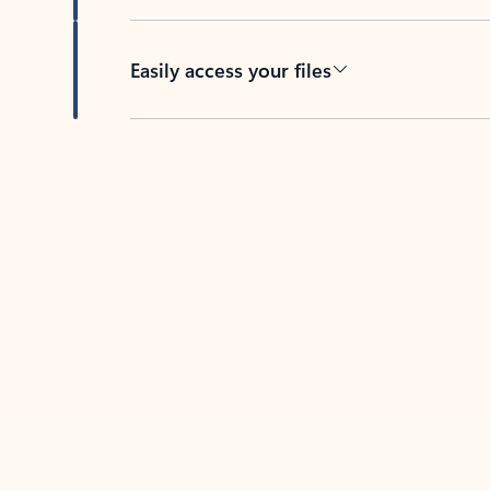
Easily access your files
Back to tabs