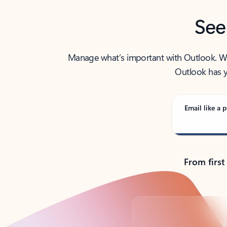
See
Manage what’s important with Outlook. Whet
Outlook has y
Email like a p
From first