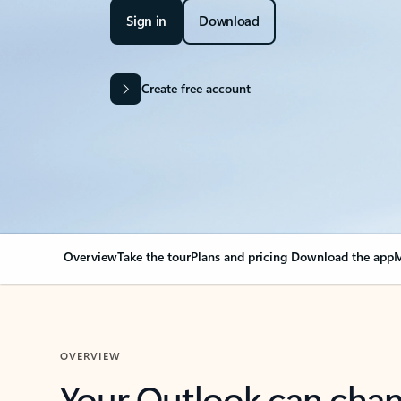
Sign in
Download
Create free account
Overview
Take the tour
Plans and pricing
Download the app
M
OVERVIEW
Your Outlook can cha