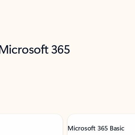
 Microsoft 365
Microsoft 365 Basic