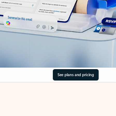
See plans and pricing