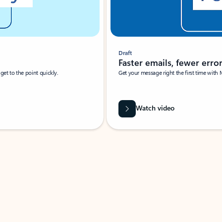
Draft
Faster emails, fewer erro
et to the point quickly.
Get your message right the first time with 
Watch video