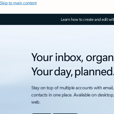
Skip to main content
Learn how to create and edit wi
Your inbox, organ
Your day, planned
Stay on top of multiple accounts with email,
contacts in one place. Available on desktop
web.