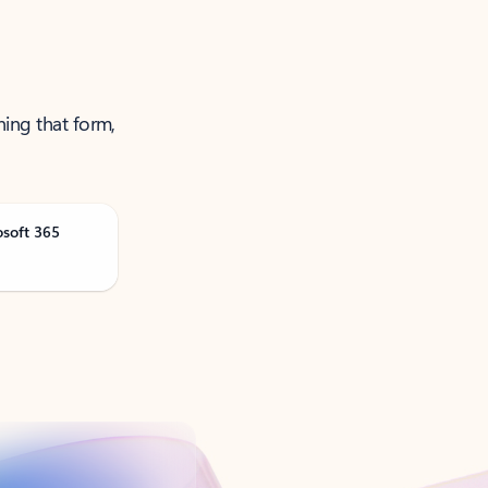
ning that form,
osoft 365