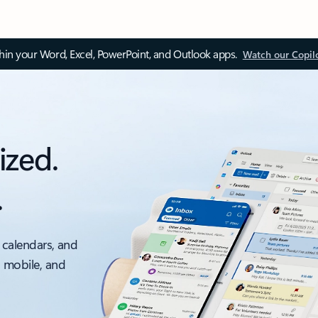
thin your Word, Excel, PowerPoint, and Outlook apps.
Watch our Copil
ized.
.
 calendars, and
, mobile, and