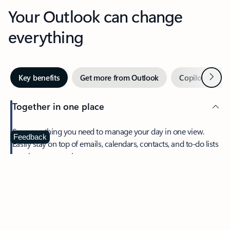
Your Outlook can change
everything
Next
Key benefits
Get more from Outlook
Copilot in Out
Together in one place
See everything you need to manage your day in one view.
Feedback
Easily stay on top of emails, calendars, contacts, and to-do lists
—at home or on the go.