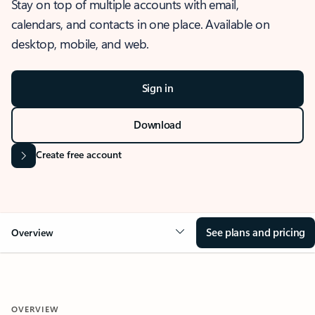
Stay on top of multiple accounts with email,
calendars, and contacts in one place. Available on
desktop, mobile, and web.
Sign in
Download
Create free account
See plans and pricing
Overview
OVERVIEW