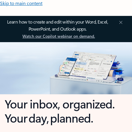
Skip to main content
Learn how to create and edit within your Word, Excel,
PowerPoint, and Outlook apps.
Watch our Copilot webinar on demand.
Your inbox, organized.
Your day, planned.