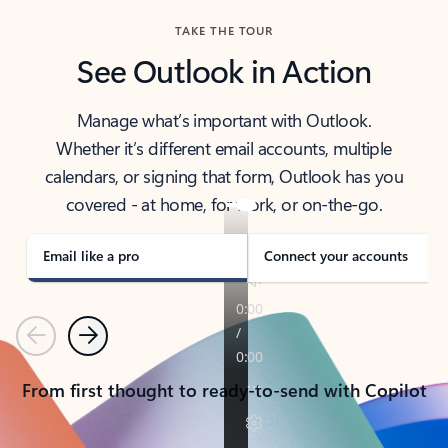
TAKE THE TOUR
See Outlook in Action
Manage what’s important with Outlook.
Whether it’s different email accounts, multiple
calendars, or signing that form, Outlook has you
covered - at home, for work, or on-the-go.
Email like a pro
Connect your accounts
Previous
Next
From first thought to ready-to-send with Copilot