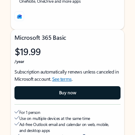
OneNote, OneDrive and more apps
Microsoft 365 Basic
$19.99
/year
Subscription automatically renews unless canceled in
Microsoft account.
See terms
.
Buy now
For 1 person
Use on multiple devices at the same time
Ad-free Outlook email and calendar on web, mobile,
and desktop apps