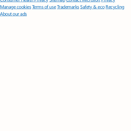
Manage cookies
Terms of use
Trademarks
Safety & eco
Recycling
About our ads