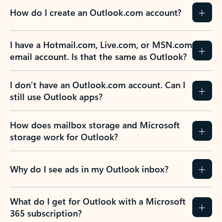
How do I create an Outlook.com account?
I have a Hotmail.com, Live.com, or MSN.com
email account. Is that the same as Outlook?
I don’t have an Outlook.com account. Can I
still use Outlook apps?
How does mailbox storage and Microsoft
storage work for Outlook?
Why do I see ads in my Outlook inbox?
What do I get for Outlook with a Microsoft
365 subscription?