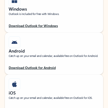
Windows
Outlook is included for free with Windows.
Download Outlook for Windows
Android
Catch up on your email and calendar, available free on Outlook for Android.
Download Outlook for Android
iOS
Catch up on your email and calendar, available free on Outlook for iOS.