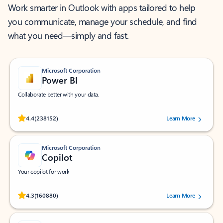
Work smarter in Outlook with apps tailored to help
you communicate, manage your schedule, and find
what you need—simply and fast.
Microsoft Corporation
Power BI
Collaborate better with your data.
Rated (#=ratingAverage#) stars out of 5 stars, by 238152 users.
4.4
(238152)
Learn More
Microsoft Corporation
Copilot
Your copilot for work
Rated (#=ratingAverage#) stars out of 5 stars, by 160880 users.
4.3
(160880)
Learn More