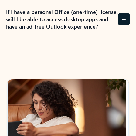
If I have a personal Office (one-time) license,
will I be able to access desktop apps and
have an ad-free Outlook experience?