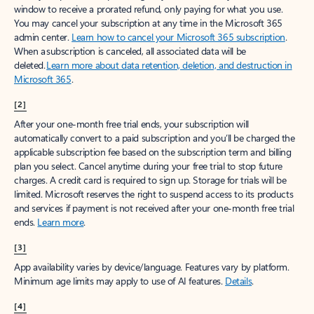
window to receive a prorated refund, only paying for what you use.
You may cancel your subscription at any time in the Microsoft 365
admin center.
Learn how to cancel your Microsoft 365 subscription
.
When a subscription is canceled, all associated data will be
deleted.
Learn more about data retention, deletion, and destruction in
Microsoft 365
.
[2]
After your one-month free trial ends, your subscription will
automatically convert to a paid subscription and you’ll be charged the
applicable subscription fee based on the subscription term and billing
plan you select. Cancel anytime during your free trial to stop future
charges. A credit card is required to sign up. Storage for trials will be
limited. Microsoft reserves the right to suspend access to its products
and services if payment is not received after your one-month free trial
ends.
Learn more
.
[3]
App availability varies by device/language. Features vary by platform.
Minimum age limits may apply to use of AI features.
Details
.
[4]