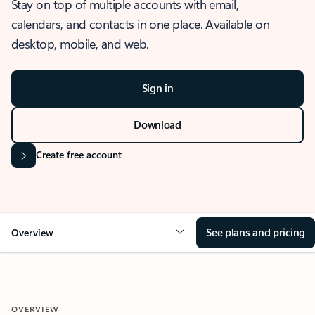
Stay on top of multiple accounts with email,
calendars, and contacts in one place. Available on
desktop, mobile, and web.
Sign in
Download
Create free account
See plans and pricing
Overview
OVERVIEW