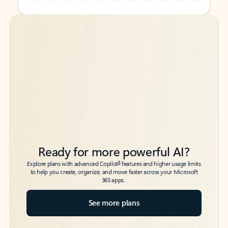
Back to tabs
Back to tabs
Ready for more powerful AI?
6
Explore plans with advanced Copilot
features and higher usage limits
to help you create, organize, and move faster across your Microsoft
365 apps.
See more plans