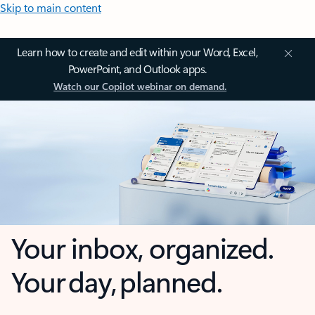
Skip to main content
Learn how to create and edit within your Word, Excel,
PowerPoint, and Outlook apps.
Watch our Copilot webinar on demand.
Your inbox, organized.
Your day, planned.