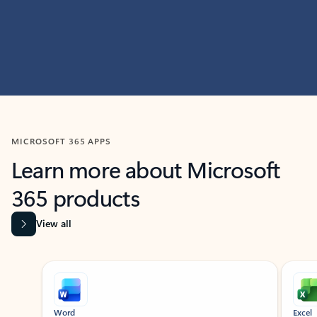
MICROSOFT 365 APPS
Learn more about Microsoft
365 products
View all
Showing slide 1 of 9
Word
Excel