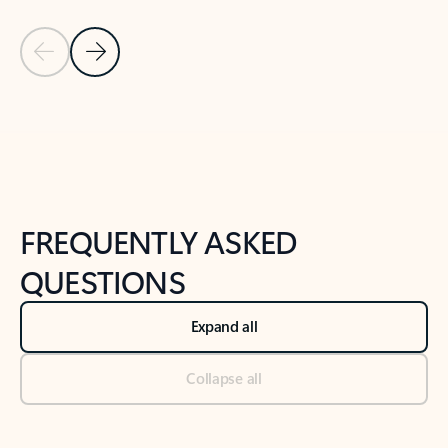
Previous Slide
Next Slide
Back to tabs
Back to NEWS AND TIPS-What's new tab section
FREQUENTLY ASKED
QUESTIONS
Expand all
Collapse all