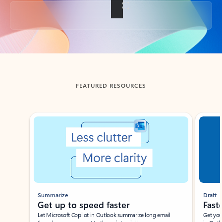
Back to tabs
FEATURED RESOURCES
Showing slide 1 of 3
Summarize
Draft
Get up to speed faster ​
Fast
Let Microsoft Copilot in Outlook summarize long email
Get you