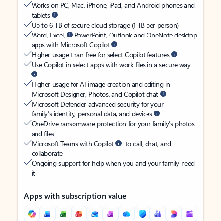
Works on PC, Mac, iPhone, iPad, and Android phones and
tablets
Up to 6 TB of secure cloud storage (1 TB per person)
Word, Excel,
PowerPoint, Outlook and OneNote desktop
apps with Microsoft Copilot
Higher usage than free for select Copilot features
Use Copilot in select apps with work files in a secure way
Higher usage for AI image creation and editing in
Microsoft Designer, Photos, and Copilot chat
Microsoft Defender advanced security for your
family’s identity, personal data, and devices
OneDrive ransomware protection for your family’s photos
and files
Microsoft Teams with Copilot
to call, chat, and
collaborate
Ongoing support for help when you and your family need
it
Apps with subscription value