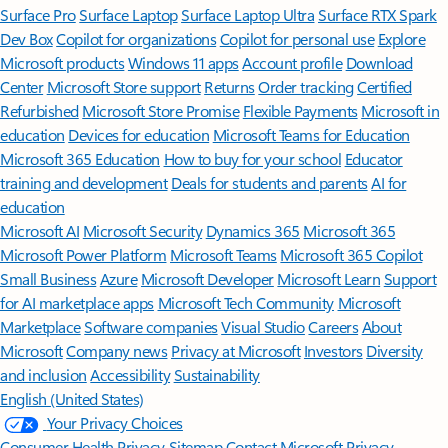
Surface Pro
Surface Laptop
Surface Laptop Ultra
Surface RTX Spark
Dev Box
Copilot for organizations
Copilot for personal use
Explore
Microsoft products
Windows 11 apps
Account profile
Download
Center
Microsoft Store support
Returns
Order tracking
Certified
Refurbished
Microsoft Store Promise
Flexible Payments
Microsoft in
education
Devices for education
Microsoft Teams for Education
Microsoft 365 Education
How to buy for your school
Educator
training and development
Deals for students and parents
AI for
education
Microsoft AI
Microsoft Security
Dynamics 365
Microsoft 365
Microsoft Power Platform
Microsoft Teams
Microsoft 365 Copilot
Small Business
Azure
Microsoft Developer
Microsoft Learn
Support
for AI marketplace apps
Microsoft Tech Community
Microsoft
Marketplace
Software companies
Visual Studio
Careers
About
Microsoft
Company news
Privacy at Microsoft
Investors
Diversity
and inclusion
Accessibility
Sustainability
English (United States)
Your Privacy Choices
Consumer Health Privacy
Sitemap
Contact Microsoft
Privacy