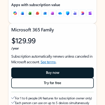
Apps with subscription value
Microsoft 365 Family
$129.99
/year
Subscription automatically renews unless canceled in
Microsoft account.
See terms
.
Buy now
Try for free
For 1 to 6 people (AI features for subscription owner only)
Each person can use on up to 5 devices simultaneously