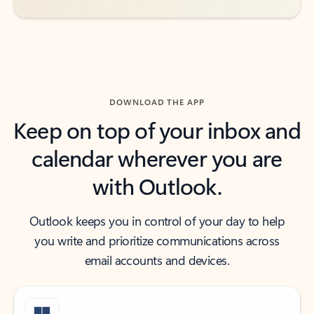
DOWNLOAD THE APP
Keep on top of your inbox and
calendar wherever you are
with Outlook.
Outlook keeps you in control of your day to help
you write and prioritize communications across
email accounts and devices.