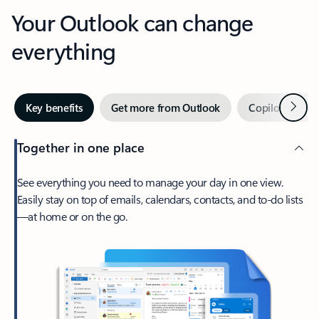
Your Outlook can change
everything
Next
Key benefits
Get more from Outlook
Copilot in Out
Together in one place
See everything you need to manage your day in one view.
Easily stay on top of emails, calendars, contacts, and to-do lists
—at home or on the go.