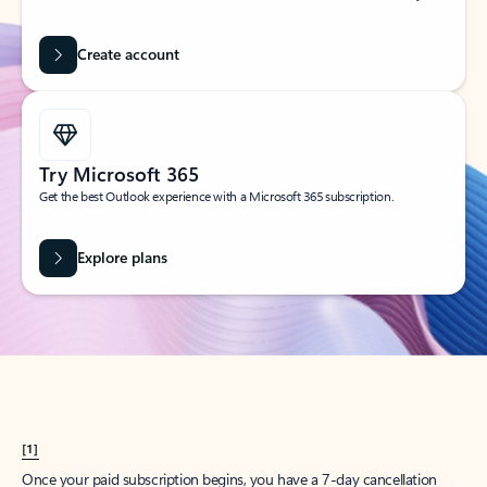
Create account
Try Microsoft 365
Get the best Outlook experience with a Microsoft 365 subscription.
Explore plans
[1]
Once your paid subscription begins, you have a 7-day cancellation