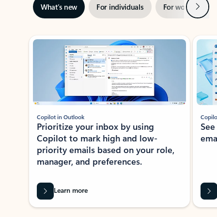
Next
What’s new
For individuals
For work
Ti
Showing slide 1 of 3
Copilot in Outlook
Copilo
Prioritize your inbox by using
See
Copilot to mark high and low-
ema
priority emails based on your role,
manager, and preferences.
Learn more