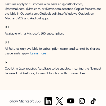
Features apply to customers who have an @outlook.com,
@hotmail.com, @live.com, or @msn.com account. Copilot features are
available in Outlook.com, Outlook built into Windows, Outlook on
Mac, and iOS and Android apps.
[5]
Available with a Microsoft 365 subscription.
[6]
AI features only available to subscription owner and cannot be shared;
usage limits apply.
Learn more
.
[7]
Copilot in Excel requires AutoSave to be enabled, meaning the file must
be saved to OneDrive; it doesn't function with unsaved files.
Follow Microsoft 365