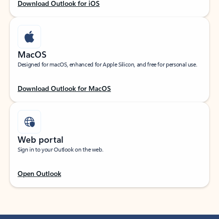
Download Outlook for iOS
MacOS
Designed for macOS, enhanced for Apple Silicon, and free for personal use.
Download Outlook for MacOS
Web portal
Sign in to your Outlook on the web.
Open Outlook