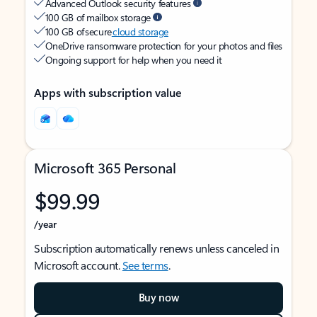
Advanced Outlook security features
100 GB of mailbox storage
100 GB of secure
cloud storage
OneDrive ransomware protection for your photos and files
Ongoing support for help when you need it
Apps with subscription value
Microsoft 365 Personal
$99.99
/year
Subscription automatically renews unless canceled in
Microsoft account.
See terms
.
Buy now