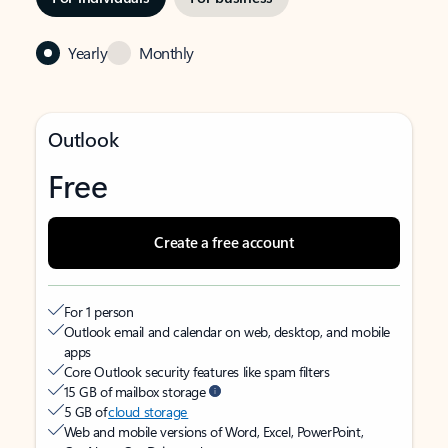
Yearly
Monthly
Outlook
Free
Create a free account
For 1 person
Outlook email and calendar on web, desktop, and mobile
apps
Core Outlook security features like spam filters
15 GB of mailbox storage
5 GB of
cloud storage
Web and mobile versions of Word, Excel, PowerPoint,