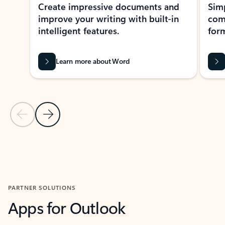
Create impressive documents and
Sim
improve your writing with built-in
com
intelligent features.
form
Learn more about Word
Previous Slide
Next Slide
Back to MICROSOFT 365 APPS carousel section
PARTNER SOLUTIONS
Apps for Outlook