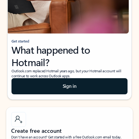
Get started
What happened to
Hotmail?
Outlook.com replaced Hotmail years ago, but your Hotmail account will
continue to work across Outlook apps.
Sign in
Create free account
Don’t have an account? Get started with a free Outlook.com email today.