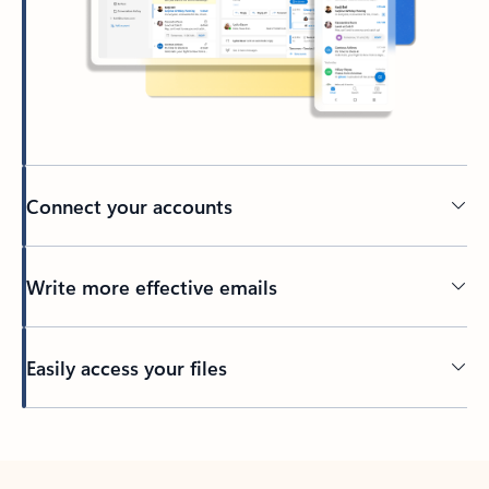
Connect your accounts
Write more effective emails
Easily access your files
Back to tabs