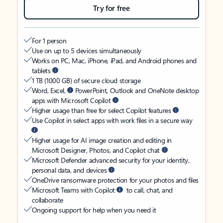
Try for free
For 1 person
Use on up to 5 devices simultaneously
Works on PC, Mac, iPhone, iPad, and Android phones and
tablets
1 TB (1000 GB) of secure cloud storage
Word, Excel,
PowerPoint, Outlook and OneNote desktop
apps with Microsoft Copilot
Higher usage than free for select Copilot features
Use Copilot in select apps with work files in a secure way
Higher usage for AI image creation and editing in
Microsoft Designer, Photos, and Copilot chat
Microsoft Defender advanced security for your identity,
personal data, and devices
OneDrive ransomware protection for your photos and files
Microsoft Teams with Copilot
to call, chat, and
collaborate
Ongoing support for help when you need it