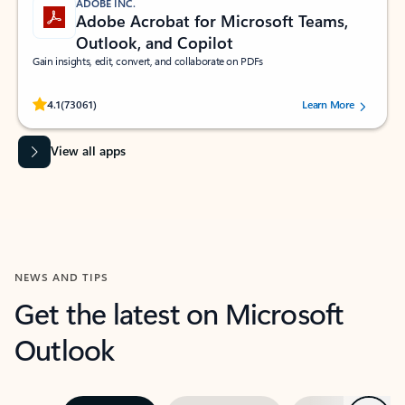
ADOBE INC.
Adobe Acrobat for Microsoft Teams,
Outlook, and Copilot
Gain insights, edit, convert, and collaborate on PDFs
Rated (#=ratingAverage#) stars out of 5 stars, by 73061 users.
4.1
(73061)
Learn More
View all apps
NEWS AND TIPS
Get the latest on Microsoft
Outlook