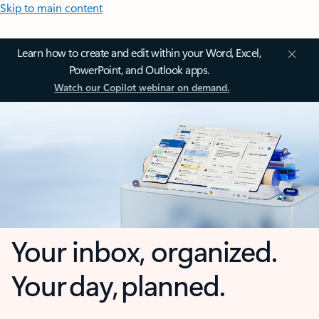
Skip to main content
Learn how to create and edit within your Word, Excel,
PowerPoint, and Outlook apps.
Watch our Copilot webinar on demand.
Your inbox, organized.
Your day, planned.