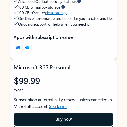
Advanced Outlook security features
100 GB of mailbox storage
100 GB of secure
cloud storage
OneDrive ransomware protection for your photos and files
Ongoing support for help when you need it
Apps with subscription value
Microsoft 365 Personal
$99.99
/year
Subscription automatically renews unless canceled in
Microsoft account.
See terms
.
Buy now