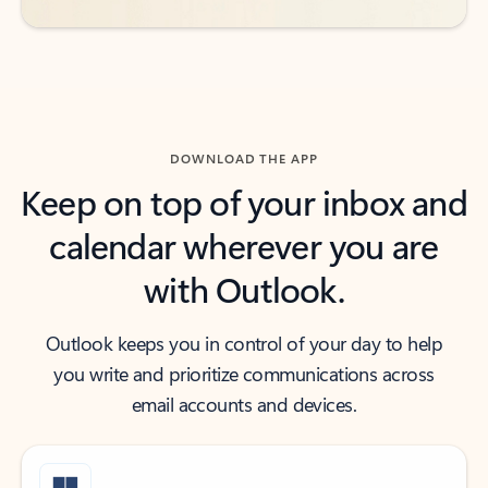
DOWNLOAD THE APP
Keep on top of your inbox and
calendar wherever you are
with Outlook.
Outlook keeps you in control of your day to help
you write and prioritize communications across
email accounts and devices.