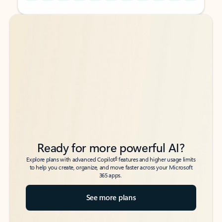
Back to tabs
Back to tabs
Ready for more powerful AI?
6
Explore plans with advanced Copilot
features and higher usage limits
to help you create, organize, and move faster across your Microsoft
365 apps.
See more plans