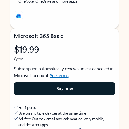
OneNote, OneDrive and more apps
Microsoft 365 Basic
$19.99
/year
Subscription automatically renews unless canceled in
Microsoft account.
See terms
.
Buy now
For 1 person
Use on multiple devices at the same time
Ad-free Outlook email and calendar on web, mobile,
and desktop apps