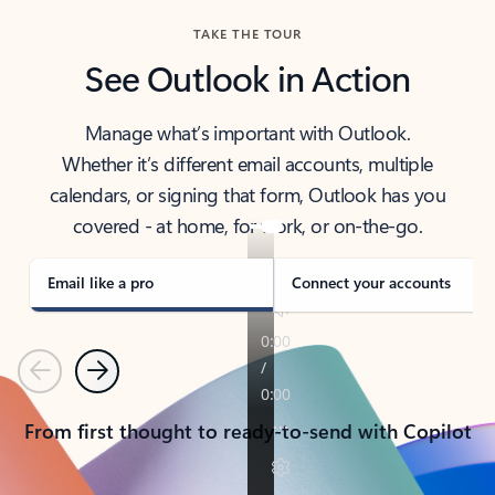
TAKE THE TOUR
See Outlook in Action
Manage what’s important with Outlook.
Whether it’s different email accounts, multiple
calendars, or signing that form, Outlook has you
covered - at home, for work, or on-the-go.
Email like a pro
Connect your accounts
Previous
Next
From first thought to ready-to-send with Copilot