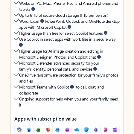
Works on PC, Mac, iPhone, iPad, and Android phones and
tablets
Up to 6 TB of secure cloud storage (1 TB per person)
Word, Excel,
PowerPoint, Outlook and OneNote desktop
apps with Microsoft Copilot
Higher usage than free for select Copilot features
Use Copilot in select apps with work files in a secure way
Higher usage for AI image creation and editing in
Microsoft Designer, Photos, and Copilot chat
Microsoft Defender advanced security for your
family’s identity, personal data, and devices
OneDrive ransomware protection for your family’s photos
and files
Microsoft Teams with Copilot
to call, chat, and
collaborate
Ongoing support for help when you and your family need
it
Apps with subscription value