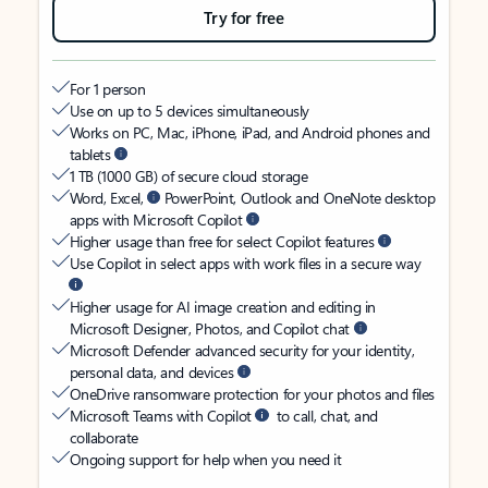
Try for free
For 1 person
Use on up to 5 devices simultaneously
Works on PC, Mac, iPhone, iPad, and Android phones and
tablets
1 TB (1000 GB) of secure cloud storage
Word, Excel,
PowerPoint, Outlook and OneNote desktop
apps with Microsoft Copilot
Higher usage than free for select Copilot features
Use Copilot in select apps with work files in a secure way
Higher usage for AI image creation and editing in
Microsoft Designer, Photos, and Copilot chat
Microsoft Defender advanced security for your identity,
personal data, and devices
OneDrive ransomware protection for your photos and files
Microsoft Teams with Copilot
to call, chat, and
collaborate
Ongoing support for help when you need it