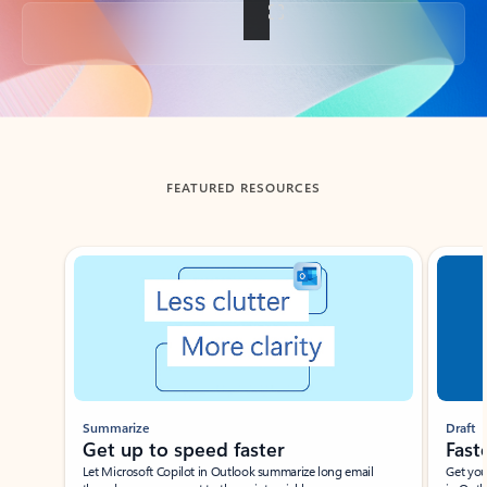
Back to tabs
FEATURED RESOURCES
Showing slide 1 of 3
Summarize
Draft
Get up to speed faster ​
Fast
Let Microsoft Copilot in Outlook summarize long email
Get you