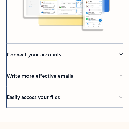
Connect your accounts
Write more effective emails
Easily access your files
Back to tabs