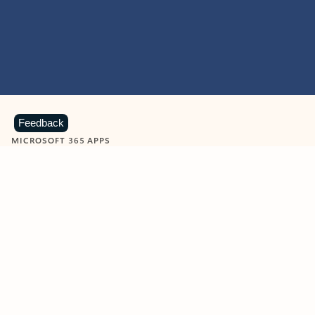
Feedback
MICROSOFT 365 APPS
Learn more about Microsoft
365 products
View all
Showing slide 1 of 9
Word
Excel