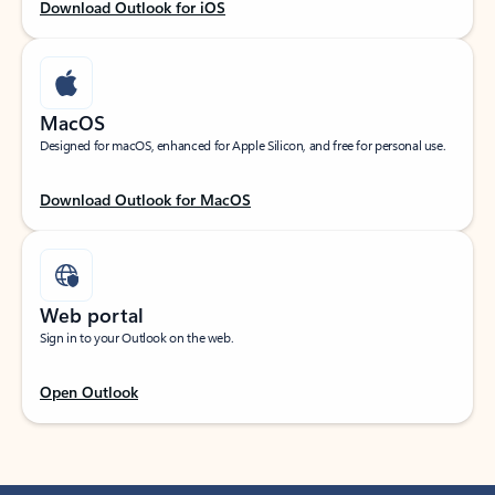
Download Outlook for iOS
MacOS
Designed for macOS, enhanced for Apple Silicon, and free for personal use.
Download Outlook for MacOS
Web portal
Sign in to your Outlook on the web.
Open Outlook