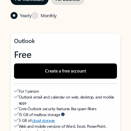
Yearly
Monthly
Outlook
Free
Create a free account
For 1 person
Outlook email and calendar on web, desktop, and mobile
apps
Core Outlook security features like spam filters
15 GB of mailbox storage
5 GB of
cloud storage
Web and mobile versions of Word, Excel, PowerPoint,