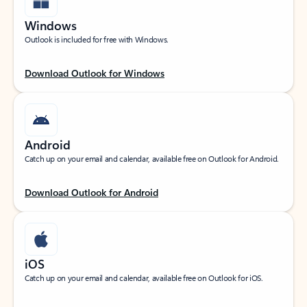
Windows
Outlook is included for free with Windows.
Download Outlook for Windows
Android
Catch up on your email and calendar, available free on Outlook for Android.
Download Outlook for Android
iOS
Catch up on your email and calendar, available free on Outlook for iOS.