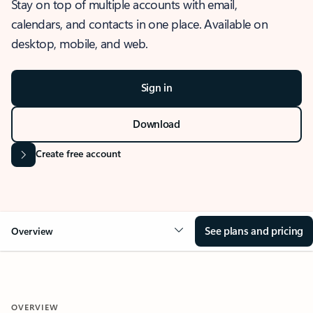
Stay on top of multiple accounts with email,
calendars, and contacts in one place. Available on
desktop, mobile, and web.
Sign in
Download
Create free account
See plans and pricing
Overview
OVERVIEW