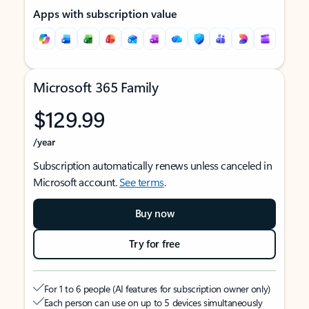
Apps with subscription value
Microsoft 365 Family
$129.99
/year
Subscription automatically renews unless canceled in
Microsoft account.
See terms
.
Buy now
Try for free
For 1 to 6 people (AI features for subscription owner only)
Each person can use on up to 5 devices simultaneously