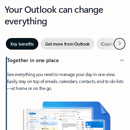
Your Outlook can change
everything
Next
Key benefits
Get more from Outlook
Copilot in Out
Together in one place
See everything you need to manage your day in one view.
Easily stay on top of emails, calendars, contacts, and to-do lists
—at home or on the go.