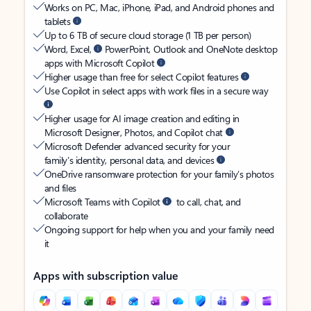
Works on PC, Mac, iPhone, iPad, and Android phones and
tablets
Up to 6 TB of secure cloud storage (1 TB per person)
Word, Excel,
PowerPoint, Outlook and OneNote desktop
apps with Microsoft Copilot
Higher usage than free for select Copilot features
Use Copilot in select apps with work files in a secure way
Higher usage for AI image creation and editing in
Microsoft Designer, Photos, and Copilot chat
Microsoft Defender advanced security for your
family’s identity, personal data, and devices
OneDrive ransomware protection for your family’s photos
and files
Microsoft Teams with Copilot
to call, chat, and
collaborate
Ongoing support for help when you and your family need
it
Apps with subscription value