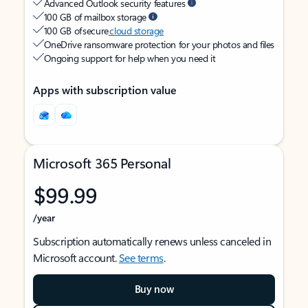
Advanced Outlook security features
100 GB of mailbox storage
100 GB of secure
cloud storage
OneDrive ransomware protection for your photos and files
Ongoing support for help when you need it
Apps with subscription value
Microsoft 365 Personal
$99.99
/year
Subscription automatically renews unless canceled in
Microsoft account.
See terms
.
Buy now