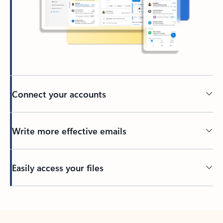
Connect your accounts
Write more effective emails
Easily access your files
Back to tabs