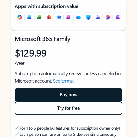
Apps with subscription value
Microsoft 365 Family
$129.99
/year
Subscription automatically renews unless canceled in
Microsoft account.
See terms
.
Buy now
Try for free
For 1 to 6 people (AI features for subscription owner only)
Each person can use on up to 5 devices simultaneously