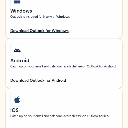
Windows
Outlook is included for free with Windows.
Download Outlook for Windows
Android
Catch up on your email and calendar, available free on Outlook for Android.
Download Outlook for Android
iOS
Catch up on your email and calendar, available free on Outlook for iOS.