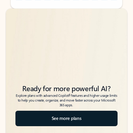
Back to tabs
Back to tabs
Ready for more powerful AI?
6
Explore plans with advanced Copilot
features and higher usage limits
to help you create, organize, and move faster across your Microsoft
365 apps.
See more plans