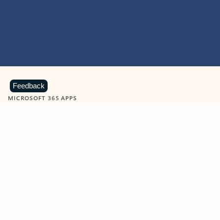
Feedback
MICROSOFT 365 APPS
Learn more about Microsoft
365 products
View all
Showing slide 1 of 9
Word
Excel