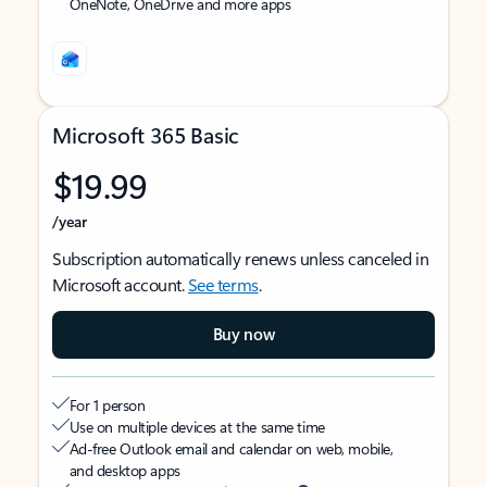
OneNote, OneDrive and more apps
Microsoft 365 Basic
$19.99
/year
Subscription automatically renews unless canceled in
Microsoft account.
See terms
.
Buy now
For 1 person
Use on multiple devices at the same time
Ad-free Outlook email and calendar on web, mobile,
and desktop apps