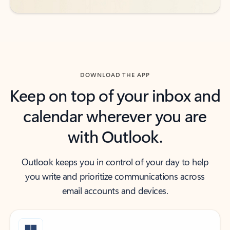
DOWNLOAD THE APP
Keep on top of your inbox and
calendar wherever you are
with Outlook.
Outlook keeps you in control of your day to help
you write and prioritize communications across
email accounts and devices.