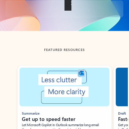
Back to tabs
FEATURED RESOURCES
Showing slide 1 of 3
Summarize
Draft
Get up to speed faster ​
Fast
Let Microsoft Copilot in Outlook summarize long email
Get you