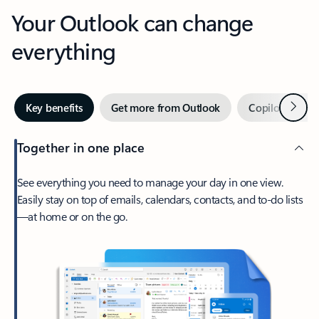
Your Outlook can change
everything
Next
Key benefits
Get more from Outlook
Copilot in Out
Together in one place
See everything you need to manage your day in one view.
Easily stay on top of emails, calendars, contacts, and to-do lists
—at home or on the go.