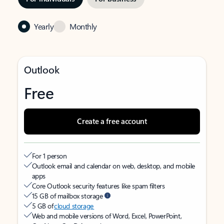
Yearly
Monthly
Outlook
Free
Create a free account
For 1 person
Outlook email and calendar on web, desktop, and mobile
apps
Core Outlook security features like spam filters
15 GB of mailbox storage
5 GB of
cloud storage
Web and mobile versions of Word, Excel, PowerPoint,