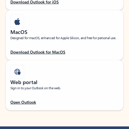
Download Outlook for iOS
MacOS
Designed for macOS, enhanced for Apple Silicon, and free for personal use.
Download Outlook for MacOS
Web portal
Sign in to your Outlook on the web.
Open Outlook