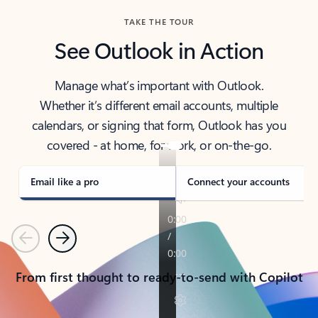
TAKE THE TOUR
See Outlook in Action
Manage what’s important with Outlook.
Whether it’s different email accounts, multiple
calendars, or signing that form, Outlook has you
covered - at home, for work, or on-the-go.
Email like a pro
Connect your accounts
Previous
Next
From first thought to ready-to-send with Copilot