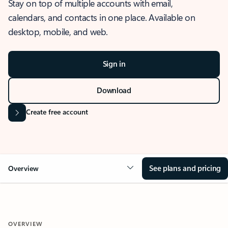
Stay on top of multiple accounts with email,
calendars, and contacts in one place. Available on
desktop, mobile, and web.
Sign in
Download
Create free account
See plans and pricing
Overview
OVERVIEW