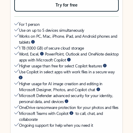
Try for free
For 1 person
Use on up to 5 devices simultaneously
Works on PC, Mac, iPhone, iPad, and Android phones and
tablets
1 TB (1000 GB) of secure cloud storage
Word, Excel,
PowerPoint, Outlook and OneNote desktop
apps with Microsoft Copilot
Higher usage than free for select Copilot features
Use Copilot in select apps with work files in a secure way
Higher usage for AI image creation and editing in
Microsoft Designer, Photos, and Copilot chat
Microsoft Defender advanced security for your identity,
personal data, and devices
OneDrive ransomware protection for your photos and files
Microsoft Teams with Copilot
to call, chat, and
collaborate
Ongoing support for help when you need it