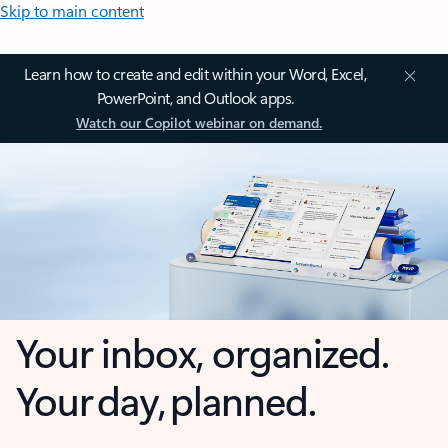
Skip to main content
Learn how to create and edit within your Word, Excel,
PowerPoint, and Outlook apps.
Watch our Copilot webinar on demand.
Your inbox, organized.
Your day, planned.