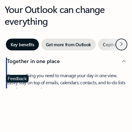
Your Outlook can change
everything
Next
Key benefits
Get more from Outlook
Copilot in Out
Together in one place
See everything you need to manage your day in one view.
Feedback
Easily stay on top of emails, calendars, contacts, and to-do lists
—at home or on the go.