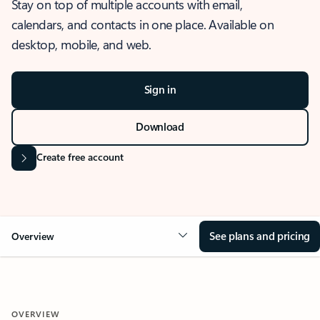
Stay on top of multiple accounts with email,
calendars, and contacts in one place. Available on
desktop, mobile, and web.
Sign in
Download
Create free account
See plans and pricing
Overview
OVERVIEW