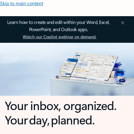
Skip to main content
Learn how to create and edit within your Word, Excel,
PowerPoint, and Outlook apps.
Watch our Copilot webinar on demand.
Your inbox, organized.
Your day, planned.