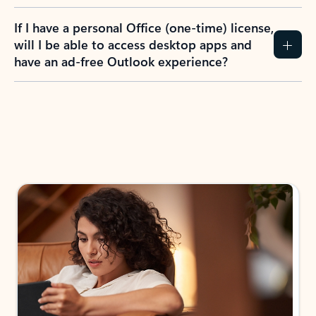
If I have a personal Office (one-time) license,
will I be able to access desktop apps and
have an ad-free Outlook experience?