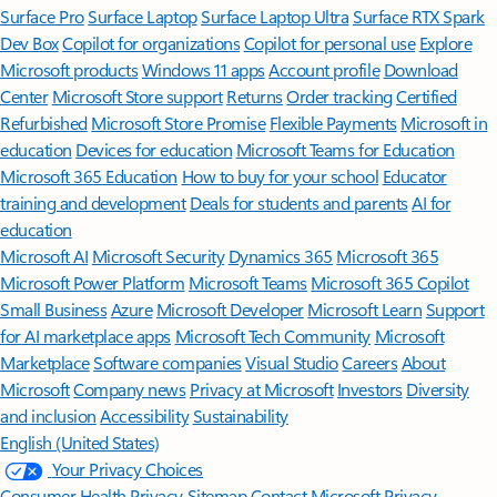
Surface Pro
Surface Laptop
Surface Laptop Ultra
Surface RTX Spark
Dev Box
Copilot for organizations
Copilot for personal use
Explore
Microsoft products
Windows 11 apps
Account profile
Download
Center
Microsoft Store support
Returns
Order tracking
Certified
Refurbished
Microsoft Store Promise
Flexible Payments
Microsoft in
education
Devices for education
Microsoft Teams for Education
Microsoft 365 Education
How to buy for your school
Educator
training and development
Deals for students and parents
AI for
education
Microsoft AI
Microsoft Security
Dynamics 365
Microsoft 365
Microsoft Power Platform
Microsoft Teams
Microsoft 365 Copilot
Small Business
Azure
Microsoft Developer
Microsoft Learn
Support
for AI marketplace apps
Microsoft Tech Community
Microsoft
Marketplace
Software companies
Visual Studio
Careers
About
Microsoft
Company news
Privacy at Microsoft
Investors
Diversity
and inclusion
Accessibility
Sustainability
English (United States)
Your Privacy Choices
Consumer Health Privacy
Sitemap
Contact Microsoft
Privacy