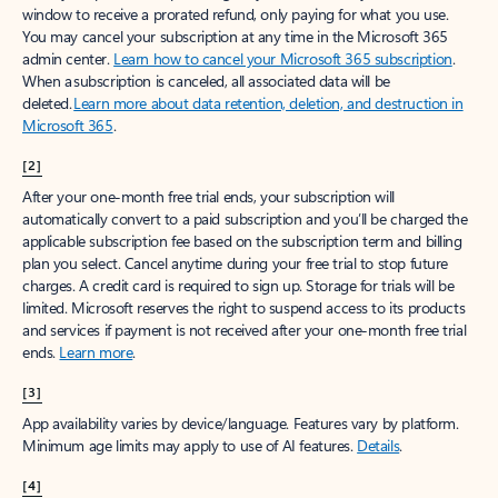
window to receive a prorated refund, only paying for what you use.
You may cancel your subscription at any time in the Microsoft 365
admin center.
Learn how to cancel your Microsoft 365 subscription
.
When a subscription is canceled, all associated data will be
deleted.
Learn more about data retention, deletion, and destruction in
Microsoft 365
.
[2]
After your one-month free trial ends, your subscription will
automatically convert to a paid subscription and you’ll be charged the
applicable subscription fee based on the subscription term and billing
plan you select. Cancel anytime during your free trial to stop future
charges. A credit card is required to sign up. Storage for trials will be
limited. Microsoft reserves the right to suspend access to its products
and services if payment is not received after your one-month free trial
ends.
Learn more
.
[3]
App availability varies by device/language. Features vary by platform.
Minimum age limits may apply to use of AI features.
Details
.
[4]