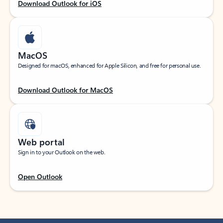
Download Outlook for iOS
MacOS
Designed for macOS, enhanced for Apple Silicon, and free for personal use.
Download Outlook for MacOS
Web portal
Sign in to your Outlook on the web.
Open Outlook