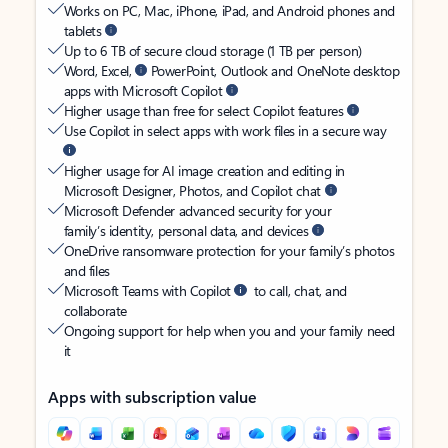
Works on PC, Mac, iPhone, iPad, and Android phones and
tablets
Up to 6 TB of secure cloud storage (1 TB per person)
Word, Excel,
PowerPoint, Outlook and OneNote desktop
apps with Microsoft Copilot
Higher usage than free for select Copilot features
Use Copilot in select apps with work files in a secure way
Higher usage for AI image creation and editing in
Microsoft Designer, Photos, and Copilot chat
Microsoft Defender advanced security for your
family’s identity, personal data, and devices
OneDrive ransomware protection for your family’s photos
and files
Microsoft Teams with Copilot
to call, chat, and
collaborate
Ongoing support for help when you and your family need
it
Apps with subscription value