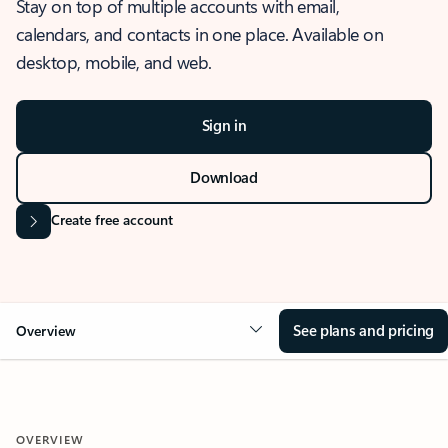
Stay on top of multiple accounts with email,
calendars, and contacts in one place. Available on
desktop, mobile, and web.
Sign in
Download
Create free account
See plans and pricing
Overview
OVERVIEW