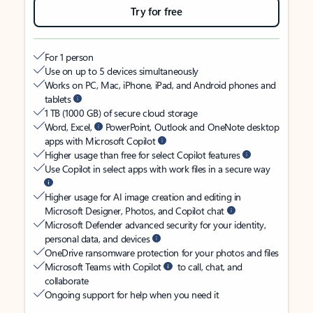
Try for free
For 1 person
Use on up to 5 devices simultaneously
Works on PC, Mac, iPhone, iPad, and Android phones and
tablets
1 TB (1000 GB) of secure cloud storage
Word, Excel,
PowerPoint, Outlook and OneNote desktop
apps with Microsoft Copilot
Higher usage than free for select Copilot features
Use Copilot in select apps with work files in a secure way
Higher usage for AI image creation and editing in
Microsoft Designer, Photos, and Copilot chat
Microsoft Defender advanced security for your identity,
personal data, and devices
OneDrive ransomware protection for your photos and files
Microsoft Teams with Copilot
to call, chat, and
collaborate
Ongoing support for help when you need it