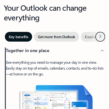
Your Outlook can change
everything
Next
Key benefits
Get more from Outlook
Copilot in Out
Together in one place
See everything you need to manage your day in one view.
Easily stay on top of emails, calendars, contacts, and to-do lists
—at home or on the go.