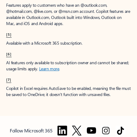
Features apply to customers who have an @outlook.com,
@hotmail.com, @live.com, or @msn.com account. Copilot features are
available in Outlook.com, Outlook built into Windows, Outlook on
Mac, and iOS and Android apps.
[5]
Available with a Microsoft 365 subscription.
[6]
AI features only available to subscription owner and cannot be shared;
usage limits apply.
Learn more
.
[7]
Copilot in Excel requires AutoSave to be enabled, meaning the file must
be saved to OneDrive; it doesn't function with unsaved files.
Follow Microsoft 365