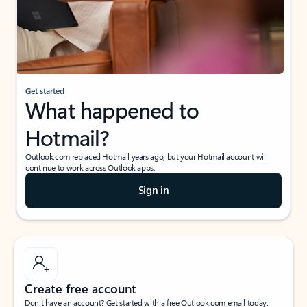
Get started
What happened to
Hotmail?
Outlook.com replaced Hotmail years ago, but your Hotmail account will
continue to work across Outlook apps.
Sign in
Create free account
Don’t have an account? Get started with a free Outlook.com email today.