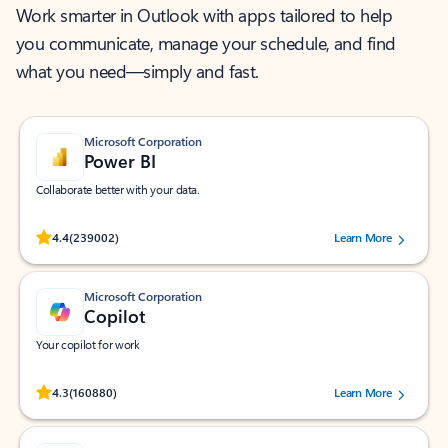
Work smarter in Outlook with apps tailored to help
you communicate, manage your schedule, and find
what you need—simply and fast.
Microsoft Corporation
Power BI
Collaborate better with your data.
Rated (#=ratingAverage#) stars out of 5 stars, by 239002 users.
4.4
(239002)
Learn More
Microsoft Corporation
Copilot
Your copilot for work
Rated (#=ratingAverage#) stars out of 5 stars, by 160880 users.
4.3
(160880)
Learn More