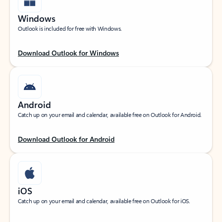
Windows
Outlook is included for free with Windows.
Download Outlook for Windows
Android
Catch up on your email and calendar, available free on Outlook for Android.
Download Outlook for Android
iOS
Catch up on your email and calendar, available free on Outlook for iOS.