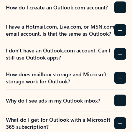
How do I create an Outlook.com account?
I have a Hotmail.com, Live.com, or MSN.com
email account. Is that the same as Outlook?
I don’t have an Outlook.com account. Can I
still use Outlook apps?
How does mailbox storage and Microsoft
storage work for Outlook?
Why do I see ads in my Outlook inbox?
What do I get for Outlook with a Microsoft
365 subscription?