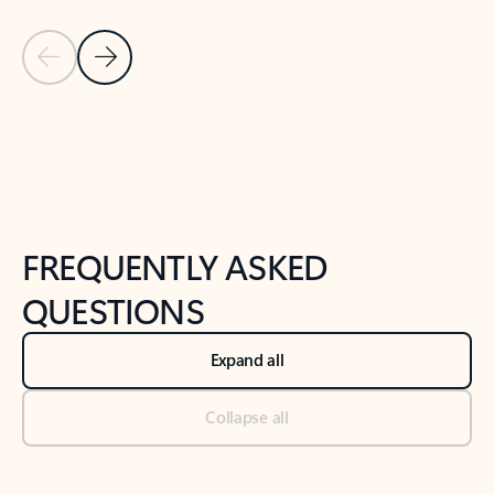
Previous Slide
Next Slide
Back to tabs
Back to NEWS AND TIPS-What's new tab section
FREQUENTLY ASKED
QUESTIONS
Expand all
Collapse all