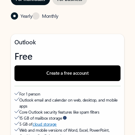
Yearly
Monthly
Outlook
Free
Create a free account
For 1 person
Outlook email and calendar on web, desktop, and mobile
apps
Core Outlook security features like spam filters
15 GB of mailbox storage
5 GB of
cloud storage
Web and mobile versions of Word, Excel, PowerPoint,