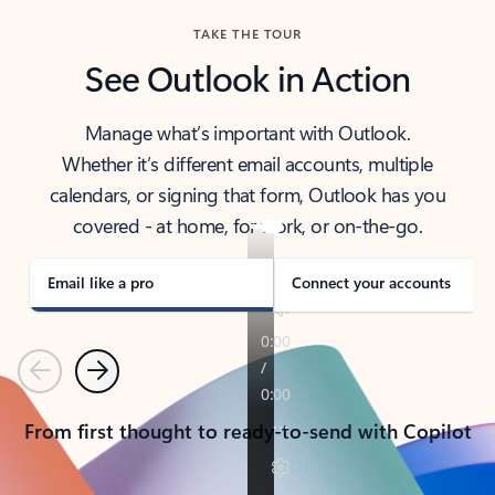
TAKE THE TOUR
See Outlook in Action
Manage what’s important with Outlook.
Whether it’s different email accounts, multiple
calendars, or signing that form, Outlook has you
covered - at home, for work, or on-the-go.
Email like a pro
Connect your accounts
Previous
Next
From first thought to ready-to-send with Copilot