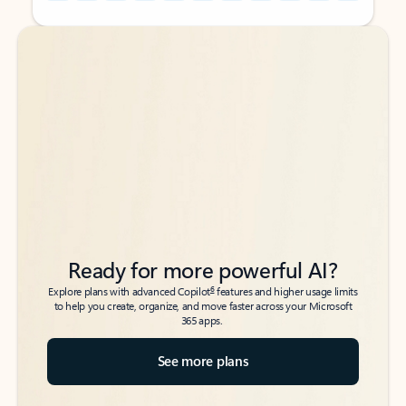
Back to tabs
Back to tabs
Ready for more powerful AI?
6
Explore plans with advanced Copilot
features and higher usage limits
to help you create, organize, and move faster across your Microsoft
365 apps.
See more plans