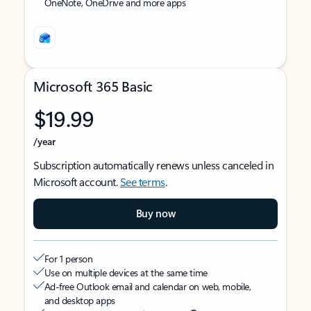
OneNote, OneDrive and more apps
Microsoft 365 Basic
$19.99
/year
Subscription automatically renews unless canceled in
Microsoft account.
See terms
.
Buy now
For 1 person
Use on multiple devices at the same time
Ad-free Outlook email and calendar on web, mobile,
and desktop apps