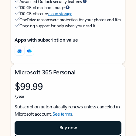
Advanced Outlook security features
100 GB of mailbox storage
100 GB of secure
cloud storage
OneDrive ransomware protection for your photos and files
Ongoing support for help when you need it
Apps with subscription value
Microsoft 365 Personal
$99.99
/year
Subscription automatically renews unless canceled in
Microsoft account.
See terms
.
Buy now