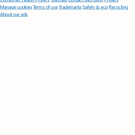
Manage cookies
Terms of use
Trademarks
Safety & eco
Recycling
About our ads