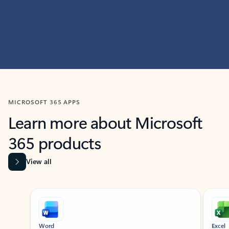
MICROSOFT 365 APPS
Learn more about Microsoft
365 products
View all
Showing slide 1 of 9
Word
Excel