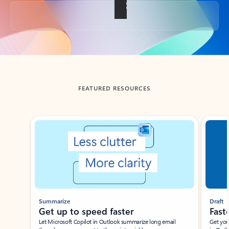
Back to tabs
FEATURED RESOURCES
Showing slide 1 of 3
Summarize
Draft
Get up to speed faster ​
Fast
Let Microsoft Copilot in Outlook summarize long email
Get you