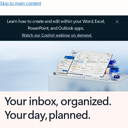
Skip to main content
Learn how to create and edit within your Word, Excel,
PowerPoint, and Outlook apps.
Watch our Copilot webinar on demand.
Your inbox, organized.
Your day, planned.