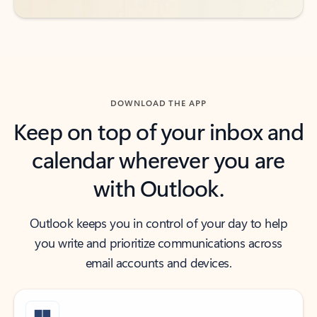
DOWNLOAD THE APP
Keep on top of your inbox and
calendar wherever you are
with Outlook.
Outlook keeps you in control of your day to help
you write and prioritize communications across
email accounts and devices.