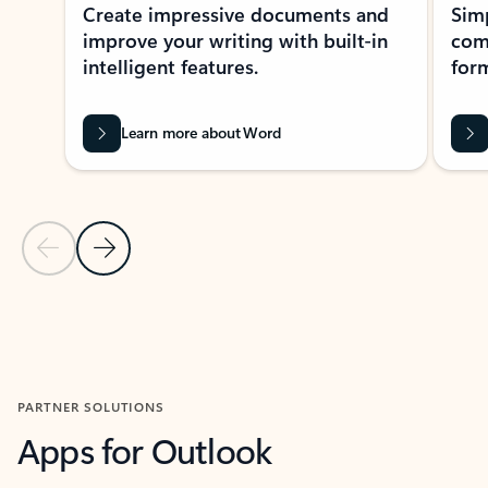
Create impressive documents and
Sim
improve your writing with built-in
com
intelligent features.
form
Learn more about Word
Previous Slide
Next Slide
Back to MICROSOFT 365 APPS carousel section
PARTNER SOLUTIONS
Apps for Outlook