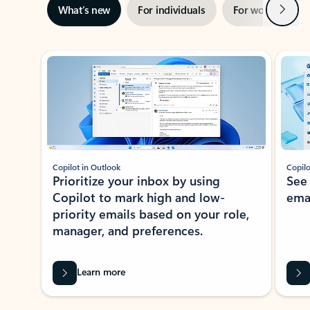
Next
What’s new
For individuals
For work
Ti
Showing slide 1 of 3
Copilot in Outlook
Copilo
Prioritize your inbox by using
See
Copilot to mark high and low-
ema
priority emails based on your role,
manager, and preferences.
Learn more