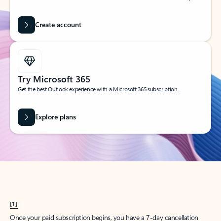
Create account
Try Microsoft 365
Get the best Outlook experience with a Microsoft 365 subscription.
Explore plans
[1]
Once your paid subscription begins, you have a 7-day cancellation