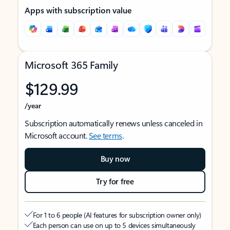
Apps with subscription value
Microsoft 365 Family
$129.99
/year
Subscription automatically renews unless canceled in
Microsoft account.
See terms
.
Buy now
Try for free
For 1 to 6 people (AI features for subscription owner only)
Each person can use on up to 5 devices simultaneously