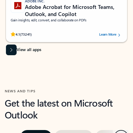
ADOBE INC.
Adobe Acrobat for Microsoft Teams,
Outlook, and Copilot
Gain insights, edit, convert, and collaborate on PDFs
Rated (#=ratingAverage#) stars out of 5 stars, by 73241 users.
4.1
(73241)
Learn More
View all apps
NEWS AND TIPS
Get the latest on Microsoft
Outlook