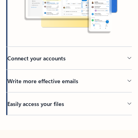
Connect your accounts
Write more effective emails
Easily access your files
Back to tabs