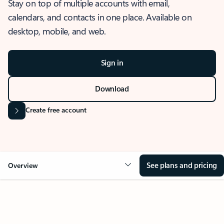
Stay on top of multiple accounts with email,
calendars, and contacts in one place. Available on
desktop, mobile, and web.
Sign in
Download
Create free account
See plans and pricing
Overview
OVERVIEW