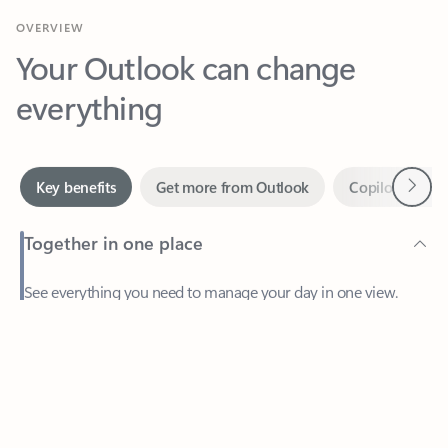
Your Outlook can change
everything
Next
Key benefits
Get more from Outlook
Copilot in Out
Together in one place
See everything you need to manage your day in one view.
Easily stay on top of emails, calendars, contacts, and to-do lists
—at home or on the go.