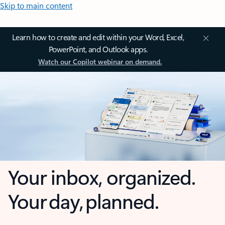
Skip to main content
Learn how to create and edit within your Word, Excel,
PowerPoint, and Outlook apps.
Watch our Copilot webinar on demand.
Your inbox, organized.
Your day, planned.