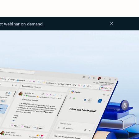
ot webinar on demand.