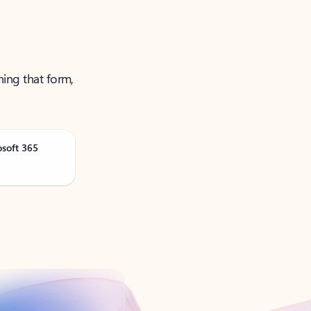
ning that form,
osoft 365