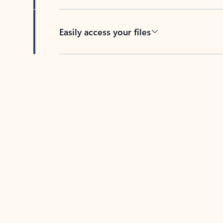
Easily access your files
Back to tabs