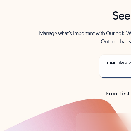
See
Manage what’s important with Outlook. Whet
Outlook has y
Email like a p
From first