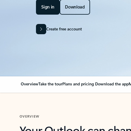
Sign in
Download
Create free account
Overview
Take the tour
Plans and pricing
Download the app
M
OVERVIEW
Your Outlook can cha