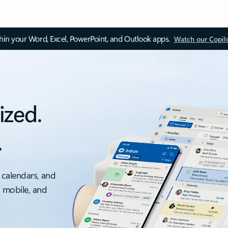
thin your Word, Excel, PowerPoint, and Outlook apps.
Watch our Copil
ized.
.
 calendars, and
, mobile, and