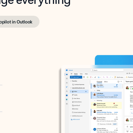
opilot in Outlook