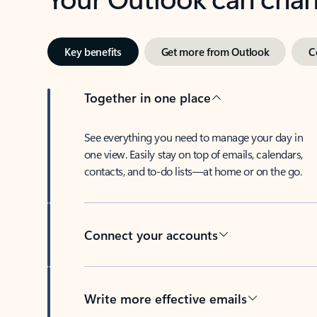
Key benefits
Get more from Outlook
C
Together in one place
See everything you need to manage your day in
one view. Easily stay on top of emails, calendars,
contacts, and to-do lists—at home or on the go.
Connect your accounts
Write more effective emails