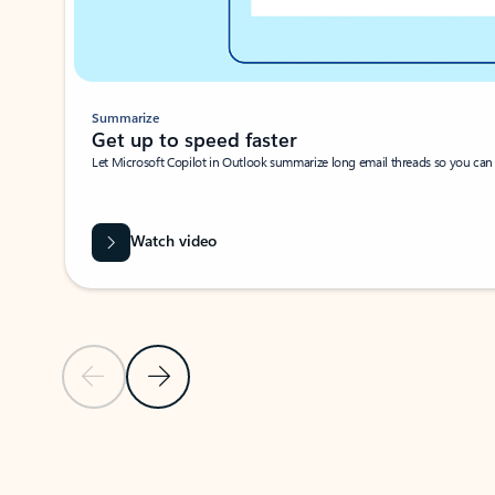
Summarize
Get up to speed faster ​
Let Microsoft Copilot in Outlook summarize long email threads so you can g
Watch video
Previous Slide
Next Slide
Back to carousel navigation controls