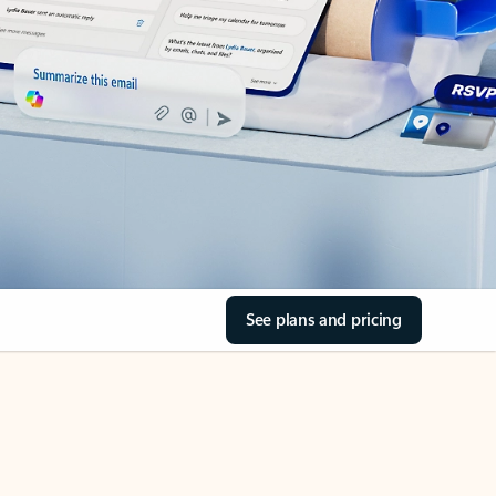
See plans and pricing