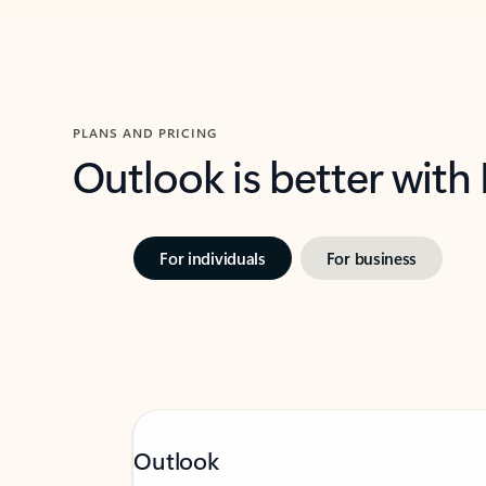
PLANS AND PRICING
Outlook is better with
For individuals
For business
Outlook