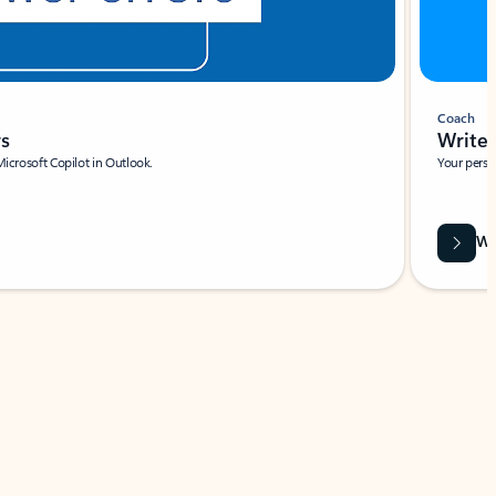
Coach
rs
Write 
Microsoft Copilot in Outlook.
Your person
Wa