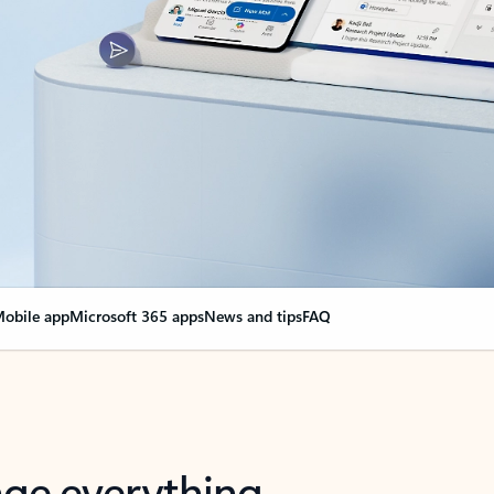
obile app
Microsoft 365 apps
News and tips
FAQ
nge everything