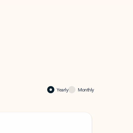
Yearly
Monthly