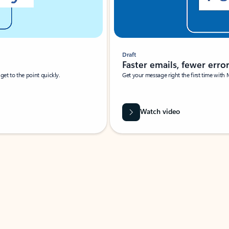
Draft
Faster emails, fewer erro
et to the point quickly.
Get your message right the first time with 
Watch video