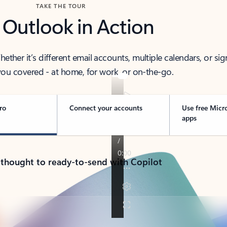
TAKE THE TOUR
 Outlook in Action
her it’s different email accounts, multiple calendars, or sig
ou covered - at home, for work, or on-the-go.
ro
Connect your accounts
Use free Micr
apps
 thought to ready-to-send with Copilot