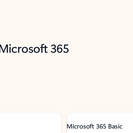
 Microsoft 365
Microsoft 365 Basic