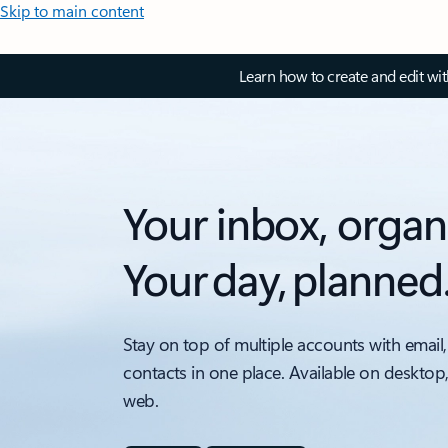
Skip to main content
Learn how to create and edit wi
Your inbox, organ
Your day, planned
Stay on top of multiple accounts with email,
contacts in one place. Available on desktop
web.