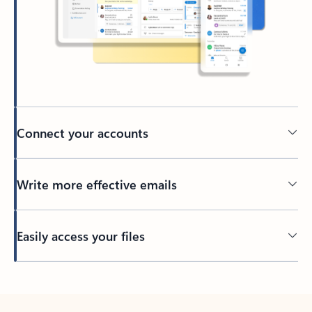
Connect your accounts
Write more effective emails
Easily access your files
Back to tabs