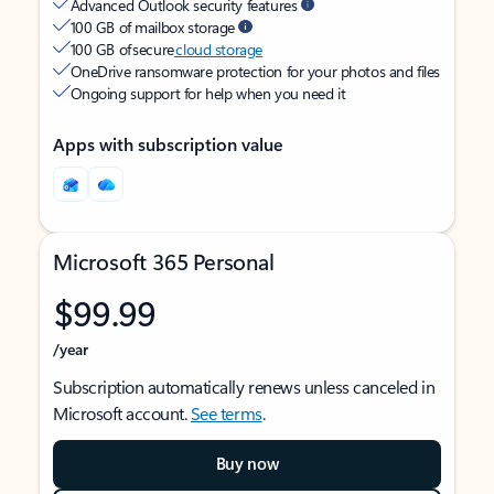
Advanced Outlook security features
100 GB of mailbox storage
100 GB of secure
cloud storage
OneDrive ransomware protection for your photos and files
Ongoing support for help when you need it
Apps with subscription value
Microsoft 365 Personal
$99.99
/year
Subscription automatically renews unless canceled in
Microsoft account.
See terms
.
Buy now