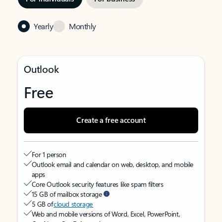
Yearly
Monthly
Outlook
Free
Create a free account
For 1 person
Outlook email and calendar on web, desktop, and mobile
apps
Core Outlook security features like spam filters
15 GB of mailbox storage
5 GB of
cloud storage
Web and mobile versions of Word, Excel, PowerPoint,