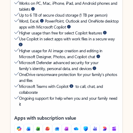
Works on PC, Mac, iPhone, iPad, and Android phones and
tablets
Up to 6 TB of secure cloud storage (1 TB per person)
Word, Excel,
PowerPoint, Outlook and OneNote desktop
apps with Microsoft Copilot
Higher usage than free for select Copilot features
Use Copilot in select apps with work files in a secure way
Higher usage for AI image creation and editing in
Microsoft Designer, Photos, and Copilot chat
Microsoft Defender advanced security for your
family’s identity, personal data, and devices
OneDrive ransomware protection for your family’s photos
and files
Microsoft Teams with Copilot
to call, chat, and
collaborate
Ongoing support for help when you and your family need
it
Apps with subscription value