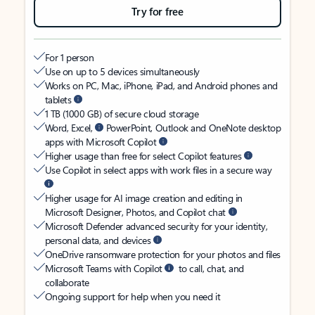
Try for free
For 1 person
Use on up to 5 devices simultaneously
Works on PC, Mac, iPhone, iPad, and Android phones and
tablets
1 TB (1000 GB) of secure cloud storage
Word, Excel,
PowerPoint, Outlook and OneNote desktop
apps with Microsoft Copilot
Higher usage than free for select Copilot features
Use Copilot in select apps with work files in a secure way
Higher usage for AI image creation and editing in
Microsoft Designer, Photos, and Copilot chat
Microsoft Defender advanced security for your identity,
personal data, and devices
OneDrive ransomware protection for your photos and files
Microsoft Teams with Copilot
to call, chat, and
collaborate
Ongoing support for help when you need it