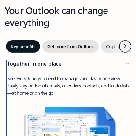
Your Outlook can change
everything
Next
Key benefits
Get more from Outlook
Copilot in Out
Together in one place
See everything you need to manage your day in one view.
Easily stay on top of emails, calendars, contacts, and to-do lists
—at home or on the go.