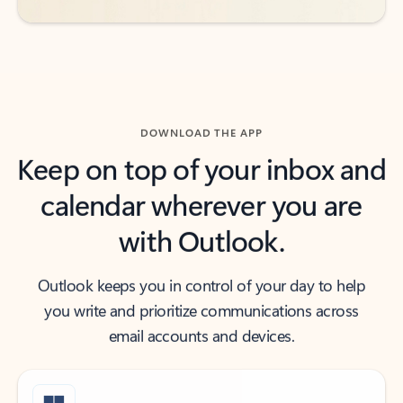
DOWNLOAD THE APP
Keep on top of your inbox and
calendar wherever you are
with Outlook.
Outlook keeps you in control of your day to help
you write and prioritize communications across
email accounts and devices.