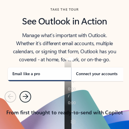
TAKE THE TOUR
See Outlook in Action
Manage what’s important with Outlook.
Whether it’s different email accounts, multiple
calendars, or signing that form, Outlook has you
covered - at home, for work, or on-the-go.
Email like a pro
Connect your accounts
Previous
Next
From first thought to ready-to-send with Copilot