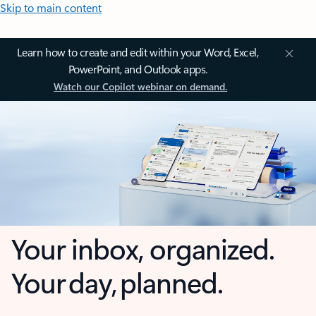
Skip to main content
Learn how to create and edit within your Word, Excel,
PowerPoint, and Outlook apps.
Watch our Copilot webinar on demand.
Your inbox, organized.
Your day, planned.