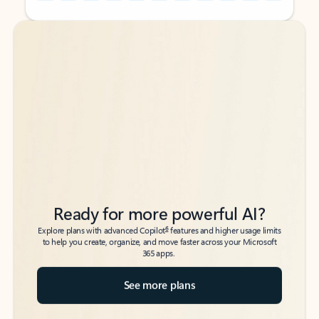
Back to tabs
Back to tabs
Ready for more powerful AI?
6
Explore plans with advanced Copilot
features and higher usage limits
to help you create, organize, and move faster across your Microsoft
365 apps.
See more plans