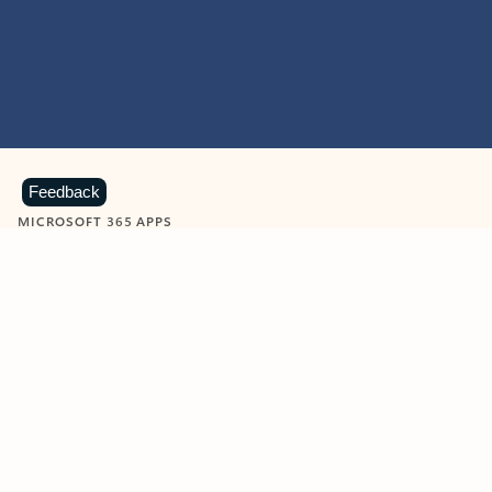
Feedback
MICROSOFT 365 APPS
Learn more about Microsoft
365 products
View all
Showing slide 1 of 9
Word
Excel