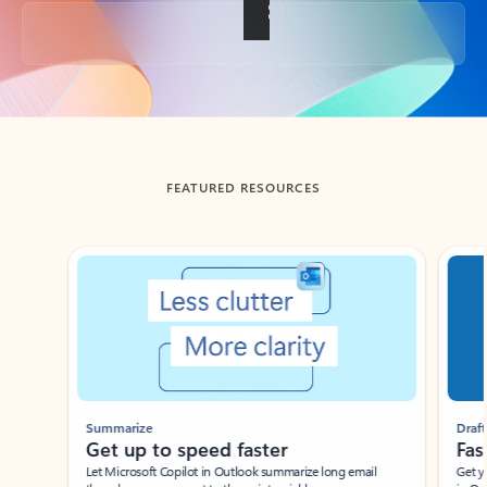
Back to tabs
FEATURED RESOURCES
Showing slide 1 of 3
Summarize
Draft
Get up to speed faster ​
Fast
Let Microsoft Copilot in Outlook summarize long email
Get you