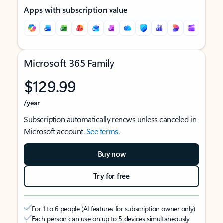
Apps with subscription value
Microsoft 365 Family
$129.99
/year
Subscription automatically renews unless canceled in
Microsoft account.
See terms
.
Buy now
Try for free
For 1 to 6 people (AI features for subscription owner only)
Each person can use on up to 5 devices simultaneously