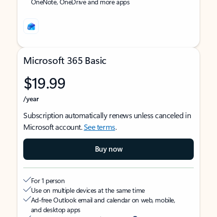
OneNote, OneDrive and more apps
Microsoft 365 Basic
$19.99
/year
Subscription automatically renews unless canceled in
Microsoft account.
See terms
.
Buy now
For 1 person
Use on multiple devices at the same time
Ad-free Outlook email and calendar on web, mobile,
and desktop apps