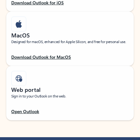
Download Outlook for iOS
MacOS
Designed for macOS, enhanced for Apple Silicon, and free for personal use.
Download Outlook for MacOS
Web portal
Sign in to your Outlook on the web.
Open Outlook