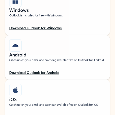
Windows
Outlook is included for free with Windows.
Download Outlook for Windows
Android
Catch up on your email and calendar, available free on Outlook for Android.
Download Outlook for Android
iOS
Catch up on your email and calendar, available free on Outlook for iOS.