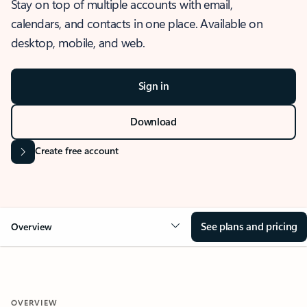
Stay on top of multiple accounts with email,
calendars, and contacts in one place. Available on
desktop, mobile, and web.
Sign in
Download
Create free account
See plans and pricing
Overview
OVERVIEW