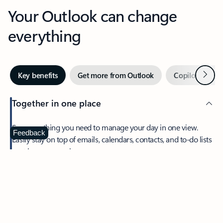
Your Outlook can change
everything
Next
Key benefits
Get more from Outlook
Copilot in Out
Together in one place
See everything you need to manage your day in one view.
Feedback
Easily stay on top of emails, calendars, contacts, and to-do lists
—at home or on the go.