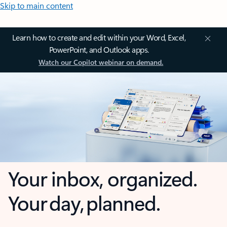
Skip to main content
Learn how to create and edit within your Word, Excel,
PowerPoint, and Outlook apps.
Watch our Copilot webinar on demand.
Your inbox, organized.
Your day, planned.