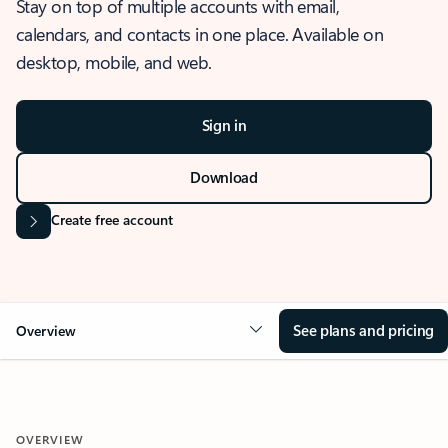
Stay on top of multiple accounts with email,
calendars, and contacts in one place. Available on
desktop, mobile, and web.
Sign in
Download
Create free account
See plans and pricing
Overview
OVERVIEW