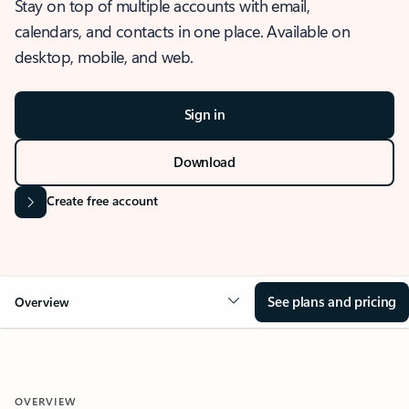
Stay on top of multiple accounts with email,
calendars, and contacts in one place. Available on
desktop, mobile, and web.
Sign in
Download
Create free account
See plans and pricing
Overview
OVERVIEW