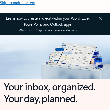
Skip to main content
Learn how to create and edit within your Word, Excel,
PowerPoint, and Outlook apps.
Watch our Copilot webinar on demand.
Your inbox, organized.
Your day, planned.