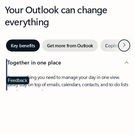
Your Outlook can change
everything
Next
Key benefits
Get more from Outlook
Copilot in Out
Together in one place
See everything you need to manage your day in one view.
Feedback
Easily stay on top of emails, calendars, contacts, and to-do lists
—at home or on the go.