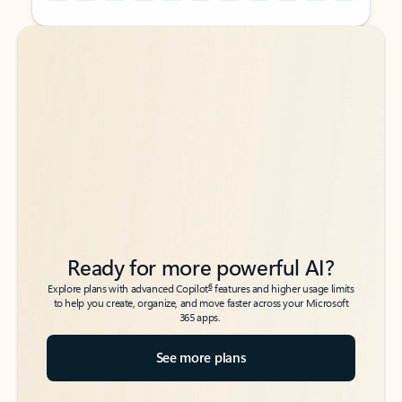
Back to tabs
Back to tabs
Ready for more powerful AI?
6
Explore plans with advanced Copilot
features and higher usage limits
to help you create, organize, and move faster across your Microsoft
365 apps.
See more plans