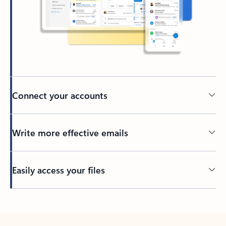
Connect your accounts
Write more effective emails
Easily access your files
Back to tabs