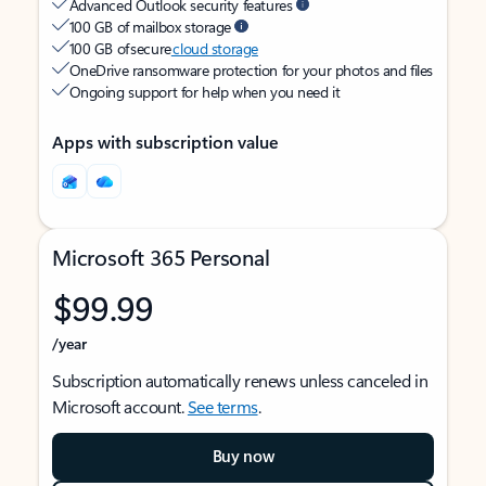
Advanced Outlook security features
100 GB of mailbox storage
100 GB of secure
cloud storage
OneDrive ransomware protection for your photos and files
Ongoing support for help when you need it
Apps with subscription value
Microsoft 365 Personal
$99.99
/year
Subscription automatically renews unless canceled in
Microsoft account.
See terms
.
Buy now