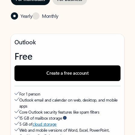
Yearly
Monthly
Outlook
Free
Create a free account
For 1 person
Outlook email and calendar on web, desktop, and mobile
apps
Core Outlook security features like spam filters
15 GB of mailbox storage
5 GB of
cloud storage
Web and mobile versions of Word, Excel, PowerPoint,