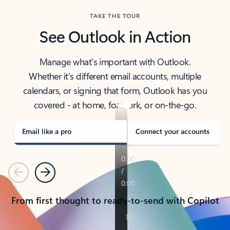
TAKE THE TOUR
See Outlook in Action
Manage what’s important with Outlook.
Whether it’s different email accounts, multiple
calendars, or signing that form, Outlook has you
covered - at home, for work, or on-the-go.
Email like a pro
Connect your accounts
Previous
Next
From first thought to ready-to-send with Copilot