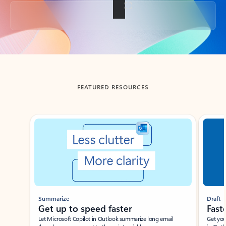
Back to tabs
FEATURED RESOURCES
Showing slide 1 of 3
Summarize
Draft
Get up to speed faster ​
Fast
Let Microsoft Copilot in Outlook summarize long email
Get you