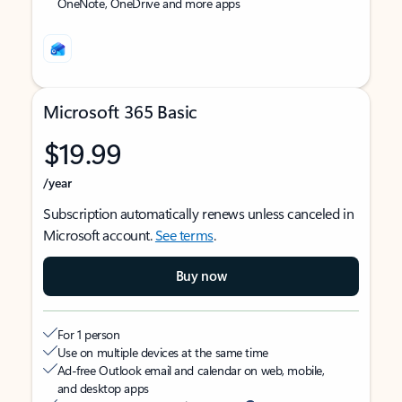
OneNote, OneDrive and more apps
Microsoft 365 Basic
$19.99
/year
Subscription automatically renews unless canceled in
Microsoft account.
See terms
.
Buy now
For 1 person
Use on multiple devices at the same time
Ad-free Outlook email and calendar on web, mobile,
and desktop apps