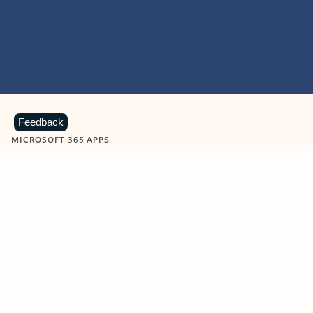
Feedback
MICROSOFT 365 APPS
Learn more about Microsoft
365 products
View all
Showing slide 1 of 9
Word
Excel