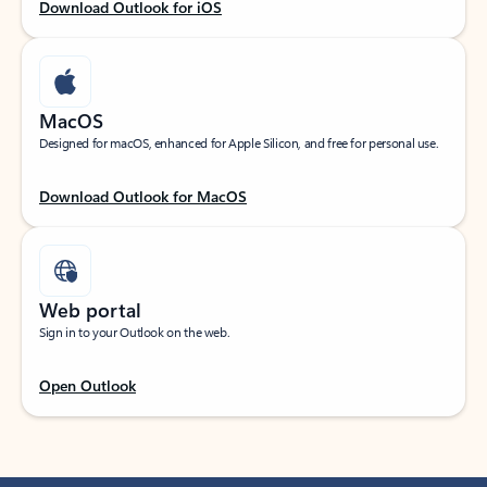
Download Outlook for iOS
MacOS
Designed for macOS, enhanced for Apple Silicon, and free for personal use.
Download Outlook for MacOS
Web portal
Sign in to your Outlook on the web.
Open Outlook