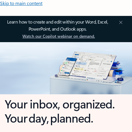
Skip to main content
Learn how to create and edit within your Word, Excel,
PowerPoint, and Outlook apps.
Watch our Copilot webinar on demand.
Your inbox, organized.
Your day, planned.