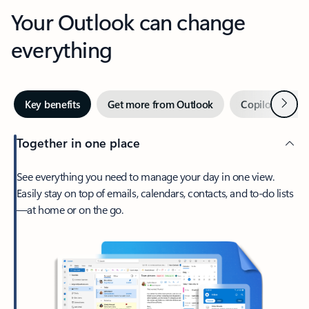
Your Outlook can change
everything
Next
Key benefits
Get more from Outlook
Copilot in Out
Together in one place
See everything you need to manage your day in one view.
Easily stay on top of emails, calendars, contacts, and to-do lists
—at home or on the go.