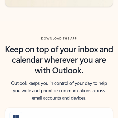
DOWNLOAD THE APP
Keep on top of your inbox and
calendar wherever you are
with Outlook.
Outlook keeps you in control of your day to help
you write and prioritize communications across
email accounts and devices.