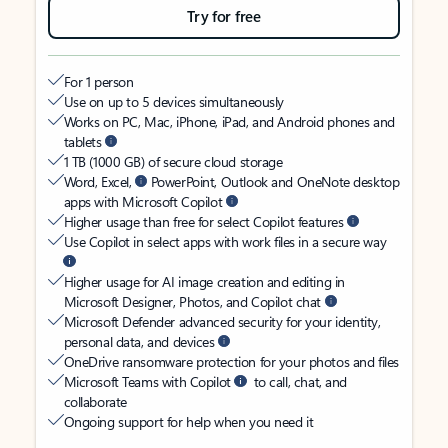
Try for free
For 1 person
Use on up to 5 devices simultaneously
Works on PC, Mac, iPhone, iPad, and Android phones and
tablets
1 TB (1000 GB) of secure cloud storage
Word, Excel,
PowerPoint, Outlook and OneNote desktop
apps with Microsoft Copilot
Higher usage than free for select Copilot features
Use Copilot in select apps with work files in a secure way
Higher usage for AI image creation and editing in
Microsoft Designer, Photos, and Copilot chat
Microsoft Defender advanced security for your identity,
personal data, and devices
OneDrive ransomware protection for your photos and files
Microsoft Teams with Copilot
to call, chat, and
collaborate
Ongoing support for help when you need it