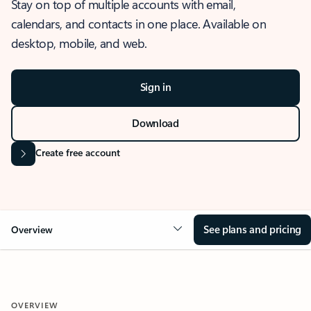
Stay on top of multiple accounts with email,
calendars, and contacts in one place. Available on
desktop, mobile, and web.
Sign in
Download
Create free account
See plans and pricing
Overview
OVERVIEW