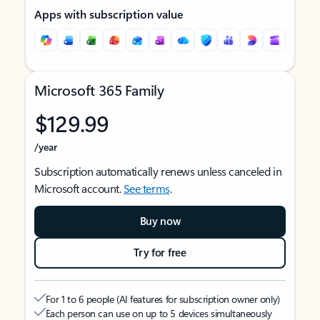
Apps with subscription value
Microsoft 365 Family
$129.99
/year
Subscription automatically renews unless canceled in
Microsoft account.
See terms
.
Buy now
Try for free
For 1 to 6 people (AI features for subscription owner only)
Each person can use on up to 5 devices simultaneously