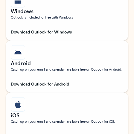
Windows
Outlook is included for free with Windows.
Download Outlook for Windows
Android
Catch up on your email and calendar, available free on Outlook for Android.
Download Outlook for Android
iOS
Catch up on your email and calendar, available free on Outlook for iOS.