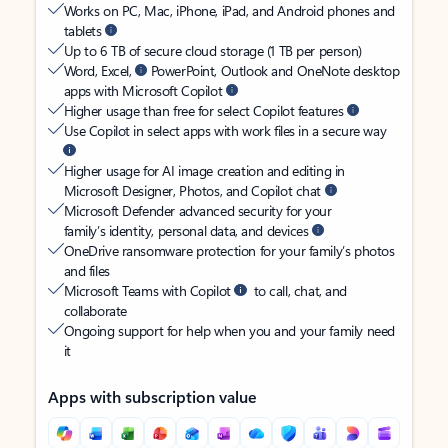
Works on PC, Mac, iPhone, iPad, and Android phones and
tablets
Up to 6 TB of secure cloud storage (1 TB per person)
Word, Excel,
PowerPoint, Outlook and OneNote desktop
apps with Microsoft Copilot
Higher usage than free for select Copilot features
Use Copilot in select apps with work files in a secure way
Higher usage for AI image creation and editing in
Microsoft Designer, Photos, and Copilot chat
Microsoft Defender advanced security for your
family’s identity, personal data, and devices
OneDrive ransomware protection for your family’s photos
and files
Microsoft Teams with Copilot
to call, chat, and
collaborate
Ongoing support for help when you and your family need
it
Apps with subscription value