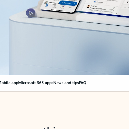
obile app
Microsoft 365 apps
News and tips
FAQ
nge everything