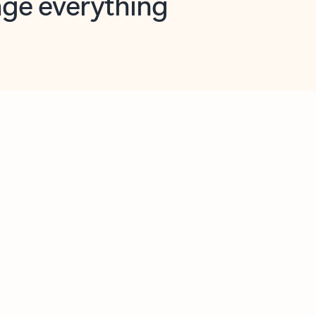
opilot in Outlook