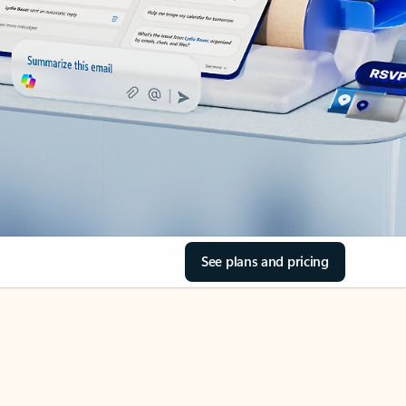
See plans and pricing