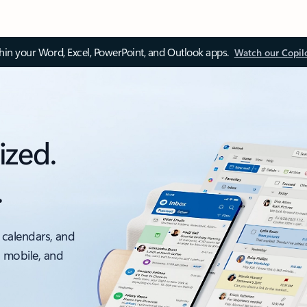
thin your Word, Excel, PowerPoint, and Outlook apps.
Watch our Copil
ized.
.
 calendars, and
, mobile, and