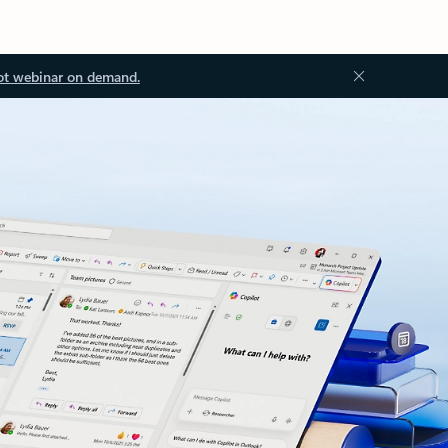
ot webinar on demand.