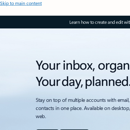
Skip to main content
Learn how to create and edit wi
Your inbox, organ
Your day, planned
Stay on top of multiple accounts with email,
contacts in one place. Available on desktop
web.