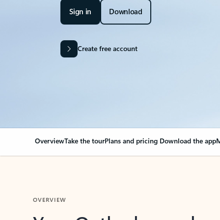
Sign in
Download
Create free account
Overview
Take the tour
Plans and pricing
Download the app
M
OVERVIEW
Your Outlook can cha