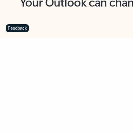
Key benefits
Get more from Outlook
C
Feedback
Together in one place
See everything you need to manage your day in
one view. Easily stay on top of emails, calendars,
contacts, and to-do lists—at home or on the go.
Connect your accounts
Write more effective emails