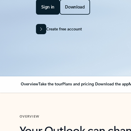
Sign in
Download
Create free account
Overview
Take the tour
Plans and pricing
Download the app
M
OVERVIEW
Your Outlook can cha