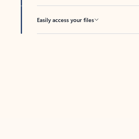
Easily access your files
Back to tabs