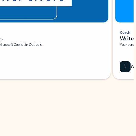
Coach
rs
Write 
Microsoft Copilot in Outlook.
Your person
Wa