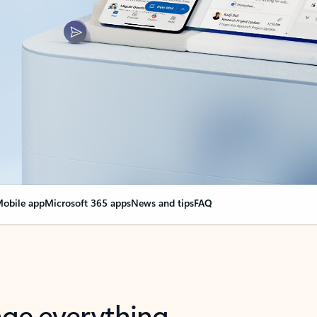
obile app
Microsoft 365 apps
News and tips
FAQ
nge everything