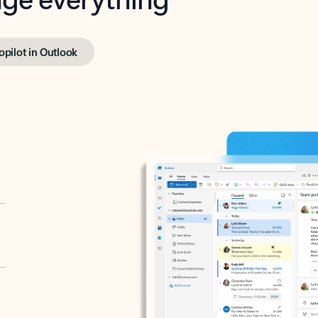
opilot in Outlook