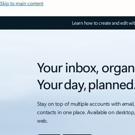
Skip to main content
Learn how to create and edit wi
Your inbox, organ
Your day, planned
Stay on top of multiple accounts with email,
contacts in one place. Available on desktop
web.