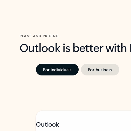
PLANS AND PRICING
Outlook is better with
For individuals
For business
Outlook