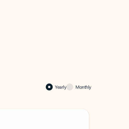
Yearly
Monthly