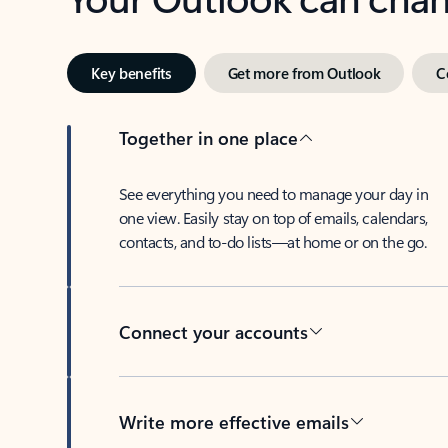
Key benefits
Get more from Outlook
C
Together in one place
See everything you need to manage your day in
one view. Easily stay on top of emails, calendars,
contacts, and to-do lists—at home or on the go.
Connect your accounts
Write more effective emails