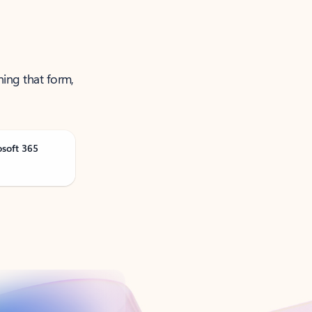
ning that form,
osoft 365