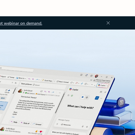
ot webinar on demand.