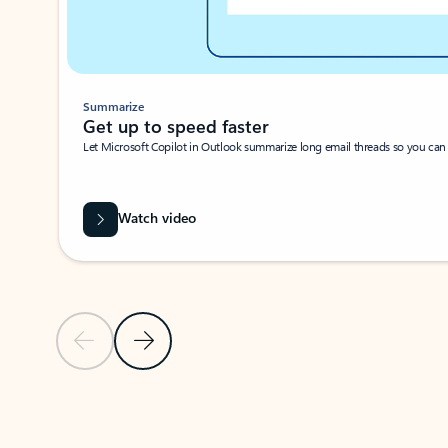
Summarize
Get up to speed faster ​
Let Microsoft Copilot in Outlook summarize long email threads so you can g
Watch video
Previous Slide
Next Slide
Back to carousel navigation controls