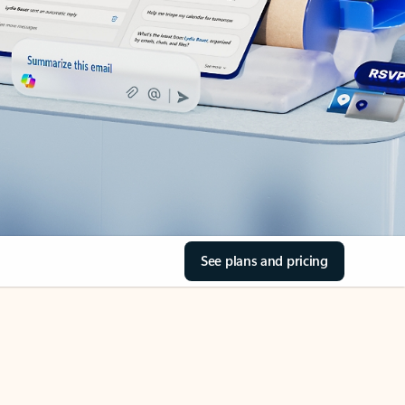
See plans and pricing