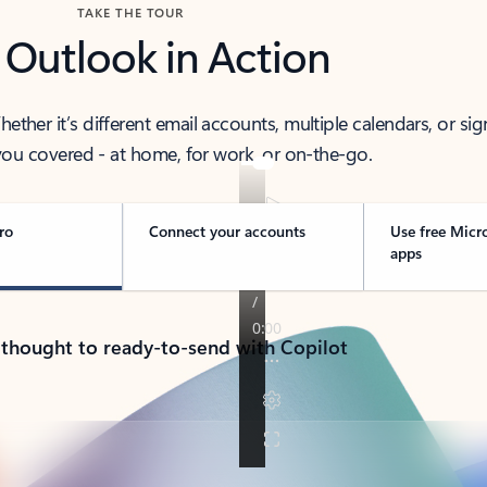
TAKE THE TOUR
 Outlook in Action
her it’s different email accounts, multiple calendars, or sig
ou covered - at home, for work, or on-the-go.
ro
Connect your accounts
Use free Micr
apps
 thought to ready-to-send with Copilot