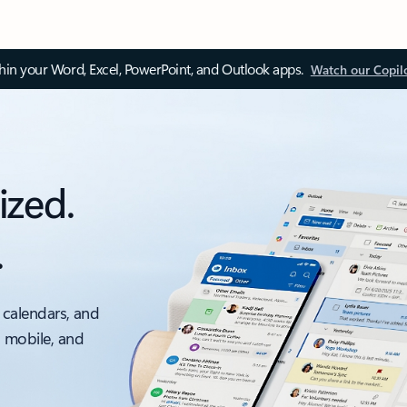
thin your Word, Excel, PowerPoint, and Outlook apps.
Watch our Copil
ized.
.
 calendars, and
, mobile, and