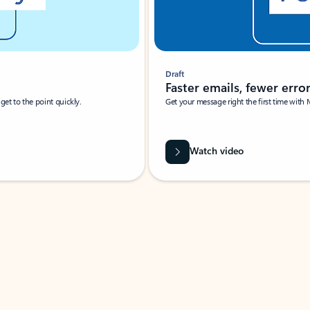
Draft
Faster emails, fewer erro
et to the point quickly.
Get your message right the first time with 
Watch video