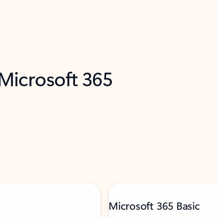
 Microsoft 365
Microsoft 365 Basic