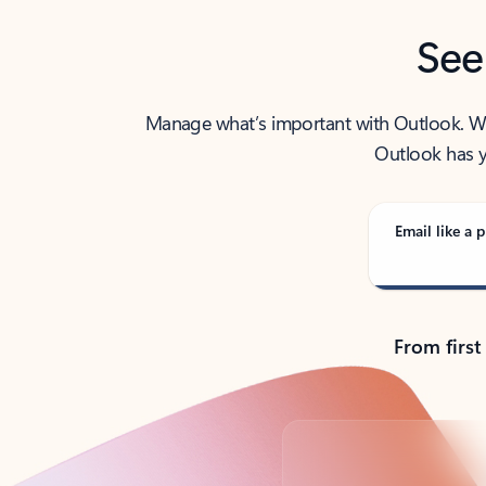
See
Manage what’s important with Outlook. Whet
Outlook has y
Email like a p
From first