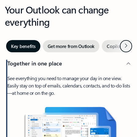
Your Outlook can change
everything
Next
Key benefits
Get more from Outlook
Copilot in Out
Together in one place
See everything you need to manage your day in one view.
Easily stay on top of emails, calendars, contacts, and to-do lists
—at home or on the go.