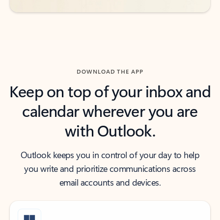
DOWNLOAD THE APP
Keep on top of your inbox and
calendar wherever you are
with Outlook.
Outlook keeps you in control of your day to help
you write and prioritize communications across
email accounts and devices.