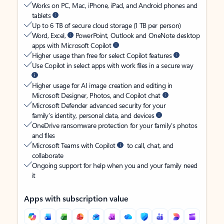
Works on PC, Mac, iPhone, iPad, and Android phones and
tablets
Up to 6 TB of secure cloud storage (1 TB per person)
Word, Excel,
PowerPoint, Outlook and OneNote desktop
apps with Microsoft Copilot
Higher usage than free for select Copilot features
Use Copilot in select apps with work files in a secure way
Higher usage for AI image creation and editing in
Microsoft Designer, Photos, and Copilot chat
Microsoft Defender advanced security for your
family’s identity, personal data, and devices
OneDrive ransomware protection for your family’s photos
and files
Microsoft Teams with Copilot
to call, chat, and
collaborate
Ongoing support for help when you and your family need
it
Apps with subscription value