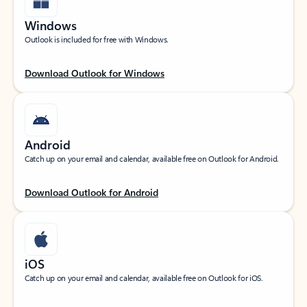
Windows
Outlook is included for free with Windows.
Download Outlook for Windows
Android
Catch up on your email and calendar, available free on Outlook for Android.
Download Outlook for Android
iOS
Catch up on your email and calendar, available free on Outlook for iOS.