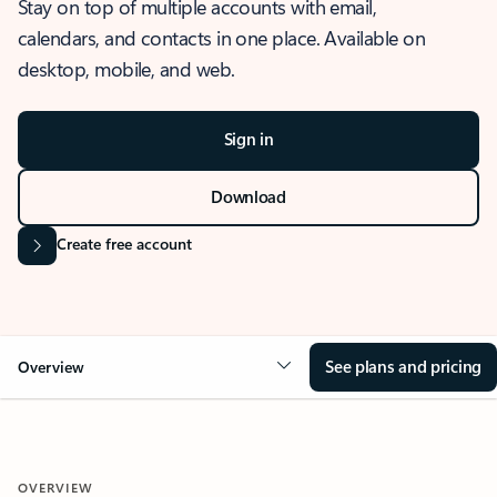
Stay on top of multiple accounts with email,
calendars, and contacts in one place. Available on
desktop, mobile, and web.
Sign in
Download
Create free account
See plans and pricing
Overview
OVERVIEW