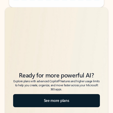
Back to tabs
Back to tabs
Ready for more powerful AI?
6
Explore plans with advanced Copilot
features and higher usage limits
to help you create, organize, and move faster across your Microsoft
365 apps.
See more plans