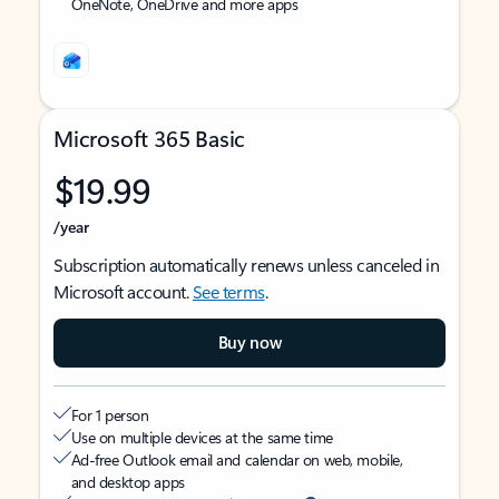
OneNote, OneDrive and more apps
Microsoft 365 Basic
$19.99
/year
Subscription automatically renews unless canceled in
Microsoft account.
See terms
.
Buy now
For 1 person
Use on multiple devices at the same time
Ad-free Outlook email and calendar on web, mobile,
and desktop apps