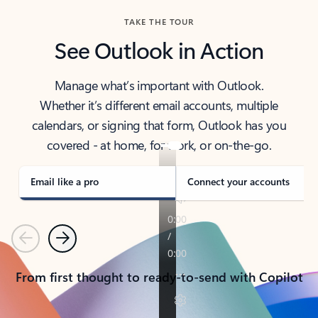
TAKE THE TOUR
See Outlook in Action
Manage what’s important with Outlook.
Whether it’s different email accounts, multiple
calendars, or signing that form, Outlook has you
covered - at home, for work, or on-the-go.
Email like a pro
Connect your accounts
Previous
Next
From first thought to ready-to-send with Copilot