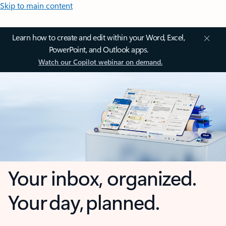
Skip to main content
Learn how to create and edit within your Word, Excel,
PowerPoint, and Outlook apps.
Watch our Copilot webinar on demand.
Your inbox, organized.
Your day, planned.