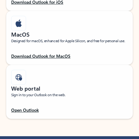
Download Outlook for iOS
MacOS
Designed for macOS, enhanced for Apple Silicon, and free for personal use.
Download Outlook for MacOS
Web portal
Sign in to your Outlook on the web.
Open Outlook