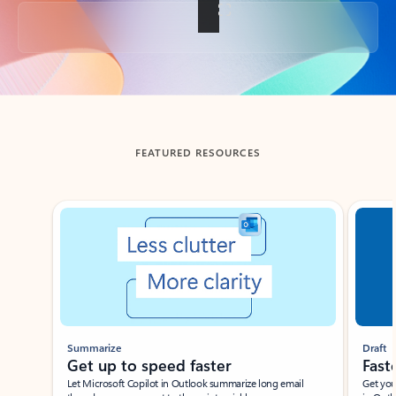
Back to tabs
FEATURED RESOURCES
Showing slide 1 of 3
Summarize
Draft
Get up to speed faster ​
Fast
Let Microsoft Copilot in Outlook summarize long email
Get you