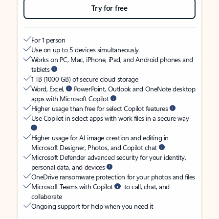
Try for free
For 1 person
Use on up to 5 devices simultaneously
Works on PC, Mac, iPhone, iPad, and Android phones and
tablets
1 TB (1000 GB) of secure cloud storage
Word, Excel,
PowerPoint, Outlook and OneNote desktop
apps with Microsoft Copilot
Higher usage than free for select Copilot features
Use Copilot in select apps with work files in a secure way
Higher usage for AI image creation and editing in
Microsoft Designer, Photos, and Copilot chat
Microsoft Defender advanced security for your identity,
personal data, and devices
OneDrive ransomware protection for your photos and files
Microsoft Teams with Copilot
to call, chat, and
collaborate
Ongoing support for help when you need it