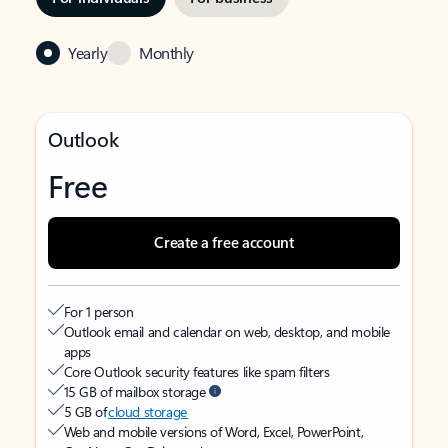
Yearly
Monthly
Outlook
Free
Create a free account
For 1 person
Outlook email and calendar on web, desktop, and mobile
apps
Core Outlook security features like spam filters
15 GB of mailbox storage
5 GB of
cloud storage
Web and mobile versions of Word, Excel, PowerPoint,