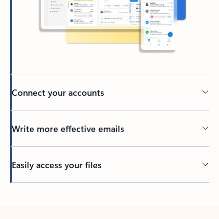
Connect your accounts
Write more effective emails
Easily access your files
Back to tabs