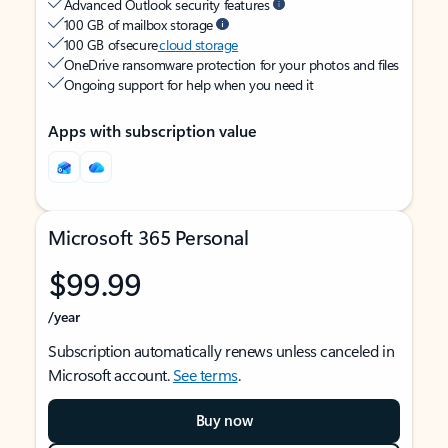
Advanced Outlook security features
100 GB of mailbox storage
100 GB of secure
cloud storage
OneDrive ransomware protection for your photos and files
Ongoing support for help when you need it
Apps with subscription value
Microsoft 365 Personal
$99.99
/year
Subscription automatically renews unless canceled in
Microsoft account.
See terms
.
Buy now