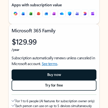
Apps with subscription value
Microsoft 365 Family
$129.99
/year
Subscription automatically renews unless canceled in
Microsoft account.
See terms
.
Buy now
Try for free
For 1 to 6 people (AI features for subscription owner only)
Each person can use on up to 5 devices simultaneously