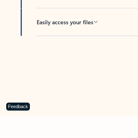
Easily access your files
Back to tabs
Feedback