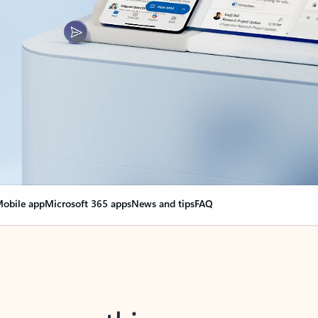
obile app
Microsoft 365 apps
News and tips
FAQ
nge everything