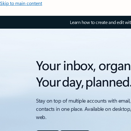
Skip to main content
Learn how to create and edit wi
Your inbox, organ
Your day, planned
Stay on top of multiple accounts with email,
contacts in one place. Available on desktop
web.