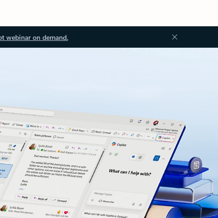
ot webinar on demand.