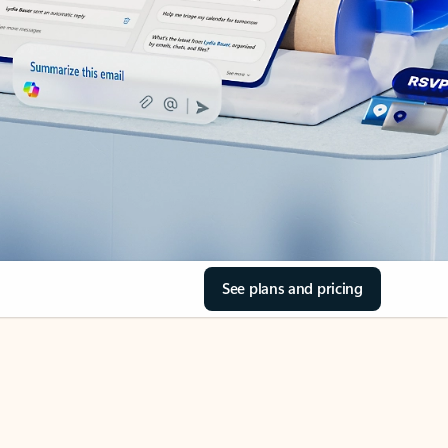
See plans and pricing