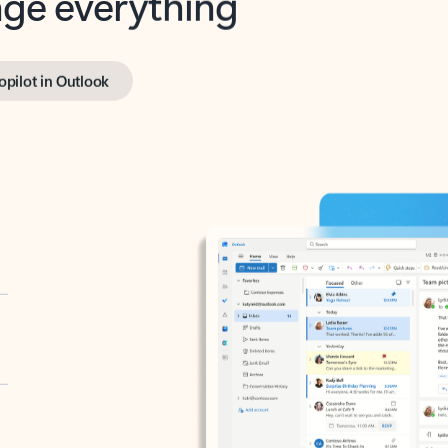
opilot in Outlook