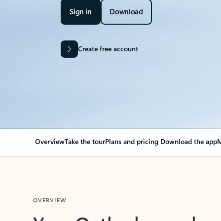
Sign in
Download
Create free account
Overview
Take the tour
Plans and pricing
Download the app
M
OVERVIEW
Your Outlook can cha