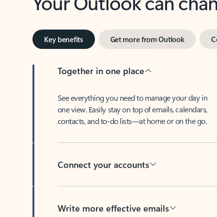
Key benefits
Get more from Outlook
C
Together in one place
See everything you need to manage your day in
one view. Easily stay on top of emails, calendars,
contacts, and to-do lists—at home or on the go.
Connect your accounts
Write more effective emails