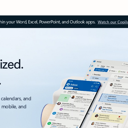
thin your Word, Excel, PowerPoint, and Outlook apps.
Watch our Copil
ized.
.
 calendars, and
, mobile, and