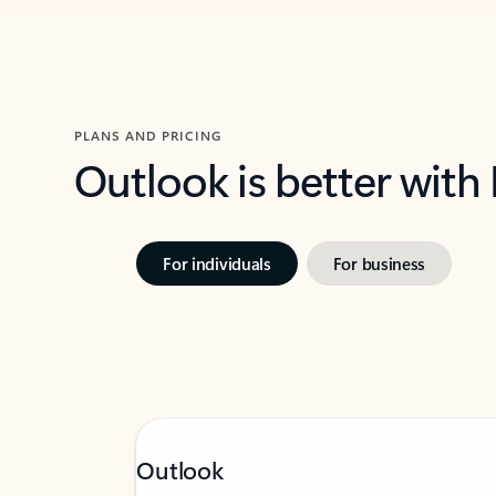
PLANS AND PRICING
Outlook is better with
For individuals
For business
Outlook