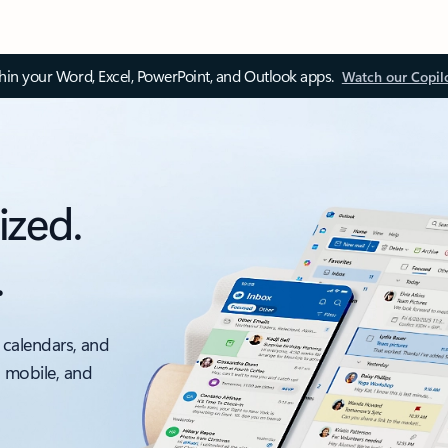
thin your Word, Excel, PowerPoint, and Outlook apps.
Watch our Copil
ized.
.
 calendars, and
, mobile, and