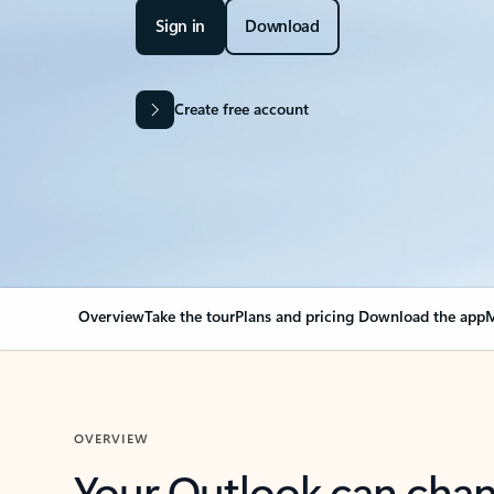
Sign in
Download
Create free account
Overview
Take the tour
Plans and pricing
Download the app
M
OVERVIEW
Your Outlook can cha