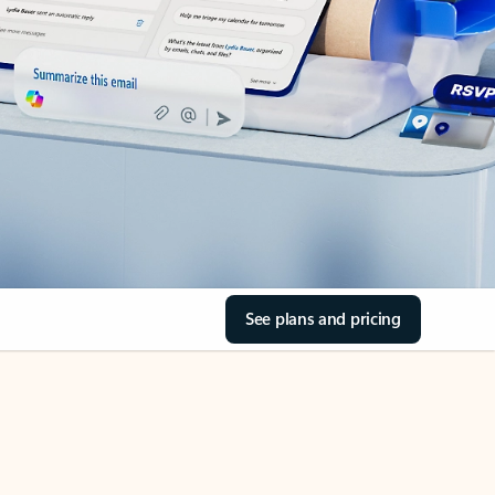
See plans and pricing