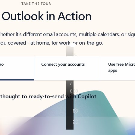
TAKE THE TOUR
 Outlook in Action
her it’s different email accounts, multiple calendars, or sig
ou covered - at home, for work, or on-the-go.
ro
Connect your accounts
Use free Micr
apps
 thought to ready-to-send with Copilot