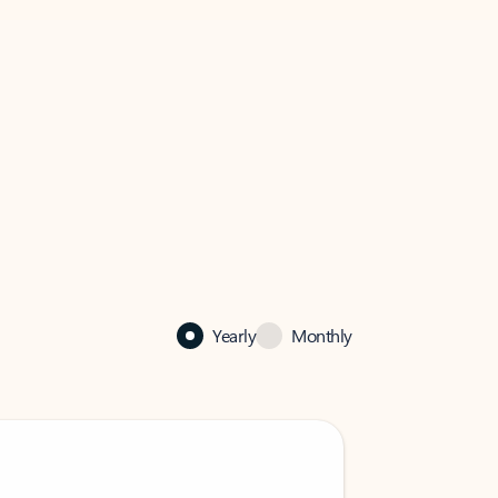
Yearly
Monthly