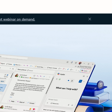
ot webinar on demand.