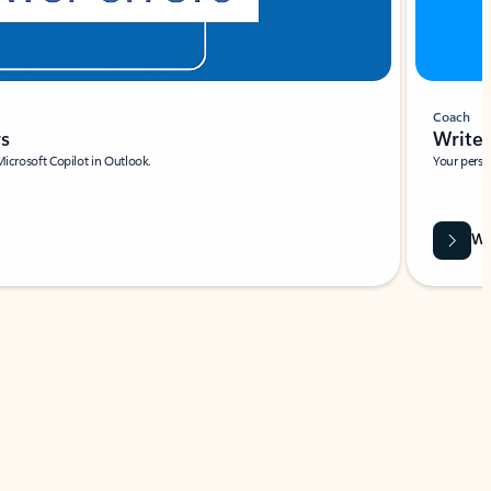
Coach
rs
Write 
Microsoft Copilot in Outlook.
Your person
Wa