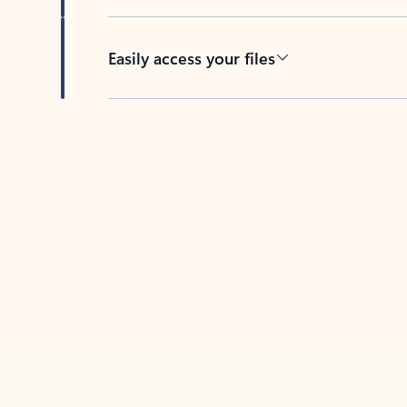
Easily access your files
Back to tabs