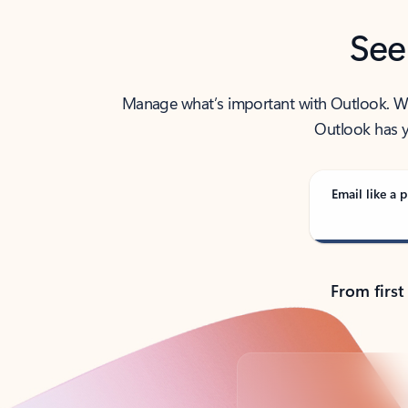
See
Manage what’s important with Outlook. Whet
Outlook has y
Email like a p
From first