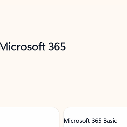
 Microsoft 365
Microsoft 365 Basic