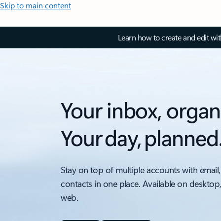
Skip to main content
Learn how to create and edit wi
Your inbox, organ
Your day, planned
Stay on top of multiple accounts with email,
contacts in one place. Available on desktop
web.