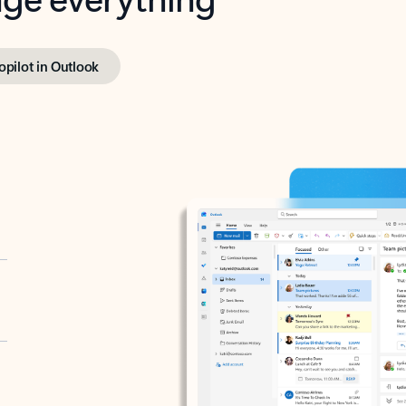
opilot in Outlook