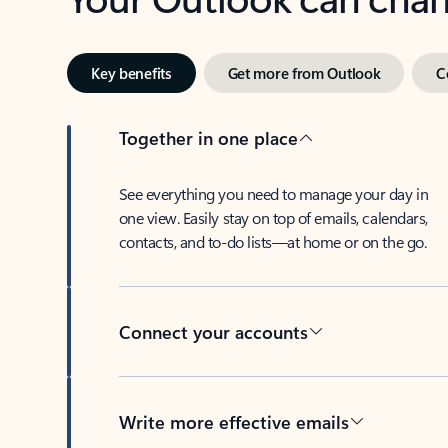
Key benefits
Get more from Outlook
C
Together in one place
See everything you need to manage your day in
one view. Easily stay on top of emails, calendars,
contacts, and to-do lists—at home or on the go.
Connect your accounts
Write more effective emails