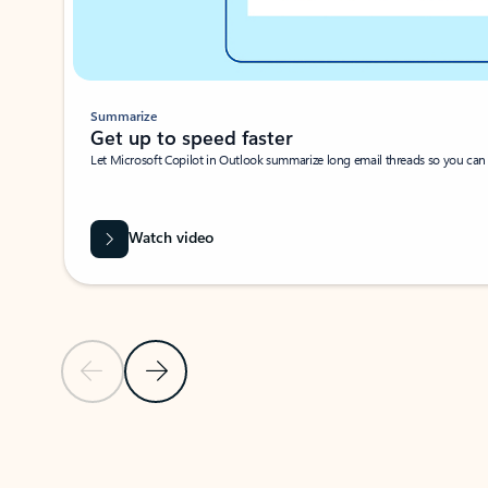
Summarize
Get up to speed faster ​
Let Microsoft Copilot in Outlook summarize long email threads so you can g
Watch video
Previous Slide
Next Slide
Back to carousel navigation controls