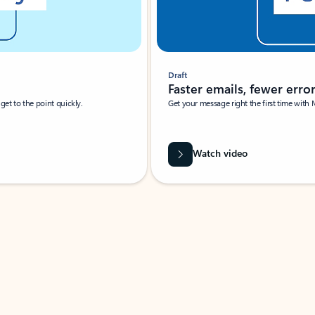
Draft
Faster emails, fewer erro
et to the point quickly.
Get your message right the first time with 
Watch video