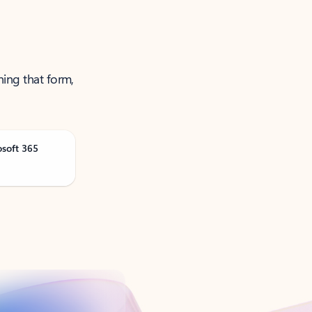
ning that form,
osoft 365