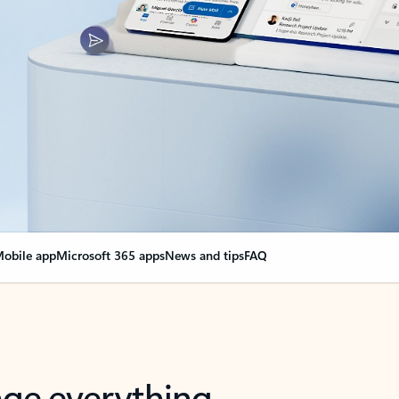
obile app
Microsoft 365 apps
News and tips
FAQ
nge everything