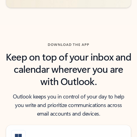
DOWNLOAD THE APP
Keep on top of your inbox and
calendar wherever you are
with Outlook.
Outlook keeps you in control of your day to help
you write and prioritize communications across
email accounts and devices.