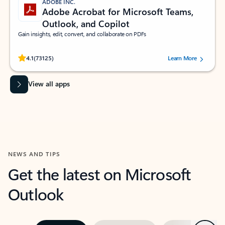
ADOBE INC.
Adobe Acrobat for Microsoft Teams,
Outlook, and Copilot
Gain insights, edit, convert, and collaborate on PDFs
Rated (#=ratingAverage#) stars out of 5 stars, by 73125 users.
4.1
(73125)
Learn More
View all apps
NEWS AND TIPS
Get the latest on Microsoft
Outlook