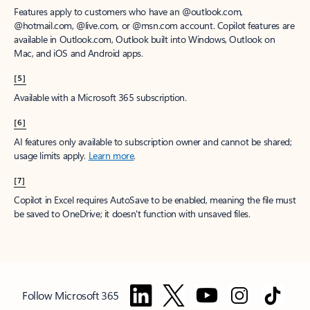
Features apply to customers who have an @outlook.com,
@hotmail.com, @live.com, or @msn.com account. Copilot features are
available in Outlook.com, Outlook built into Windows, Outlook on
Mac, and iOS and Android apps.
[5]
Available with a Microsoft 365 subscription.
[6]
AI features only available to subscription owner and cannot be shared;
usage limits apply.
Learn more
.
[7]
Copilot in Excel requires AutoSave to be enabled, meaning the file must
be saved to OneDrive; it doesn't function with unsaved files.
Follow Microsoft 365