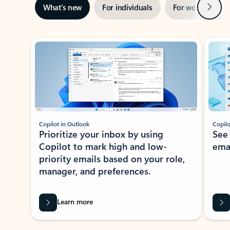
Next
What’s new
For individuals
For work
Ti
Showing slide 1 of 3
Copilot in Outlook
Copilo
Prioritize your inbox by using
See
Copilot to mark high and low-
ema
priority emails based on your role,
manager, and preferences.
Learn more