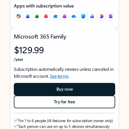
Apps with subscription value
Microsoft 365 Family
$129.99
/year
Subscription automatically renews unless canceled in
Microsoft account.
See terms
.
Buy now
Try for free
For 1 to 6 people (AI features for subscription owner only)
Each person can use on up to 5 devices simultaneously