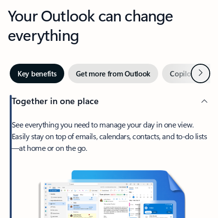
Your Outlook can change
everything
Next
Key benefits
Get more from Outlook
Copilot in Out
Together in one place
See everything you need to manage your day in one view.
Easily stay on top of emails, calendars, contacts, and to-do lists
—at home or on the go.