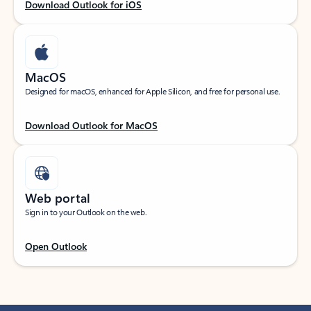
Download Outlook for iOS
MacOS
Designed for macOS, enhanced for Apple Silicon, and free for personal use.
Download Outlook for MacOS
Web portal
Sign in to your Outlook on the web.
Open Outlook