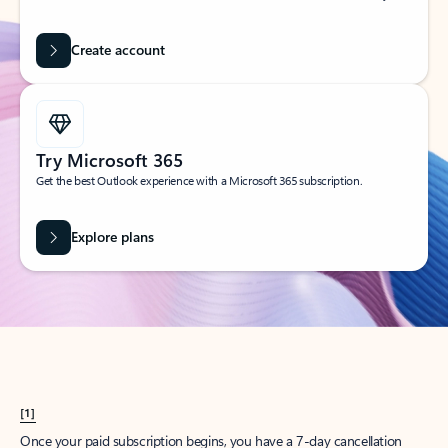
Create account
Try Microsoft 365
Get the best Outlook experience with a Microsoft 365 subscription.
Explore plans
[1]
Once your paid subscription begins, you have a 7-day cancellation