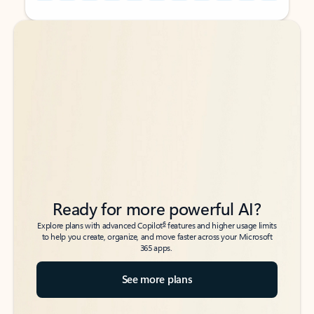
Back to tabs
Back to tabs
Ready for more powerful AI?
6
Explore plans with advanced Copilot
features and higher usage limits
to help you create, organize, and move faster across your Microsoft
365 apps.
See more plans