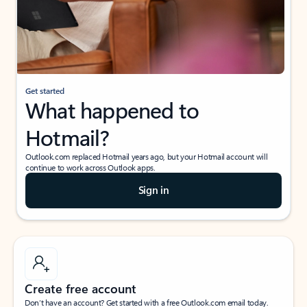
Get started
What happened to
Hotmail?
Outlook.com replaced Hotmail years ago, but your Hotmail account will
continue to work across Outlook apps.
Sign in
Create free account
Don’t have an account? Get started with a free Outlook.com email today.