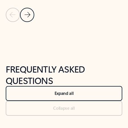
Previous Slide
Next Slide
Back to tabs
Back to NEWS AND TIPS-What's new tab section
FREQUENTLY ASKED
QUESTIONS
Expand all
Collapse all