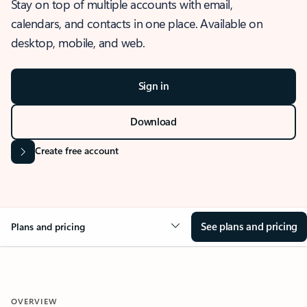
Stay on top of multiple accounts with email,
calendars, and contacts in one place. Available on
desktop, mobile, and web.
Sign in
Download
Create free account
See plans and pricing
Plans and pricing
OVERVIEW