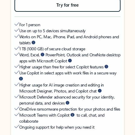
Try for free
For 1 person
Use on up to 5 devices simultaneously
Works on PC, Mac, iPhone, iPad, and Android phones and
tablets
1 TB (1000 GB) of secure cloud storage
Word, Excel,
PowerPoint, Outlook and OneNote desktop
apps with Microsoft Copilot
Higher usage than free for select Copilot features
Use Copilot in select apps with work files in a secure way
Higher usage for AI image creation and editing in
Microsoft Designer, Photos, and Copilot chat
Microsoft Defender advanced security for your identity,
personal data, and devices
OneDrive ransomware protection for your photos and files
Microsoft Teams with Copilot
to call, chat, and
collaborate
Ongoing support for help when you need it