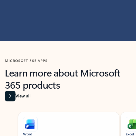
MICROSOFT 365 APPS
Learn more about Microsoft
365 products
View all
Showing slide 1 of 9
Word
Excel