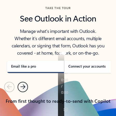
TAKE THE TOUR
See Outlook in Action
Manage what’s important with Outlook.
Whether it’s different email accounts, multiple
calendars, or signing that form, Outlook has you
covered - at home, for work, or on-the-go.
Email like a pro
Connect your accounts
Previous
Next
From first thought to ready-to-send with Copilot