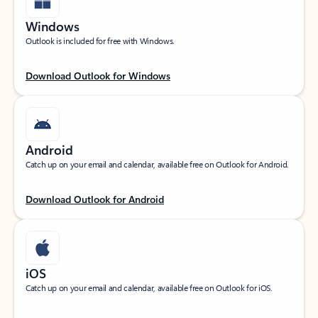
Windows
Outlook is included for free with Windows.
Download Outlook for Windows
Android
Catch up on your email and calendar, available free on Outlook for Android.
Download Outlook for Android
iOS
Catch up on your email and calendar, available free on Outlook for iOS.