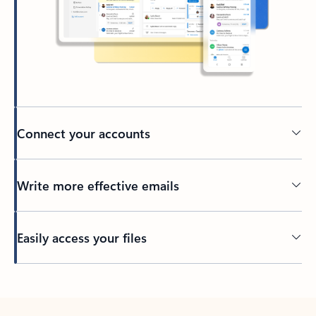
Connect your accounts
Write more effective emails
Easily access your files
Back to tabs