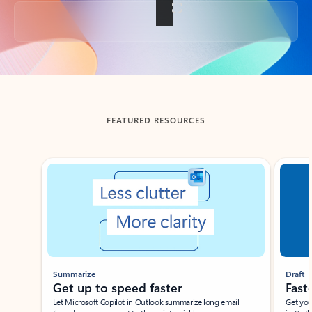
Back to tabs
FEATURED RESOURCES
Showing slide 1 of 3
Summarize
Draft
Get up to speed faster ​
Fast
Let Microsoft Copilot in Outlook summarize long email
Get you