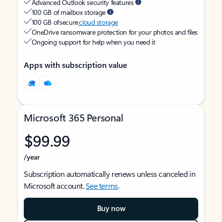
Advanced Outlook security features
100 GB of mailbox storage
100 GB of secure
cloud storage
OneDrive ransomware protection for your photos and files
Ongoing support for help when you need it
Apps with subscription value
Microsoft 365 Personal
$99.99
/year
Subscription automatically renews unless canceled in
Microsoft account.
See terms
.
Buy now