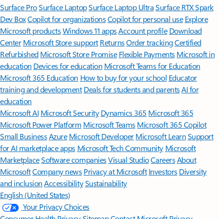
Surface Pro
Surface Laptop
Surface Laptop Ultra
Surface RTX Spark
Dev Box
Copilot for organizations
Copilot for personal use
Explore
Microsoft products
Windows 11 apps
Account profile
Download
Center
Microsoft Store support
Returns
Order tracking
Certified
Refurbished
Microsoft Store Promise
Flexible Payments
Microsoft in
education
Devices for education
Microsoft Teams for Education
Microsoft 365 Education
How to buy for your school
Educator
training and development
Deals for students and parents
AI for
education
Microsoft AI
Microsoft Security
Dynamics 365
Microsoft 365
Microsoft Power Platform
Microsoft Teams
Microsoft 365 Copilot
Small Business
Azure
Microsoft Developer
Microsoft Learn
Support
for AI marketplace apps
Microsoft Tech Community
Microsoft
Marketplace
Software companies
Visual Studio
Careers
About
Microsoft
Company news
Privacy at Microsoft
Investors
Diversity
and inclusion
Accessibility
Sustainability
English (United States)
Your Privacy Choices
Consumer Health Privacy
Sitemap
Contact Microsoft
Privacy