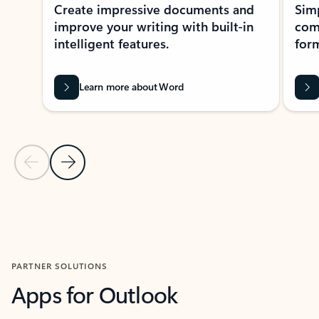
Create impressive documents and
Sim
improve your writing with built-in
com
intelligent features.
form
Learn more about Word
Previous Slide
Next Slide
Back to MICROSOFT 365 APPS carousel section
PARTNER SOLUTIONS
Apps for Outlook