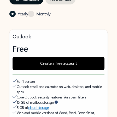
Yearly
Monthly
Outlook
Free
Create a free account
For 1 person
Outlook email and calendar on web, desktop, and mobile
apps
Core Outlook security features like spam filters
15 GB of mailbox storage
5 GB of
cloud storage
Web and mobile versions of Word, Excel, PowerPoint,