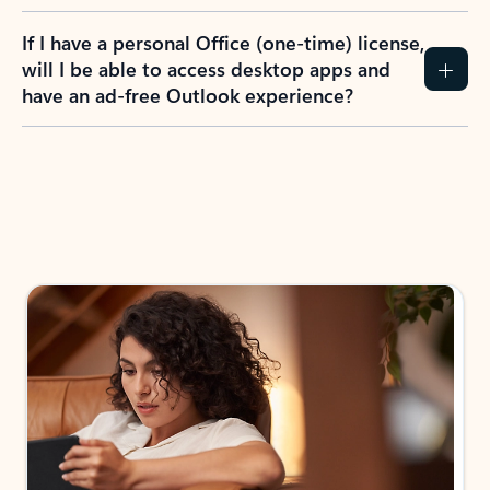
If I have a personal Office (one-time) license,
will I be able to access desktop apps and
have an ad-free Outlook experience?