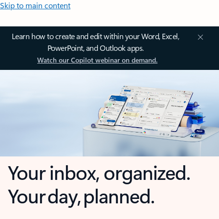
Skip to main content
Learn how to create and edit within your Word, Excel,
PowerPoint, and Outlook apps.
Watch our Copilot webinar on demand.
Your inbox, organized.
Your day, planned.