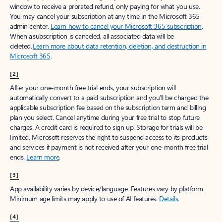
window to receive a prorated refund, only paying for what you use.
You may cancel your subscription at any time in the Microsoft 365
admin center.
Learn how to cancel your Microsoft 365 subscription
.
When a subscription is canceled, all associated data will be
deleted.
Learn more about data retention, deletion, and destruction in
Microsoft 365
.
[2]
After your one-month free trial ends, your subscription will
automatically convert to a paid subscription and you’ll be charged the
applicable subscription fee based on the subscription term and billing
plan you select. Cancel anytime during your free trial to stop future
charges. A credit card is required to sign up. Storage for trials will be
limited. Microsoft reserves the right to suspend access to its products
and services if payment is not received after your one-month free trial
ends.
Learn more
.
[3]
App availability varies by device/language. Features vary by platform.
Minimum age limits may apply to use of AI features.
Details
.
[4]