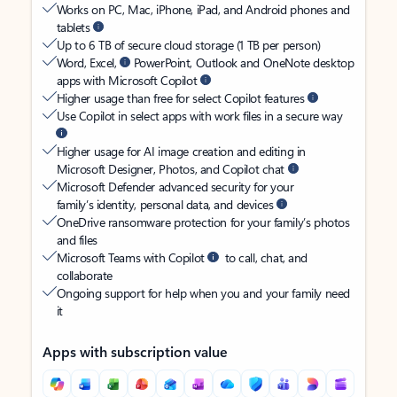
Works on PC, Mac, iPhone, iPad, and Android phones and
tablets
Up to 6 TB of secure cloud storage (1 TB per person)
Word, Excel,
PowerPoint, Outlook and OneNote desktop
apps with Microsoft Copilot
Higher usage than free for select Copilot features
Use Copilot in select apps with work files in a secure way
Higher usage for AI image creation and editing in
Microsoft Designer, Photos, and Copilot chat
Microsoft Defender advanced security for your
family’s identity, personal data, and devices
OneDrive ransomware protection for your family’s photos
and files
Microsoft Teams with Copilot
to call, chat, and
collaborate
Ongoing support for help when you and your family need
it
Apps with subscription value