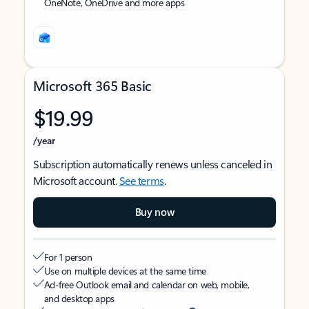
OneNote, OneDrive and more apps
Microsoft 365 Basic
$19.99
/year
Subscription automatically renews unless canceled in
Microsoft account.
See terms
.
Buy now
For 1 person
Use on multiple devices at the same time
Ad-free Outlook email and calendar on web, mobile,
and desktop apps