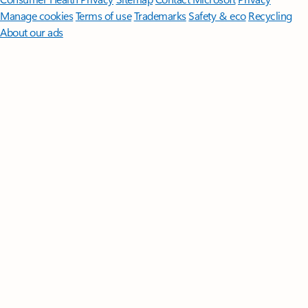
Manage cookies
Terms of use
Trademarks
Safety & eco
Recycling
About our ads