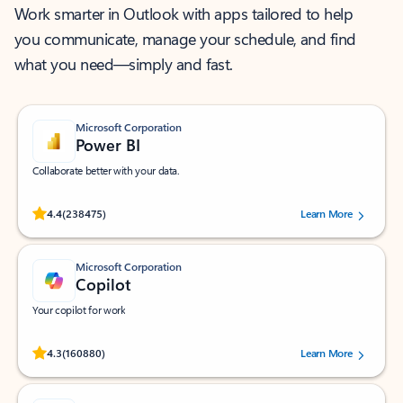
Work smarter in Outlook with apps tailored to help
you communicate, manage your schedule, and find
what you need—simply and fast.
Microsoft Corporation
Power BI
Collaborate better with your data.
Rated (#=ratingAverage#) stars out of 5 stars, by 238475 users.
4.4
(238475)
Learn More
Microsoft Corporation
Copilot
Your copilot for work
Rated (#=ratingAverage#) stars out of 5 stars, by 160880 users.
4.3
(160880)
Learn More