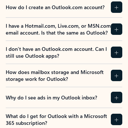
How do I create an Outlook.com account?
I have a Hotmail.com, Live.com, or MSN.com
email account. Is that the same as Outlook?
I don’t have an Outlook.com account. Can I
still use Outlook apps?
How does mailbox storage and Microsoft
storage work for Outlook?
Why do I see ads in my Outlook inbox?
What do I get for Outlook with a Microsoft
365 subscription?