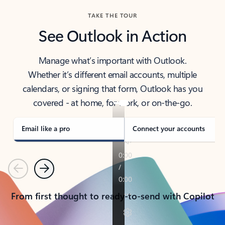
TAKE THE TOUR
See Outlook in Action
Manage what’s important with Outlook.
Whether it’s different email accounts, multiple
calendars, or signing that form, Outlook has you
covered - at home, for work, or on-the-go.
Email like a pro
Connect your accounts
Previous
Next
From first thought to ready-to-send with Copilot