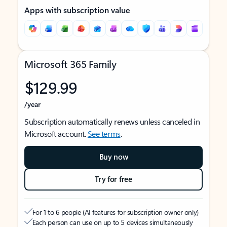
Apps with subscription value
Microsoft 365 Family
$129.99
/year
Subscription automatically renews unless canceled in
Microsoft account.
See terms
.
Buy now
Try for free
For 1 to 6 people (AI features for subscription owner only)
Each person can use on up to 5 devices simultaneously