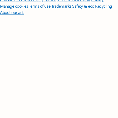
Manage cookies
Terms of use
Trademarks
Safety & eco
Recycling
About our ads