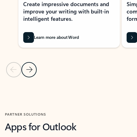
Create impressive documents and
Sim
improve your writing with built-in
com
intelligent features.
form
Learn more about Word
Previous Slide
Next Slide
Back to MICROSOFT 365 APPS carousel section
PARTNER SOLUTIONS
Apps for Outlook