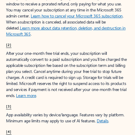
window to receive a prorated refund, only paying for what you use.
You may cancel your subscription at any time in the Microsoft 365
admin center.
Learn how to cancel your Microsoft 365 subscription
.
When a subscription is canceled, all associated data will be
deleted.
Learn more about data retention, deletion, and destruction in
Microsoft 365
.
[2]
After your one-month free trial ends, your subscription will
automatically convert to a paid subscription and you’ll be charged the
applicable subscription fee based on the subscription term and billing
plan you select. Cancel anytime during your free trial to stop future
charges. A credit card is required to sign up. Storage for trials will be
limited. Microsoft reserves the right to suspend access to its products
and services if payment is not received after your one-month free trial
ends.
Learn more
.
[3]
App availability varies by device/language. Features vary by platform.
Minimum age limits may apply to use of AI features.
Details
.
[4]