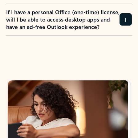
If I have a personal Office (one-time) license,
will I be able to access desktop apps and
have an ad-free Outlook experience?