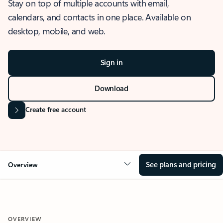
Stay on top of multiple accounts with email,
calendars, and contacts in one place. Available on
desktop, mobile, and web.
Sign in
Download
Create free account
See plans and pricing
Overview
OVERVIEW