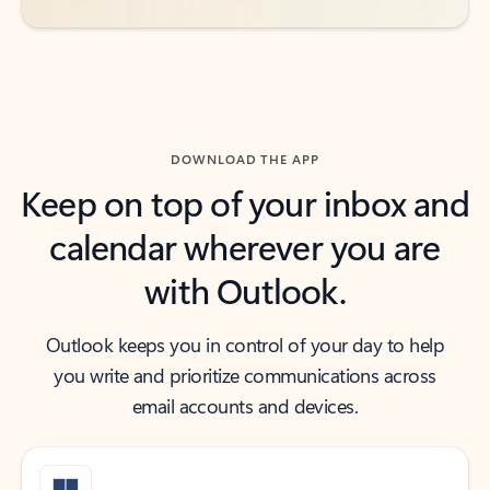
DOWNLOAD THE APP
Keep on top of your inbox and
calendar wherever you are
with Outlook.
Outlook keeps you in control of your day to help
you write and prioritize communications across
email accounts and devices.