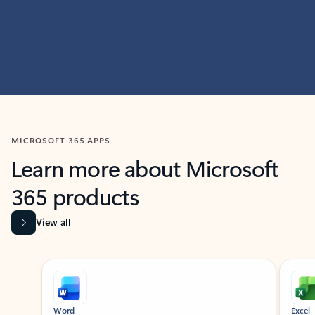
MICROSOFT 365 APPS
Learn more about Microsoft
365 products
View all
Showing slide 1 of 9
Word
Excel