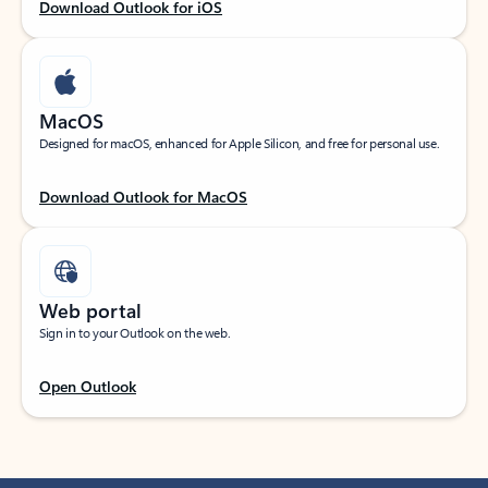
Download Outlook for iOS
MacOS
Designed for macOS, enhanced for Apple Silicon, and free for personal use.
Download Outlook for MacOS
Web portal
Sign in to your Outlook on the web.
Open Outlook