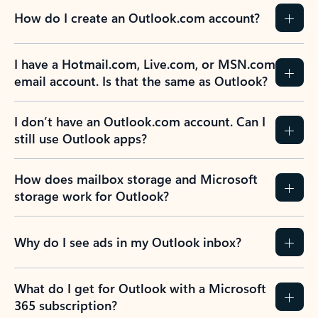
How do I create an Outlook.com account?
I have a Hotmail.com, Live.com, or MSN.com
email account. Is that the same as Outlook?
I don’t have an Outlook.com account. Can I
still use Outlook apps?
How does mailbox storage and Microsoft
storage work for Outlook?
Why do I see ads in my Outlook inbox?
What do I get for Outlook with a Microsoft
365 subscription?