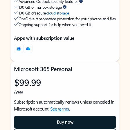
Advanced Outlook security features
100 GB of mailbox storage
100 GB of secure
cloud storage
OneDrive ransomware protection for your photos and files
Ongoing support for help when you need it
Apps with subscription value
Microsoft 365 Personal
$99.99
/year
Subscription automatically renews unless canceled in
Microsoft account.
See terms
.
Buy now