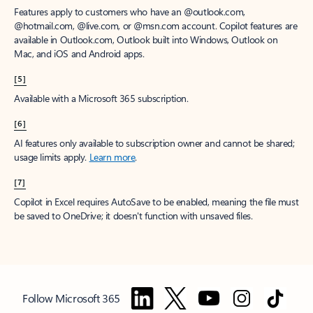
Features apply to customers who have an @outlook.com,
@hotmail.com, @live.com, or @msn.com account. Copilot features are
available in Outlook.com, Outlook built into Windows, Outlook on
Mac, and iOS and Android apps.
[5]
Available with a Microsoft 365 subscription.
[6]
AI features only available to subscription owner and cannot be shared;
usage limits apply.
Learn more
.
[7]
Copilot in Excel requires AutoSave to be enabled, meaning the file must
be saved to OneDrive; it doesn't function with unsaved files.
Follow Microsoft 365