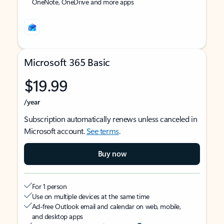
OneNote, OneDrive and more apps
Microsoft 365 Basic
$19.99
/year
Subscription automatically renews unless canceled in
Microsoft account.
See terms
.
Buy now
For 1 person
Use on multiple devices at the same time
Ad-free Outlook email and calendar on web, mobile,
and desktop apps