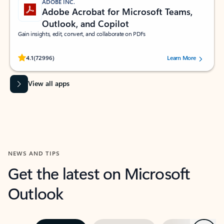
ADOBE INC.
Adobe Acrobat for Microsoft Teams,
Outlook, and Copilot
Gain insights, edit, convert, and collaborate on PDFs
Rated (#=ratingAverage#) stars out of 5 stars, by 72996 users.
4.1
(72996)
Learn More
View all apps
NEWS AND TIPS
Get the latest on Microsoft
Outlook