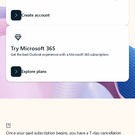
Create account
Try Microsoft 365
Get the best Outlook experience with a Microsoft 365 subscription.
Explore plans
[1]
Once your paid subscription begins, you have a 7-day cancellation