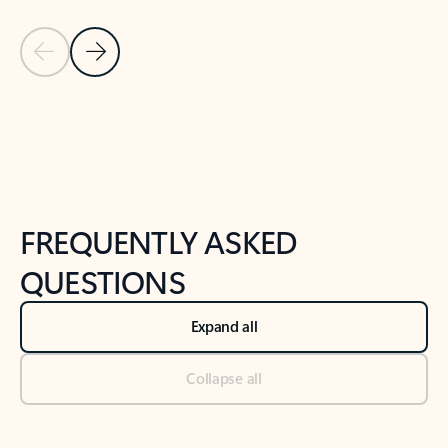
Previous Slide
Next Slide
Back to tabs
Back to NEWS AND TIPS-What's new tab section
FREQUENTLY ASKED
QUESTIONS
Expand all
Collapse all