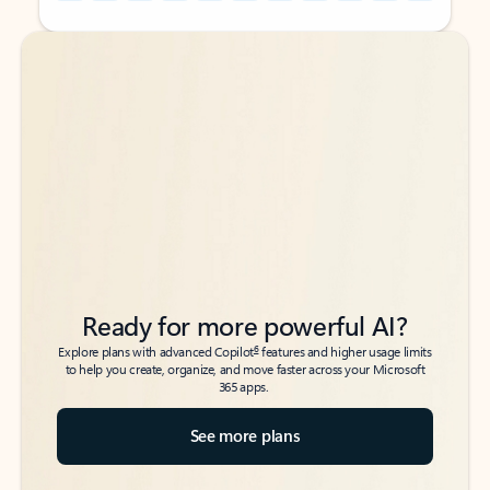
Back to tabs
Back to tabs
Ready for more powerful AI?
6
Explore plans with advanced Copilot
features and higher usage limits
to help you create, organize, and move faster across your Microsoft
365 apps.
See more plans