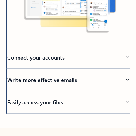
Connect your accounts
Write more effective emails
Easily access your files
Back to tabs