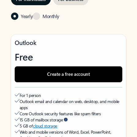
Yearly
Monthly
Outlook
Free
Create a free account
For 1 person
Outlook email and calendar on web, desktop, and mobile
apps
Core Outlook security features like spam filters
15 GB of mailbox storage
5 GB of
cloud storage
Web and mobile versions of Word, Excel, PowerPoint,