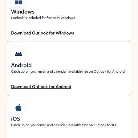
Windows
Outlook is included for free with Windows.
Download Outlook for Windows
Android
Catch up on your email and calendar, available free on Outlook for Android.
Download Outlook for Android
iOS
Catch up on your email and calendar, available free on Outlook for iOS.