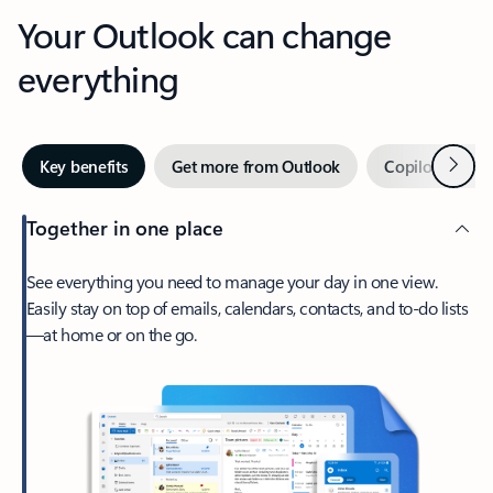
Your Outlook can change
everything
Next
Key benefits
Get more from Outlook
Copilot in Out
Together in one place
See everything you need to manage your day in one view.
Easily stay on top of emails, calendars, contacts, and to-do lists
—at home or on the go.