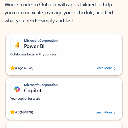
Work smarter in Outlook with apps tailored to help
you communicate, manage your schedule, and find
what you need—simply and fast.
Microsoft Corporation
Power BI
Collaborate better with your data.
Rated (#=ratingAverage#) stars out of 5 stars, by 237878 users.
4.4
(237878)
Learn More
Microsoft Corporation
Copilot
Your copilot for work
Rated (#=ratingAverage#) stars out of 5 stars, by 160879 users.
4.3
(160879)
Learn More