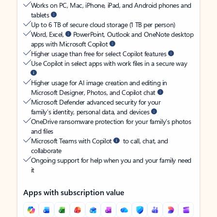
Works on PC, Mac, iPhone, iPad, and Android phones and
tablets
Up to 6 TB of secure cloud storage (1 TB per person)
Word, Excel,
PowerPoint, Outlook and OneNote desktop
apps with Microsoft Copilot
Higher usage than free for select Copilot features
Use Copilot in select apps with work files in a secure way
Higher usage for AI image creation and editing in
Microsoft Designer, Photos, and Copilot chat
Microsoft Defender advanced security for your
family’s identity, personal data, and devices
OneDrive ransomware protection for your family’s photos
and files
Microsoft Teams with Copilot
to call, chat, and
collaborate
Ongoing support for help when you and your family need
it
Apps with subscription value