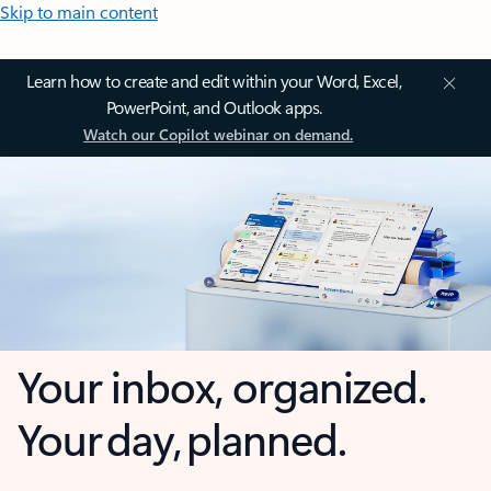
Skip to main content
Learn how to create and edit within your Word, Excel,
PowerPoint, and Outlook apps.
Watch our Copilot webinar on demand.
Your inbox, organized.
Your day, planned.