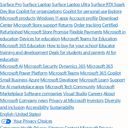
Surface Pro
Surface Laptop
Surface Laptop Ultra
Surface RTX Spark
Dev Box
Copilot for organizations
Copilot for personal use
Explore
Microsoft products
Windows 11 apps
Account profile
Download
Center
Microsoft Store support
Returns
Order tracking
Certified
Refurbished
Microsoft Store Promise
Flexible Payments
Microsoft in
education
Devices for education
Microsoft Teams for Education
Microsoft 365 Education
How to buy for your school
Educator
training and development
Deals for students and parents
AI for
education
Microsoft AI
Microsoft Security
Dynamics 365
Microsoft 365
Microsoft Power Platform
Microsoft Teams
Microsoft 365 Copilot
Small Business
Azure
Microsoft Developer
Microsoft Learn
Support
for AI marketplace apps
Microsoft Tech Community
Microsoft
Marketplace
Software companies
Visual Studio
Careers
About
Microsoft
Company news
Privacy at Microsoft
Investors
Diversity
and inclusion
Accessibility
Sustainability
English (United States)
Your Privacy Choices
Consumer Health Privacy
Sitemap
Contact Microsoft
Privacy