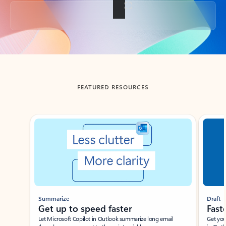
Back to tabs
FEATURED RESOURCES
Showing slide 1 of 3
Summarize
Draft
Get up to speed faster ​
Fast
Let Microsoft Copilot in Outlook summarize long email
Get you