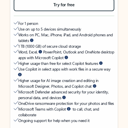
Try for free
For 1 person
Use on up to 5 devices simultaneously
Works on PC, Mac, iPhone, iPad, and Android phones and
tablets
1 TB (1000 GB) of secure cloud storage
Word, Excel,
PowerPoint, Outlook and OneNote desktop
apps with Microsoft Copilot
Higher usage than free for select Copilot features
Use Copilot in select apps with work files in a secure way
Higher usage for AI image creation and editing in
Microsoft Designer, Photos, and Copilot chat
Microsoft Defender advanced security for your identity,
personal data, and devices
OneDrive ransomware protection for your photos and files
Microsoft Teams with Copilot
to call, chat, and
collaborate
Ongoing support for help when you need it