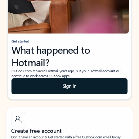
Get started
What happened to
Hotmail?
Outlook.com replaced Hotmail years ago, but your Hotmail account will
continue to work across Outlook apps.
Sign in
Create free account
Don’t have an account? Get started with a free Outlook.com email today.