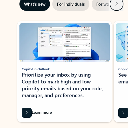
Next
What’s new
For individuals
For work
Ti
Showing slide 1 of 3
Copilot in Outlook
Copilo
Prioritize your inbox by using
See
Copilot to mark high and low-
ema
priority emails based on your role,
manager, and preferences.
Learn more