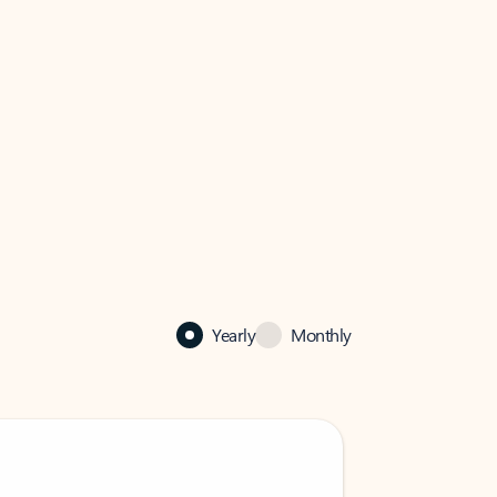
Yearly
Monthly