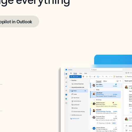
opilot in Outlook