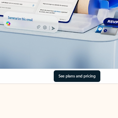
See plans and pricing