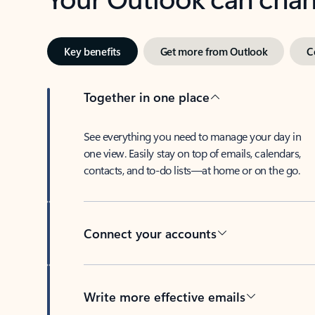
Key benefits
Get more from Outlook
C
Together in one place
See everything you need to manage your day in
one view. Easily stay on top of emails, calendars,
contacts, and to-do lists—at home or on the go.
Connect your accounts
Write more effective emails