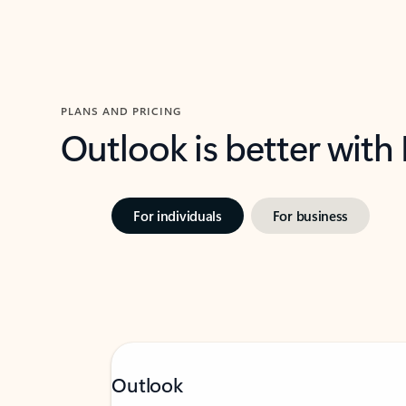
PLANS AND PRICING
Outlook is better with
For individuals
For business
Outlook