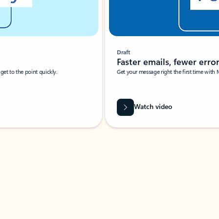
Draft
Faster emails, fewer erro
et to the point quickly.
Get your message right the first time with 
Watch video