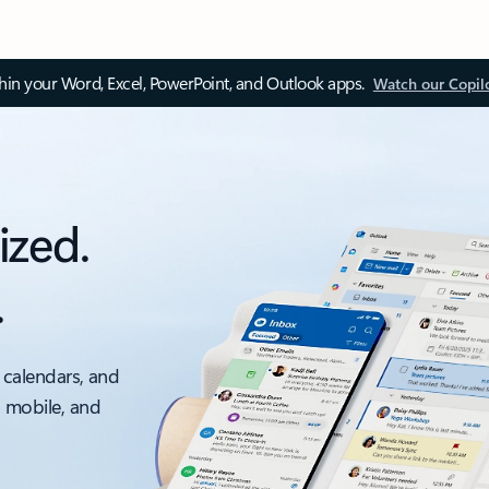
thin your Word, Excel, PowerPoint, and Outlook apps.
Watch our Copil
ized.
.
 calendars, and
, mobile, and