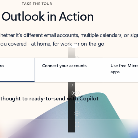
TAKE THE TOUR
 Outlook in Action
her it’s different email accounts, multiple calendars, or sig
ou covered - at home, for work, or on-the-go.
ro
Connect your accounts
Use free Micr
apps
 thought to ready-to-send with Copilot