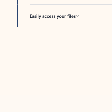
Easily access your files
Back to tabs