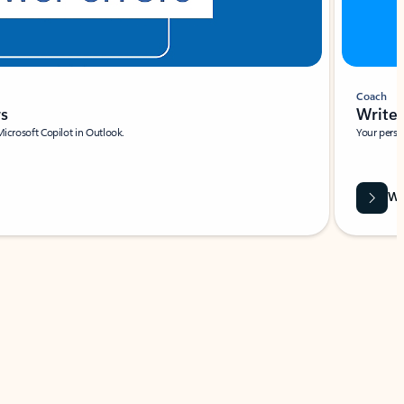
Coach
rs
Write 
Microsoft Copilot in Outlook.
Your person
Wa