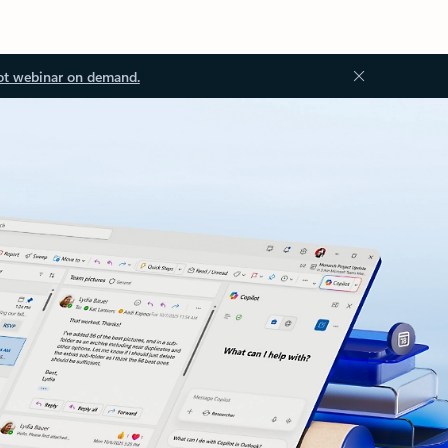
ot webinar on demand.