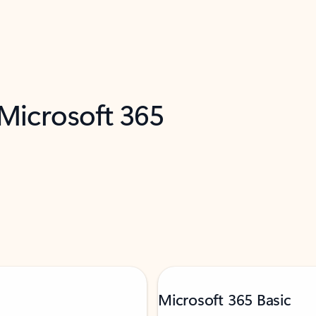
 Microsoft 365
Microsoft 365 Basic