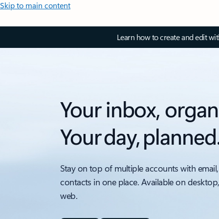
Skip to main content
Learn how to create and edit wi
Your inbox, organ
Your day, planned
Stay on top of multiple accounts with email,
contacts in one place. Available on desktop
web.