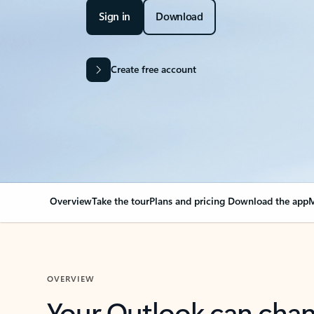
Sign in
Download
Create free account
Overview
Take the tour
Plans and pricing
Download the app
M
OVERVIEW
Your Outlook can cha