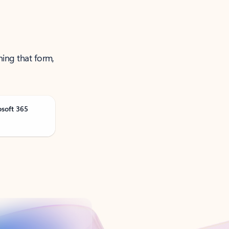
ning that form,
osoft 365