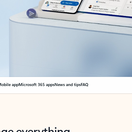
obile app
Microsoft 365 apps
News and tips
FAQ
nge everything