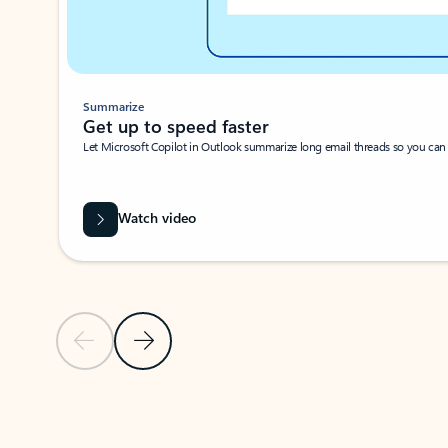
Summarize
Get up to speed faster ​
Let Microsoft Copilot in Outlook summarize long email threads so you can g
Watch video
Previous Slide
Next Slide
Back to carousel navigation controls