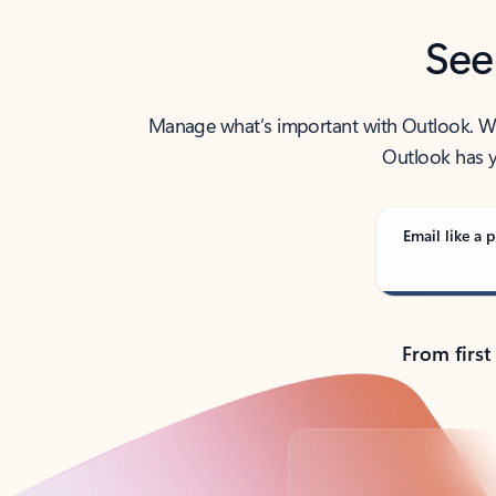
See
Manage what’s important with Outlook. Whet
Outlook has y
Email like a p
From first