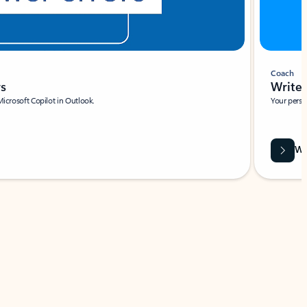
Coach
rs
Write 
Microsoft Copilot in Outlook.
Your person
Wa