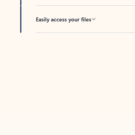
Easily access your files
Back to tabs