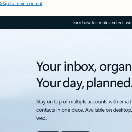
Skip to main content
Learn how to create and edit wi
Your inbox, organ
Your day, planned
Stay on top of multiple accounts with email,
contacts in one place. Available on desktop
web.