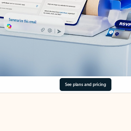
See plans and pricing