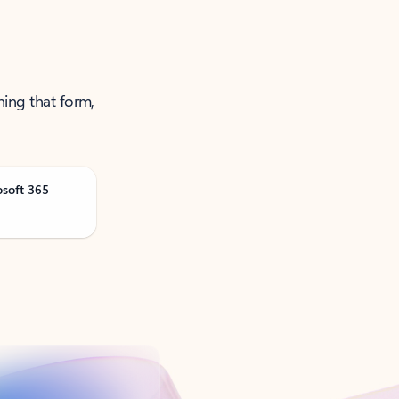
ning that form,
osoft 365