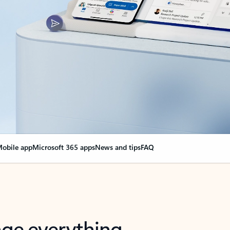
obile app
Microsoft 365 apps
News and tips
FAQ
nge everything