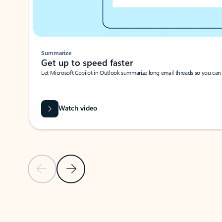
Summarize
Get up to speed faster ​
Let Microsoft Copilot in Outlook summarize long email threads so you can g
Watch video
Previous Slide
Next Slide
Back to carousel navigation controls