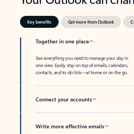
Key benefits
Get more from Outlook
C
Together in one place
See everything you need to manage your day in
one view. Easily stay on top of emails, calendars,
contacts, and to-do lists—at home or on the go.
Connect your accounts
Write more effective emails