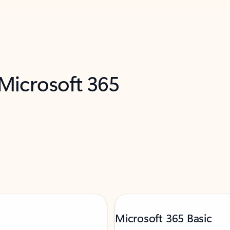
 Microsoft 365
Microsoft 365 Basic