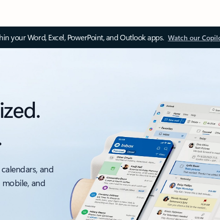
thin your Word, Excel, PowerPoint, and Outlook apps.
Watch our Copil
ized.
.
 calendars, and
, mobile, and