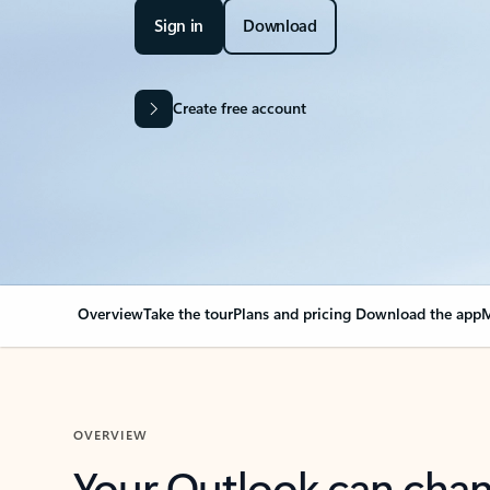
Sign in
Download
Create free account
Overview
Take the tour
Plans and pricing
Download the app
M
OVERVIEW
Your Outlook can cha