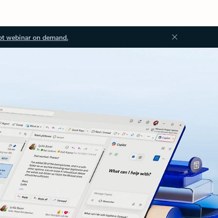
ot webinar on demand.