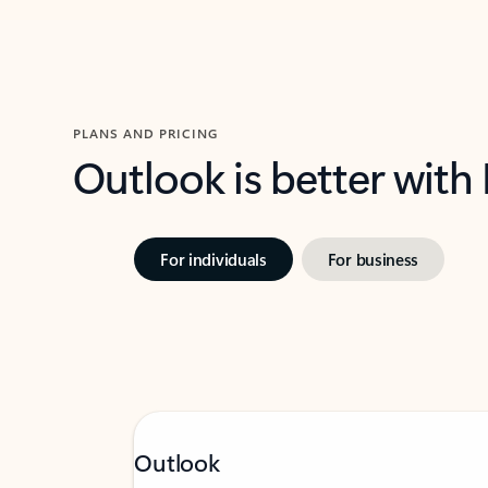
PLANS AND PRICING
Outlook is better with
For individuals
For business
Outlook