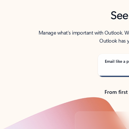
See
Manage what’s important with Outlook. Whet
Outlook has y
Email like a p
From first