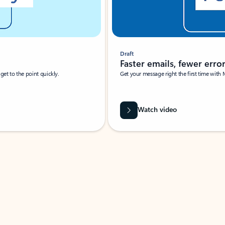
Draft
Faster emails, fewer erro
et to the point quickly.
Get your message right the first time with 
Watch video