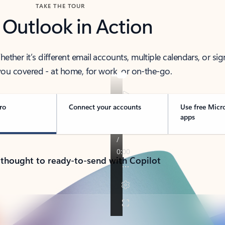
TAKE THE TOUR
 Outlook in Action
her it’s different email accounts, multiple calendars, or sig
ou covered - at home, for work, or on-the-go.
ro
Connect your accounts
Use free Micr
apps
 thought to ready-to-send with Copilot