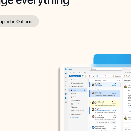
opilot in Outlook