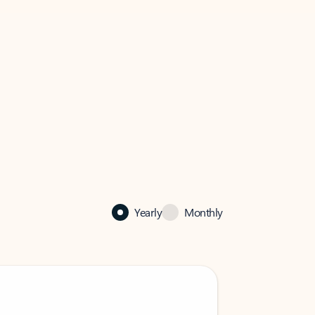
Yearly
Monthly