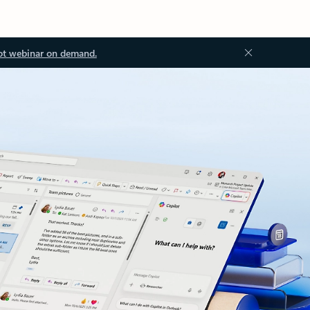
ot webinar on demand.