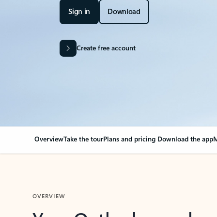
Sign in
Download
Create free account
Overview
Take the tour
Plans and pricing
Download the app
M
OVERVIEW
Your Outlook can cha