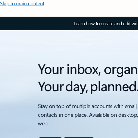
Skip to main content
Learn how to create and edit wi
Your inbox, organ
Your day, planned
Stay on top of multiple accounts with email,
contacts in one place. Available on desktop
web.