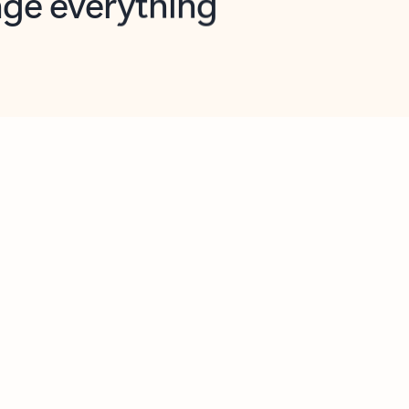
opilot in Outlook