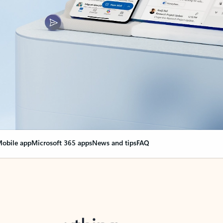
obile app
Microsoft 365 apps
News and tips
FAQ
nge everything