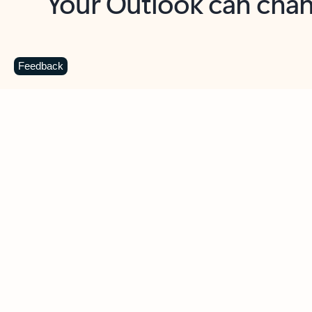
Key benefits
Get more from Outlook
C
Feedback
Together in one place
See everything you need to manage your day in
one view. Easily stay on top of emails, calendars,
contacts, and to-do lists—at home or on the go.
Connect your accounts
Write more effective emails