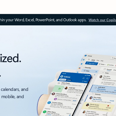
thin your Word, Excel, PowerPoint, and Outlook apps.
Watch our Copil
ized.
.
 calendars, and
, mobile, and