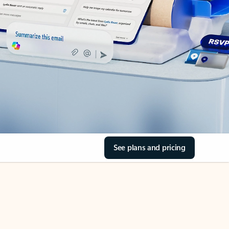
See plans and pricing