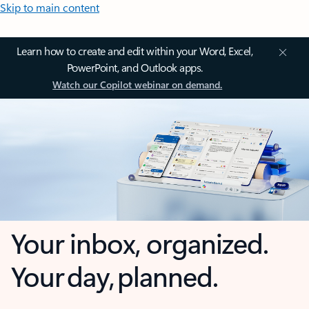
Skip to main content
Learn how to create and edit within your Word, Excel,
PowerPoint, and Outlook apps.
Watch our Copilot webinar on demand.
Your inbox, organized.
Your day, planned.