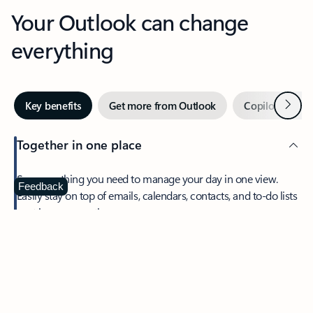
Your Outlook can change
everything
Next
Key benefits
Get more from Outlook
Copilot in Out
Together in one place
See everything you need to manage your day in one view.
Feedback
Easily stay on top of emails, calendars, contacts, and to-do lists
—at home or on the go.