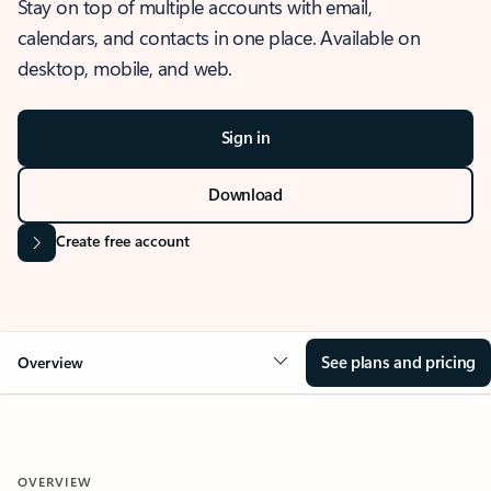
Stay on top of multiple accounts with email,
calendars, and contacts in one place. Available on
desktop, mobile, and web.
Sign in
Download
Create free account
See plans and pricing
Overview
OVERVIEW