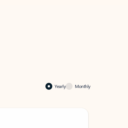
Yearly
Monthly