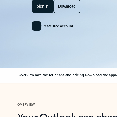
Sign in
Download
Create free account
Overview
Take the tour
Plans and pricing
Download the app
M
OVERVIEW
Your Outlook can cha