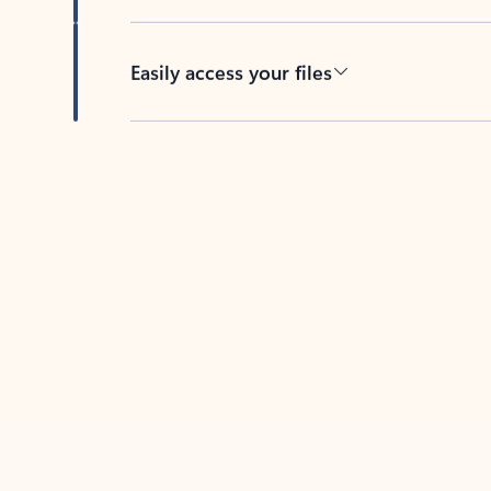
Easily access your files
Back to tabs