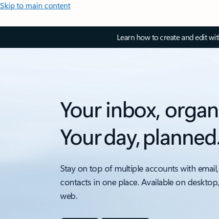
Skip to main content
Learn how to create and edit wi
Your inbox, organ
Your day, planned
Stay on top of multiple accounts with email,
contacts in one place. Available on desktop
web.