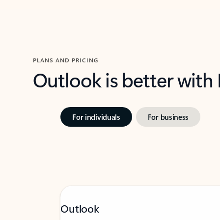
PLANS AND PRICING
Outlook is better with
For individuals
For business
Outlook