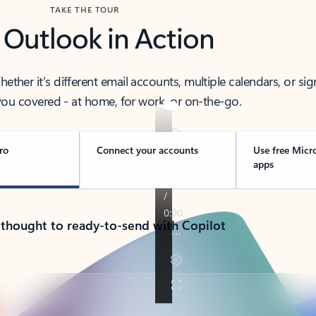
TAKE THE TOUR
 Outlook in Action
her it’s different email accounts, multiple calendars, or sig
ou covered - at home, for work, or on-the-go.
ro
Connect your accounts
Use free Micr
apps
 thought to ready-to-send with Copilot