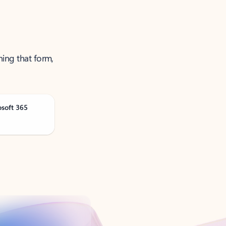
ning that form,
osoft 365