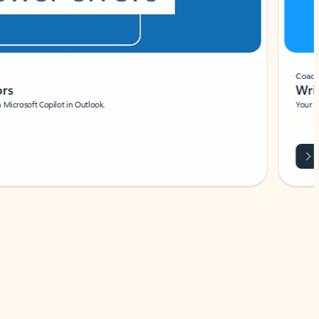
Coach
rs
Write 
Microsoft Copilot in Outlook.
Your person
Wa