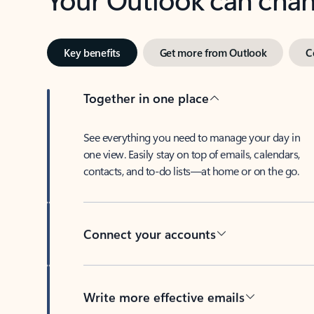
Key benefits
Get more from Outlook
C
Together in one place
See everything you need to manage your day in
one view. Easily stay on top of emails, calendars,
contacts, and to-do lists—at home or on the go.
Connect your accounts
Write more effective emails