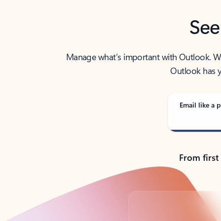
See
Manage what’s important with Outlook. Whet
Outlook has y
Email like a p
From first