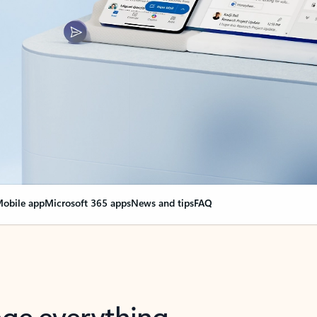
obile app
Microsoft 365 apps
News and tips
FAQ
nge everything