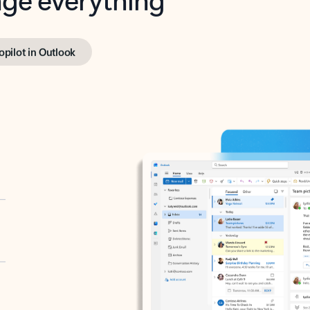
opilot in Outlook