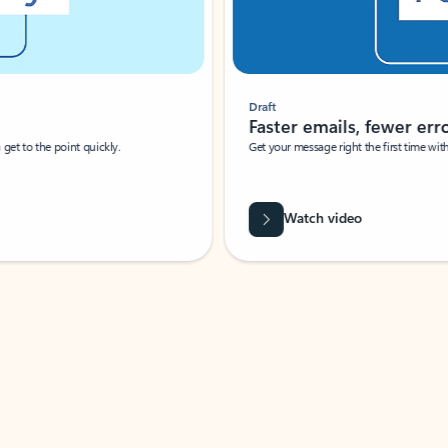
Draft
Faster emails, fewer erro
et to the point quickly.
Get your message right the first time with 
Watch video