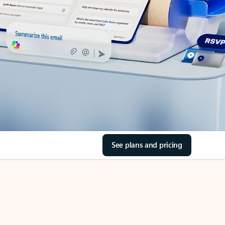
See plans and pricing