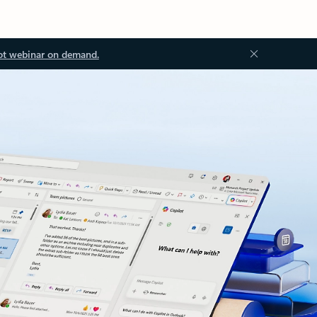
ot webinar on demand.