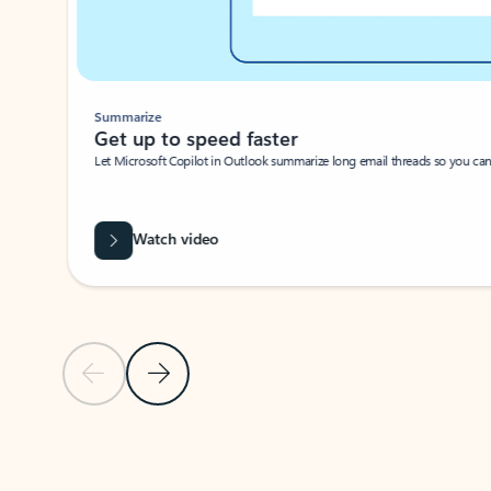
Summarize
Get up to speed faster ​
Let Microsoft Copilot in Outlook summarize long email threads so you can g
Watch video
Previous Slide
Next Slide
Back to carousel navigation controls