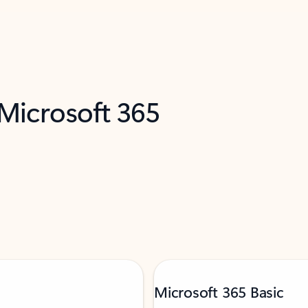
 Microsoft 365
Microsoft 365 Basic