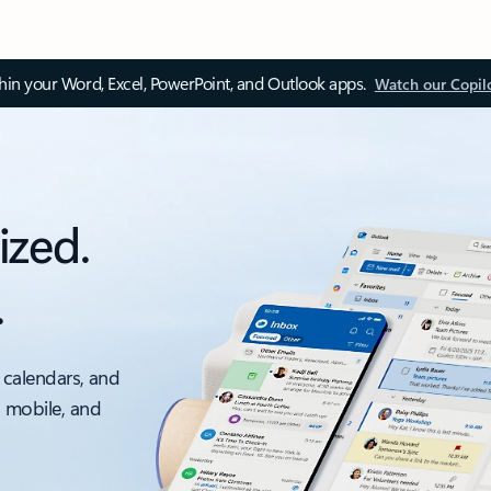
thin your Word, Excel, PowerPoint, and Outlook apps.
Watch our Copil
ized.
.
 calendars, and
, mobile, and