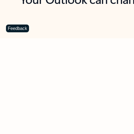
Key benefits
Get more from Outlook
C
Feedback
Together in one place
See everything you need to manage your day in
one view. Easily stay on top of emails, calendars,
contacts, and to-do lists—at home or on the go.
Connect your accounts
Write more effective emails