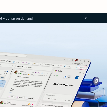
ot webinar on demand.