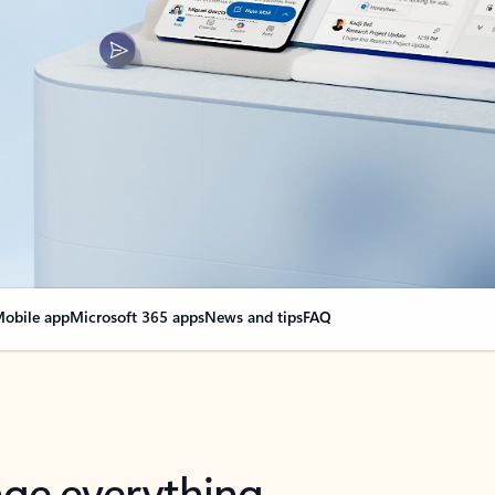
obile app
Microsoft 365 apps
News and tips
FAQ
nge everything