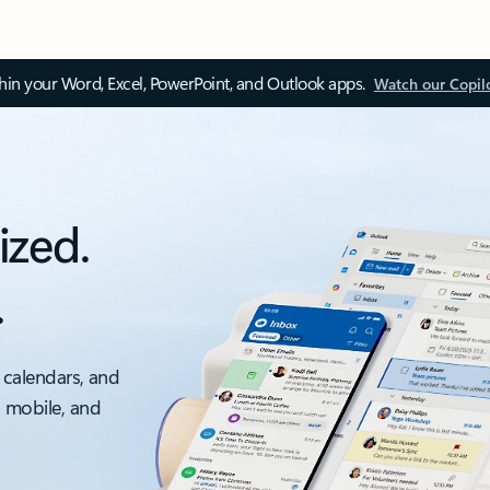
thin your Word, Excel, PowerPoint, and Outlook apps.
Watch our Copil
ized.
.
 calendars, and
, mobile, and