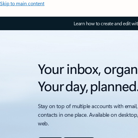
Skip to main content
Learn how to create and edit wi
Your inbox, organ
Your day, planned
Stay on top of multiple accounts with email,
contacts in one place. Available on desktop
web.