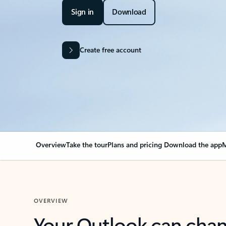
Sign in
Download
Create free account
Overview
Take the tour
Plans and pricing
Download the app
M
OVERVIEW
Your Outlook can cha