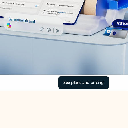
See plans and pricing